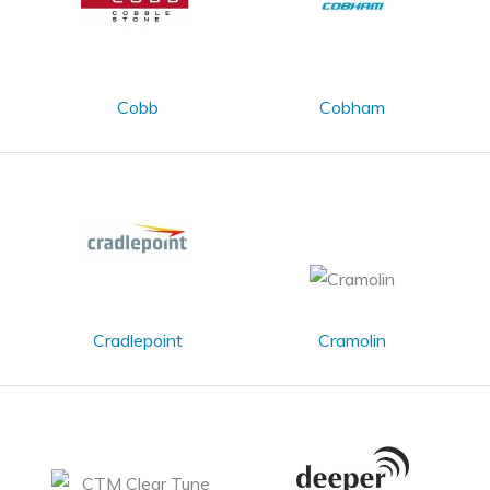
Cobb
Cobham
Cradlepoint
Cramolin