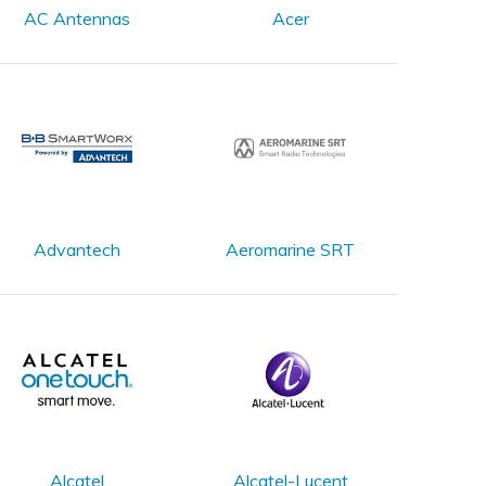
AC Antennas
Acer
Advantech
Aeromarine SRT
Alcatel
Alcatel-Lucent