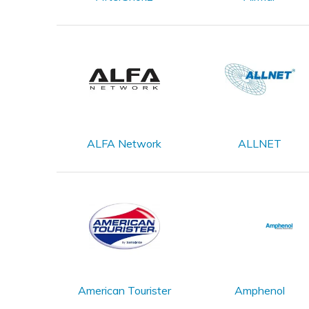
ALFA Network
ALLNET
American Tourister
Amphenol