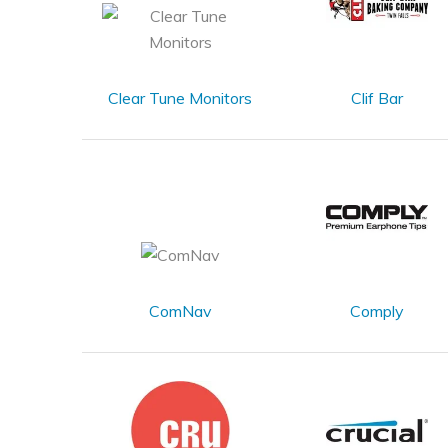
Clear Tune Monitors
Clif Bar
ComNav
Comply