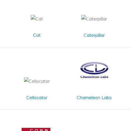
Cat
Caterpillar
Cellocator
Chameleon Labs