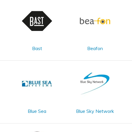
Bast
Beafon
Blue Sea
Blue Sky Network