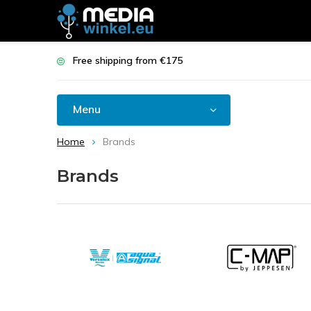
Free shipping from €175
Menu
Home
Brands
Brands