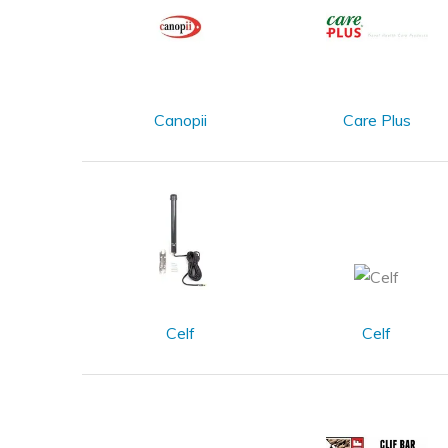
Canopii
Care Plus
Celf
Celf