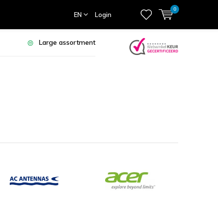
0
EN
Login
Large assortment