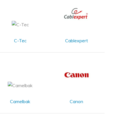
C-Tec
Cablexpert
Camelbak
Canon