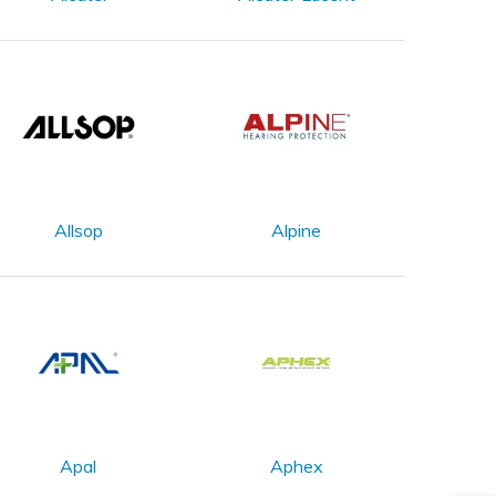
Allsop
Alpine
Apal
Aphex