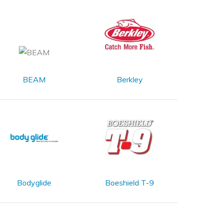
BEAM
Berkley
Bodyglide
Boeshield T-9