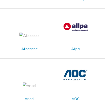
Allocacoc
Allpa
Ancel
AOC