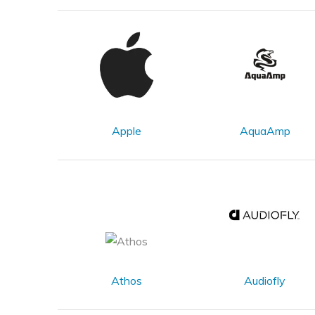
Apple
AquaAmp
Athos
Audiofly