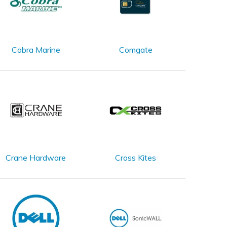
Cobra Marine
Comgate
Crane Hardware
Cross Kites