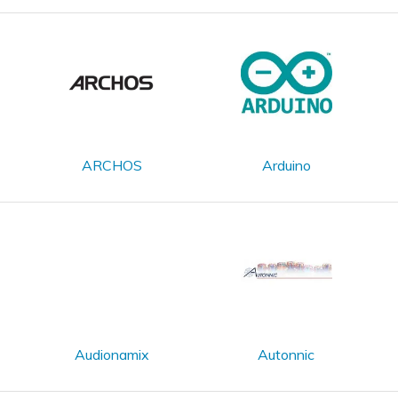
ARCHOS
Arduino
Audionamix
Autonnic