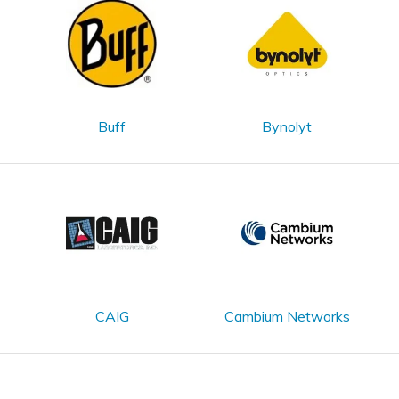
Buff
Bynolyt
CAIG
Cambium Networks