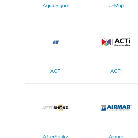
Aqua Signal
C-Map
ACT
ACTi
AfterShokz
Airmar