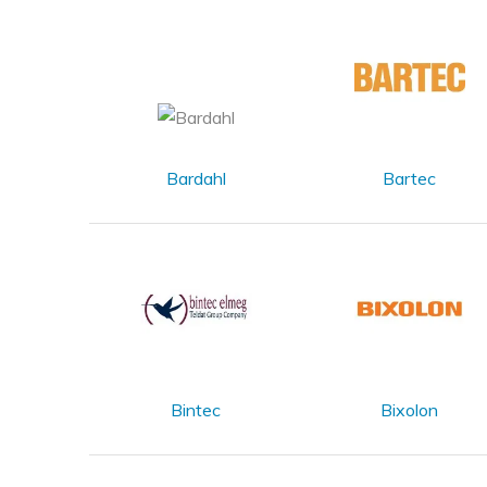
Bardahl
Bartec
Bintec
Bixolon