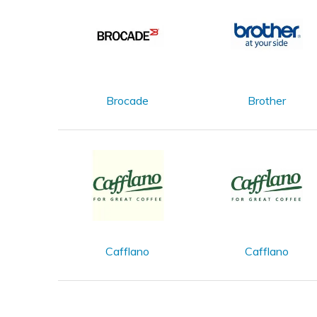
Brocade
Brother
Cafflano
Cafflano