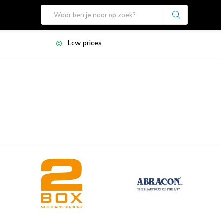
Low prices