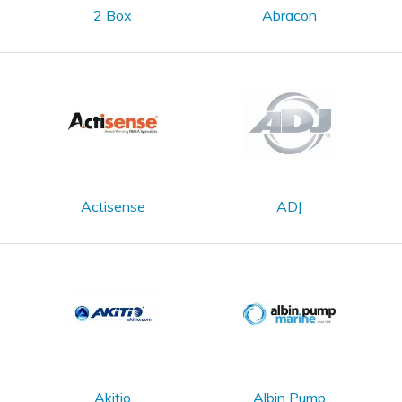
2 Box
Abracon
Actisense
ADJ
Akitio
Albin Pump