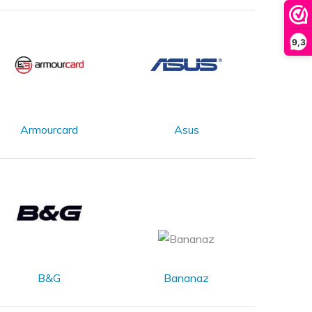
9,3
Armourcard
Asus
B&G
Bananaz