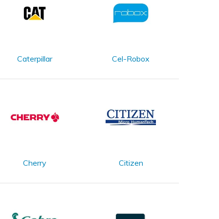
Caterpillar
Cel-Robox
Cherry
Citizen