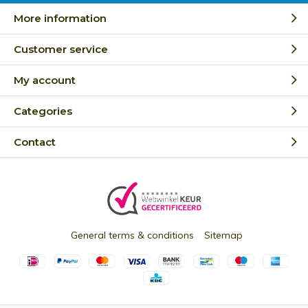
More information
Customer service
My account
Categories
Contact
General terms & conditions
Sitemap