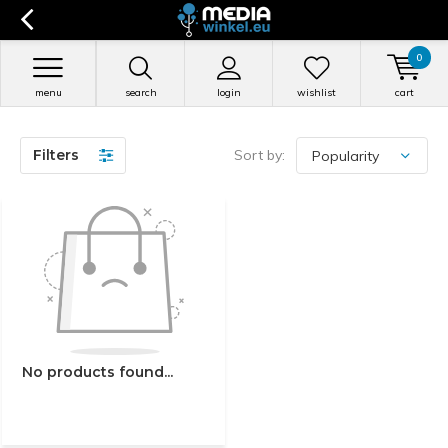
0
menu
search
login
wishlist
cart
Filters
Sort by:
No products found...