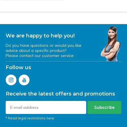
We are happy to help you!
Do you have questions or would you like
advice about a specific product?
Please contact our customer service.
Follow us
Receive the latest offers and promotions
Subscribe
* Read legal restrictions here