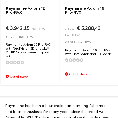
Raymarine Axiom 12
Raymarine Axiom 16
Pro-RVX
Pro-RVX
€ 3.942,15
€ 5.288,43
7.599,-
Excl. BTW
Excl. BTW
€ 4.770,- Incl. BTW
€ 6.399,- Incl. BTW
Raymarine Axiom 12 Pro-RVX
with RealVision 3D and 1kW
Raymarine Axiom 16 Pro-RVX
CHIRP 'alles-in-één' display
with 1kW Sonar and 3D Sonar.
with ...
Out of stock
Out of stock
Raymarine has been a household name among fishermen
and boat enthusiasts for many years, since the brand was
founded in 1974. This is not surprising, given the wide range