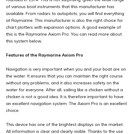
of various boat instruments that this manufacturer has
available. From radars to autopilots, you will find everything
at Raymarine. This manufacturer is also the right choice for
chart plotters with expansion options. A good example of
this is the Raymarine Axiom Pro. You can read more about
this system below.
Features of the Raymarine Axiom Pro
Navigation is very important when you and your boat are on
the water. It ensures that you can maintain the right course
without any problems, and it also increases safety on the
water for everyone. After all, sailing like a chicken without a
chicken is not a good idea. It is therefore important to have
an excellent navigation system. The Axiom Pro is an excellent
choice.
This device has one of the brightest displays on the market.
All information is clear and clearly visible. Thanks to the use