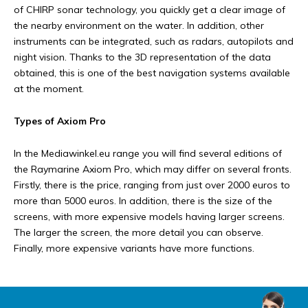
of CHIRP sonar technology, you quickly get a clear image of
the nearby environment on the water. In addition, other
instruments can be integrated, such as radars, autopilots and
night vision. Thanks to the 3D representation of the data
obtained, this is one of the best navigation systems available
at the moment.
Types of Axiom Pro
In the Mediawinkel.eu range you will find several editions of
the Raymarine Axiom Pro, which may differ on several fronts.
Firstly, there is the price, ranging from just over 2000 euros to
more than 5000 euros. In addition, there is the size of the
screens, with more expensive models having larger screens.
The larger the screen, the more detail you can observe.
Finally, more expensive variants have more functions.