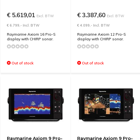
€ 5.619,01
€ 3.387,60
Excl. BTW
Excl. BTW
€ 6.799,- Incl. BTW
€ 4.099,- Incl. BTW
Raymarine Axiom 16 Pro-S
Raymarine Axiom 12 Pro-S
display with CHIRP sonar.
display with CHIRP sonar.
Out of stock
Out of stock
Raymarine Axiom 9 Pro-
Raymarine Axiom 9 Pro-