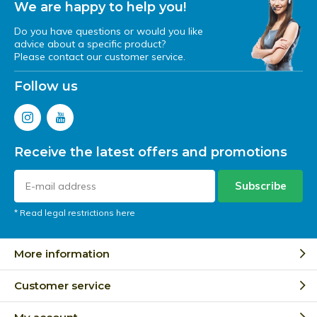
We are happy to help you!
Do you have questions or would you like
advice about a specific product?
Please contact our customer service.
Follow us
Receive the latest offers and promotions
Subscribe
* Read legal restrictions here
More information
Customer service