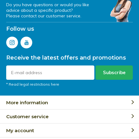
Do you have questions or would you like
advice about a specific product?
Please contact our customer service.
Follow us
Receive the latest offers and promotions
Subscribe
* Read legal restrictions here
More information
Customer service
My account