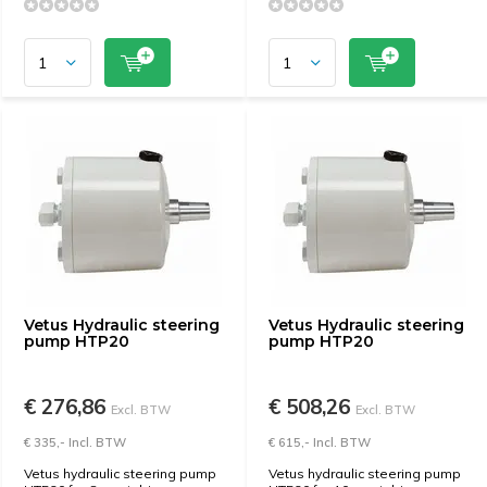
Vetus Hydraulic steering
Vetus Hydraulic steering
pump HTP20
pump HTP20
€ 276,86
€ 508,26
Excl. BTW
Excl. BTW
€ 335,- Incl. BTW
€ 615,- Incl. BTW
Vetus hydraulic steering pump
Vetus hydraulic steering pump