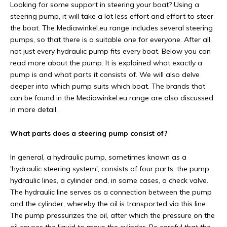
Looking for some support in steering your boat? Using a
steering pump, it will take a lot less effort and effort to steer
the boat. The Mediawinkel.eu range includes several steering
pumps, so that there is a suitable one for everyone. After all,
not just every hydraulic pump fits every boat. Below you can
read more about the pump. It is explained what exactly a
pump is and what parts it consists of. We will also delve
deeper into which pump suits which boat. The brands that
can be found in the Mediawinkel.eu range are also discussed
in more detail.
What parts does a steering pump consist of?
In general, a hydraulic pump, sometimes known as a
'hydraulic steering system', consists of four parts: the pump,
hydraulic lines, a cylinder and, in some cases, a check valve.
The hydraulic line serves as a connection between the pump
and the cylinder, whereby the oil is transported via this line.
The pump pressurizes the oil, after which the pressure on the