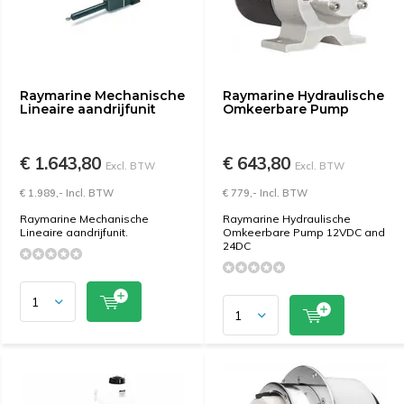
Raymarine Mechanische
Raymarine Hydraulische
Lineaire aandrijfunit
Omkeerbare Pump
€ 1.643,80
€ 643,80
Excl. BTW
Excl. BTW
€ 1.989,- Incl. BTW
€ 779,- Incl. BTW
Raymarine Mechanische
Raymarine Hydraulische
Lineaire aandrijfunit.
Omkeerbare Pump 12VDC and
24DC