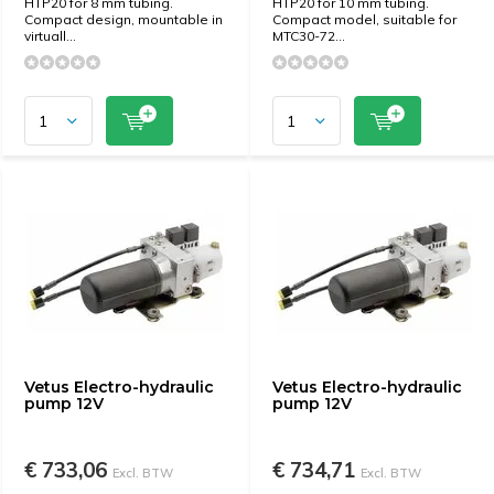
HTP20 for 8 mm tubing.
HTP20 for 10 mm tubing.
Compact design, mountable in
Compact model, suitable for
virtuall...
MTC30-72...
Vetus Electro-hydraulic
Vetus Electro-hydraulic
pump 12V
pump 12V
€ 733,06
€ 734,71
Excl. BTW
Excl. BTW