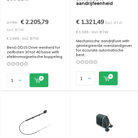
aandrijfeenheid
€ 2.205,79
€ 1.321,49
2.799,-
Excl. BTW
Excl. BTW
€ 1.599,- Incl. BTW
€ 2.669,- Incl. BTW
Mechanische aandrijfunit with
geïntegreerde roerstandgever
BenG DD15 Drive-eenheid for
for accurate automatische
zeilboten 30 tot 40 base with
best...
elektromagnetische koppeling.