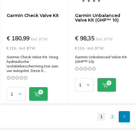
Garmin Check Valve Kit
Garmin Unbalanced
Valve Kit (GHP™ 10)
€ 180,99
€ 98,35
Excl. BTW
Excl. BTW
€ 219,- Incl. BTW
€ 119,- Incl. BTW
Garmin Check Valve Kit. Voeg
Garmin Unbalanced Valve Kit
hydraulische
(GHP™ 10).
isolatiebescherming toe aan
uw autopilot. Deze k...
1
2