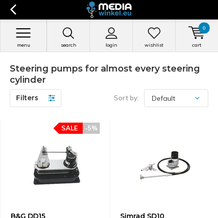
0
menu
search
login
wishlist
cart
Steering pumps for almost every steering
cylinder
Filters
Sort by:
SALE
-5%
B&G DD15
Simrad SD10