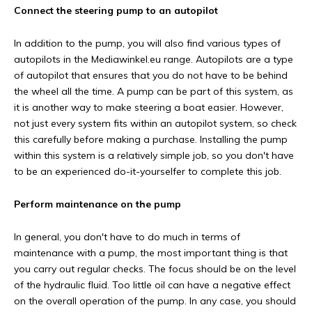
Connect the steering pump to an autopilot
In addition to the pump, you will also find various types of
autopilots in the Mediawinkel.eu range. Autopilots are a type
of autopilot that ensures that you do not have to be behind
the wheel all the time. A pump can be part of this system, as
it is another way to make steering a boat easier. However,
not just every system fits within an autopilot system, so check
this carefully before making a purchase. Installing the pump
within this system is a relatively simple job, so you don't have
to be an experienced do-it-yourselfer to complete this job.
Perform maintenance on the pump
In general, you don't have to do much in terms of
maintenance with a pump, the most important thing is that
you carry out regular checks. The focus should be on the level
of the hydraulic fluid. Too little oil can have a negative effect
on the overall operation of the pump. In any case, you should