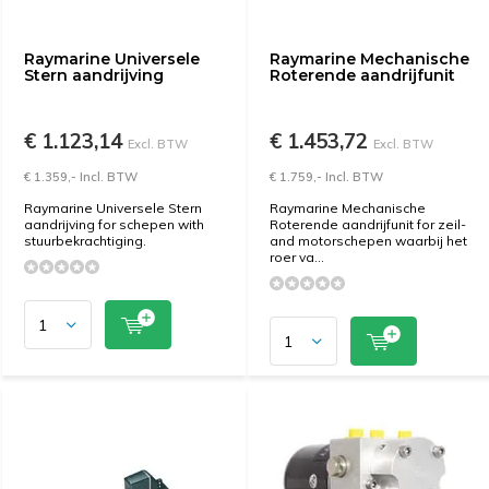
Raymarine Universele
Raymarine Mechanische
Stern aandrijving
Roterende aandrijfunit
€ 1.123,14
€ 1.453,72
Excl. BTW
Excl. BTW
€ 1.359,- Incl. BTW
€ 1.759,- Incl. BTW
Raymarine Universele Stern
Raymarine Mechanische
aandrijving for schepen with
Roterende aandrijfunit for zeil-
stuurbekrachtiging.
and motorschepen waarbij het
roer va...