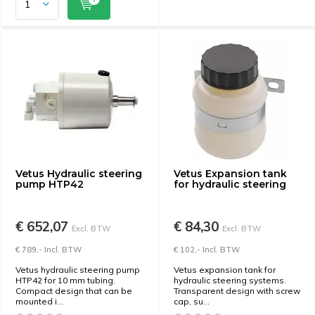
Vetus Hydraulic steering
Vetus Expansion tank
pump HTP42
for hydraulic steering
€ 652,07
€ 84,30
Excl. BTW
Excl. BTW
€ 789,- Incl. BTW
€ 102,- Incl. BTW
Vetus hydraulic steering pump
Vetus expansion tank for
HTP42 for 10 mm tubing.
hydraulic steering systems.
Compact design that can be
Transparent design with screw
mounted i...
cap, su...