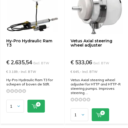
Hy-Pro Hydraulic Ram
Vetus Axial steering
T3
wheel adjuster
€ 2.635,54
€ 533,06
Excl. BTW
Excl. BTW
€ 3.189,- Incl. BTW
€ 645,- Incl. BTW
Hy-Pro Hydraulic Ram T3 for
Vetus Axial steering wheel
schepen of boven de 50ft.
adjuster for HTTP and HTTP-R
steering pumps. Improves
steering ...