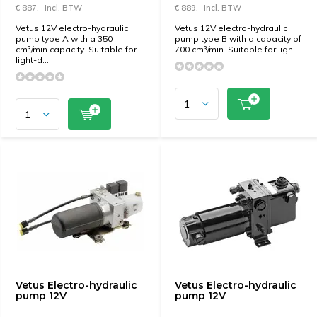
€ 887,- Incl. BTW
€ 889,- Incl. BTW
Vetus 12V electro-hydraulic
Vetus 12V electro-hydraulic
pump type A with a 350
pump type B with a capacity of
cm³/min capacity. Suitable for
700 cm³/min. Suitable for ligh...
light-d...
Vetus Electro-hydraulic
Vetus Electro-hydraulic
pump 12V
pump 12V