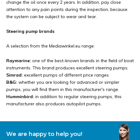
change the oil once every 2 years. In addition, pay close
attention to any pain points during the inspection, because
the system can be subject to wear and tear.
Steering pump brands
A selection from the Mediawinkel.eu range:
Raymarine:
one of the best-known brands in the field of boat
instruments. This brand produces excellent steering pumps.
Simrad:
excellent pumps of different price ranges.
B&G:
whether you are looking for advanced or simpler
pumps, you will find them in this manufacturer's range.
Humminbird:
in addition to regular steering pumps, this
manufacturer also produces autopilot pumps.
We are happy to help you!