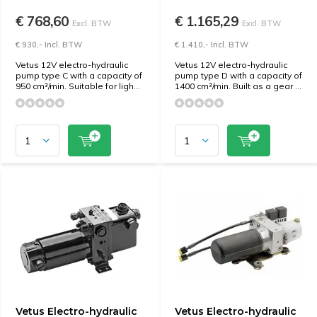
€ 768,60
€ 1.165,29
Excl. BTW
Excl. BTW
€ 930,- Incl. BTW
€ 1.410,- Incl. BTW
Vetus 12V electro-hydraulic
Vetus 12V electro-hydraulic
pump type C with a capacity of
pump type D with a capacity of
950 cm³/min. Suitable for ligh...
1400 cm³/min. Built as a gear ...
Vetus Electro-hydraulic
Vetus Electro-hydraulic