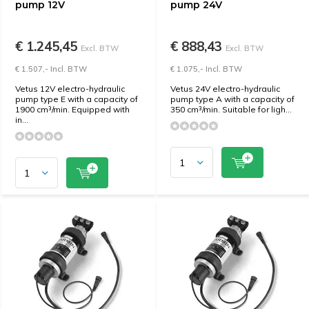
pump 12V
pump 24V
€ 1.245,45
€ 888,43
Excl. BTW
Excl. BTW
€ 1.507,- Incl. BTW
€ 1.075,- Incl. BTW
Vetus 12V electro-hydraulic
Vetus 24V electro-hydraulic
pump type E with a capacity of
pump type A with a capacity of
1900 cm³/min. Equipped with
350 cm³/min. Suitable for ligh...
in...