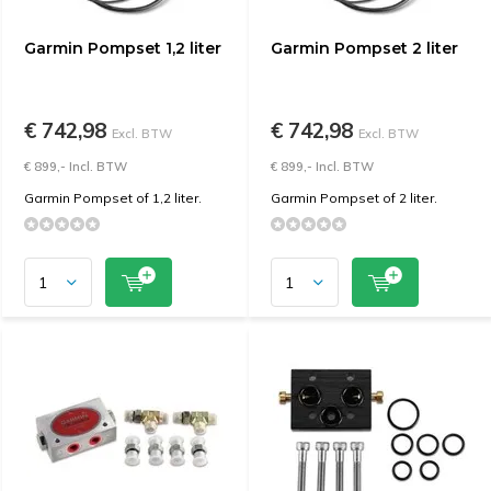
Garmin Pompset 1,2 liter
Garmin Pompset 2 liter
€ 742,98
€ 742,98
Excl. BTW
Excl. BTW
€ 899,- Incl. BTW
€ 899,- Incl. BTW
Garmin Pompset of 1,2 liter.
Garmin Pompset of 2 liter.