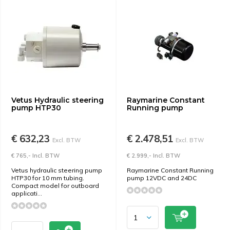
Vetus Hydraulic steering
Raymarine Constant
pump HTP30
Running pump
€ 632,23
€ 2.478,51
Excl. BTW
Excl. BTW
€ 765,- Incl. BTW
€ 2.999,- Incl. BTW
Vetus hydraulic steering pump
Raymarine Constant Running
HTP30 for 10 mm tubing.
pump 12VDC and 24DC
Compact model for outboard
applicati...