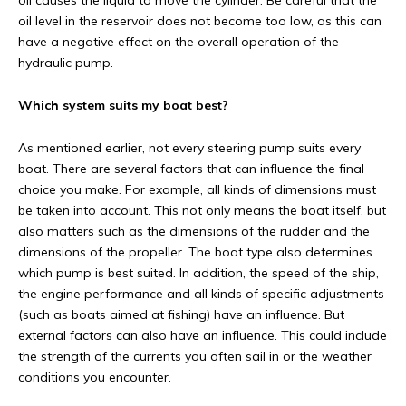
oil causes the liquid to move the cylinder. Be careful that the
oil level in the reservoir does not become too low, as this can
have a negative effect on the overall operation of the
hydraulic pump.
Which system suits my boat best?
As mentioned earlier, not every steering pump suits every
boat. There are several factors that can influence the final
choice you make. For example, all kinds of dimensions must
be taken into account. This not only means the boat itself, but
also matters such as the dimensions of the rudder and the
dimensions of the propeller. The boat type also determines
which pump is best suited. In addition, the speed of the ship,
the engine performance and all kinds of specific adjustments
(such as boats aimed at fishing) have an influence. But
external factors can also have an influence. This could include
the strength of the currents you often sail in or the weather
conditions you encounter.