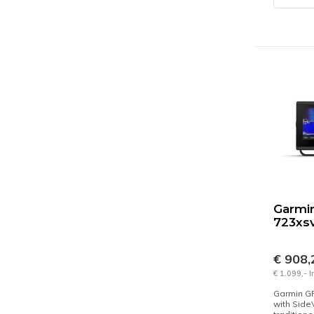
Garmi
723xs
€ 908
€ 1.099,- 
Garmin G
with Side