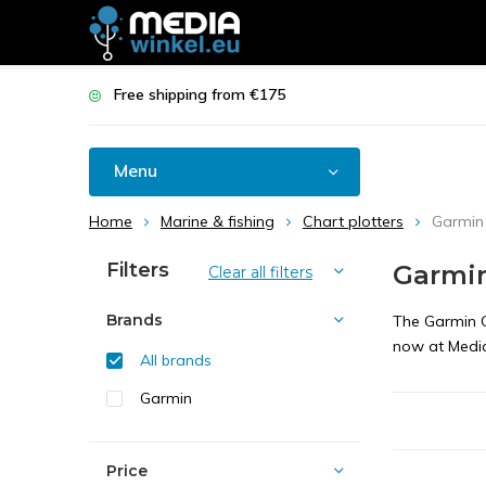
Free shipping from €175
Menu
Home
Marine & fishing
Chart plotters
Garmi
Filters
Garmi
Clear all filters
Brands
The Garmin G
now at Media
All brands
Garmin
Price