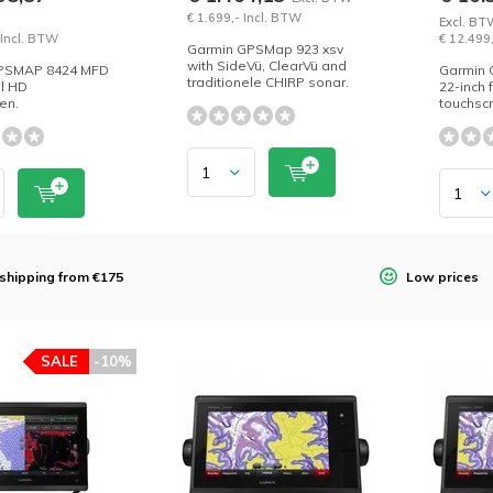
€ 1.699,- Incl. BTW
Excl. BT
 Incl. BTW
€ 12.499
Garmin GPSMap 923 xsv
with SideVü, ClearVü and
PSMAP 8424 MFD
Garmin
traditionele CHIRP sonar.
ll HD
22-inch 
en.
touchsc
 shipping from €175
Low prices
SALE
-10%