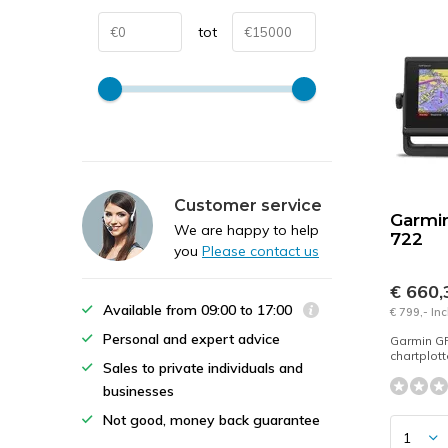
tot
Customer service
Garmi
We are happy to help
722
you
Please contact us
€ 660
Available from 09:00 to 17:00
€ 799,- In
Personal and expert advice
Garmin G
chartplot
Sales to private individuals and
businesses
Not good, money back guarantee