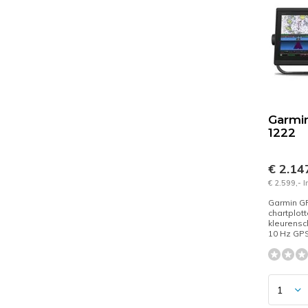
Garmi
1222
€ 2.14
€ 2.599,- 
Garmin G
chartplott
kleurensc
10 Hz GPS