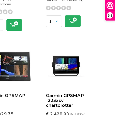
 HD IPS-
SmartMode™-bediening.
kscherm
9,3
in GPSMAP
Garmin GPSMAP
1223xsv
chartplotter
329,75
€ 2.428,93
Excl. BTW