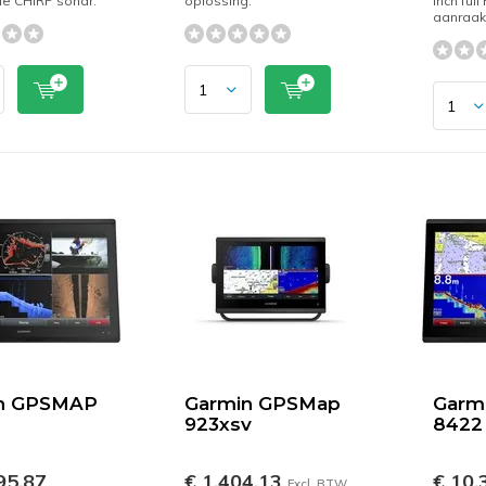
ele CHIRP sonar.
oplossing.
inch full
aanraa
n GPSMAP
Garmin GPSMap
Garm
923xsv
8422
95,87
€ 1.404,13
€ 10.
Excl. BTW