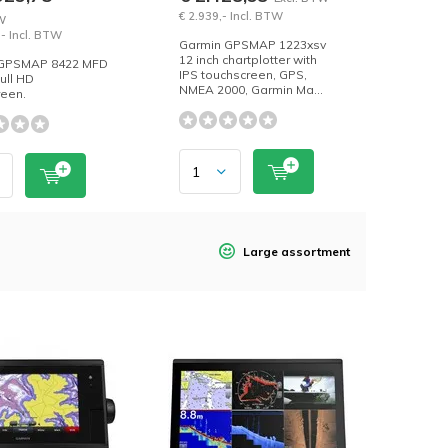
€ 2.939,- Incl. BTW
W
,- Incl. BTW
Garmin GPSMAP 1223xsv
12 inch chartplotter with
 GPSMAP 8422 MFD
IPS touchscreen, GPS,
full HD
NMEA 2000, Garmin Ma...
reen.
Large assortment