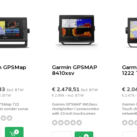
n GPSMap
Garmin GPSMAP
Garm
8410xsv
1222
,33
€ 2.478,51
€ 2.0
Excl. BTW
Excl. BTW
cl. BTW
€ 2.999,- Incl. BTW
€ 2.479,-
PSMap 722
Garmin GPSMAP 8410xsv,
Garmin 
ter zonder sonar.
chartplotter-/ sonarcombo
Touch ch
with 10 inch touchscreen.
netwerkf