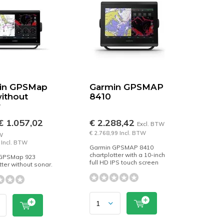
in GPSMap
Garmin GPSMAP
ithout
8410
r
 1.057,02
€ 2.288,42
Excl. BTW
€ 2.768,99 Incl. BTW
W
 Incl. BTW
Garmin GPSMAP 8410
chartplotter with a 10-inch
GPSMap 923
full HD IPS touch screen
tter without sonar.