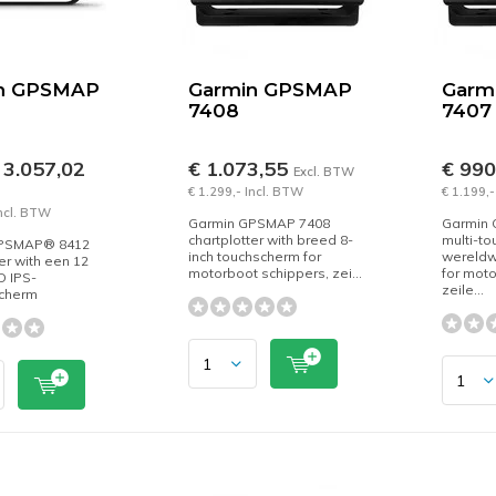
n GPSMAP
Garmin GPSMAP
Garm
7408
7407
 3.057,02
€ 1.073,55
€ 99
Excl. BTW
€ 1.299,- Incl. BTW
€ 1.199,-
Incl. BTW
Garmin GPSMAP 7408
Garmin
chartplotter with breed 8-
multi-to
GPSMAP® 8412
inch touchscherm for
wereldwi
er with een 12
motorboot schippers, zei...
for moto
HD IPS-
zeile...
cherm