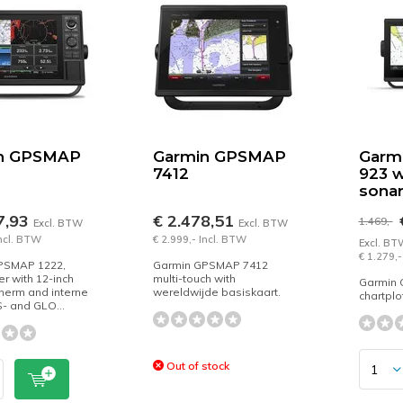
n GPSMAP
Garmin GPSMAP
Garm
7412
923 w
sona
7,93
€ 2.478,51
€
1.469,-
Excl. BTW
Excl. BTW
Incl. BTW
€ 2.999,- Incl. BTW
Excl. BT
€ 1.279,-
PSMAP 1222,
Garmin GPSMAP 7412
er with 12-inch
multi-touch with
Garmin 
herm and interne
wereldwijde basiskaart.
chartplo
- and GLO...
Out of stock