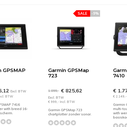
SALE
-9%
n GPSMAP
Garmin GPSMap
Garm
723
7410
6,12
€ 825,62
€ 1.7
1.099,-
Excl. BTW
Incl. BTW
€ 2.149,-
Excl. BTW
€ 999,- Incl. BTW
PSMAP 7416
Garmin
er with breed 16-
multi-to
Garmin GPSMap 723
hscherm.
with we
chartplotter zonder sonar.
basiskaa