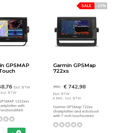
SALE
-10%
in GPSMAP
Garmin GPSMap
 Touch
722xs
48,76
€ 742,98
999,-
Excl. BTW
 Incl. BTW
Excl. BTW
€ 899,- Incl. BTW
GPSMAP 1222xsv
artplotter with
Garmin GPSMap 722xs
unctionaliteit.
chartplotter and echolood
with 7-inch touchscreen.