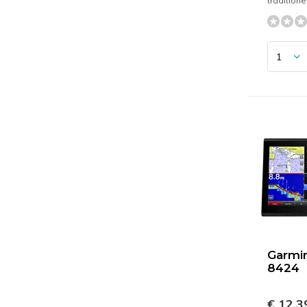
tradition
Garmi
8424
€ 12.3