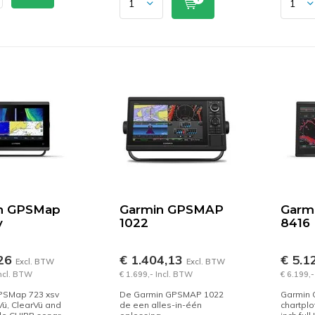
n GPSMap
Garmin GPSMAP
Garm
v
1022
8416
,26
€ 1.404,13
€ 5.1
Excl. BTW
Excl. BTW
Incl. BTW
€ 1.699,- Incl. BTW
€ 6.199,-
PSMap 723 xsv
De Garmin GPSMAP 1022
Garmin
Vü, ClearVü and
de een alles-in-één
chartplo