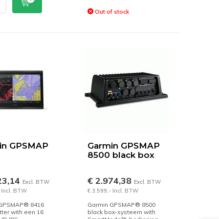
Out of stock
in GPSMAP
Garmin GPSMAP
8500 black box
23,14
€ 2.974,38
Excl. BTW
Excl. BTW
 Incl. BTW
€ 3.599,- Incl. BTW
 GPSMAP® 8416
Garmin GPSMAP® 8500
tter with een 16
black box-systeem with