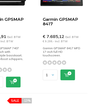
in GPSMAP
Garmin GPSMAP
8417
0,91
€ 7.685,12
Excl. BTW
Excl. BTW
 Incl. BTW
€ 9.299,- Incl. BTW
 GPSMAP 7407
Garmin GPSMAP 8417 MFD
uch with
17-inch full HD
jde basiskaart,
touchscreen.
rboot schippers,
SALE
-13%