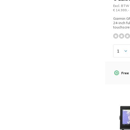
Excl. BTW
€ 14.999,-
Garmin G
24-inch fu
touchscre
Free