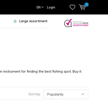
0
EN
Login
Large assortment
nstrument for finding the best fishing spot. Buy it
Sort by: