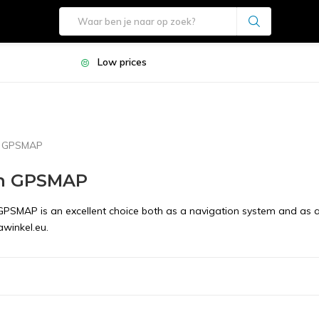
Low prices
n GPSMAP
n GPSMAP
PSMAP is an excellent choice both as a navigation system and as an i
winkel.eu.