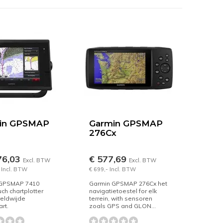
in GPSMAP
Garmin GPSMAP
276Cx
76,03
€ 577,69
Excl. BTW
Excl. BTW
 Incl. BTW
€ 699,- Incl. BTW
 GPSMAP 7410
Garmin GPSMAP 276Cx het
uch chartplotter
navigatietoestel for elk
reldwijde
terrein, with sensoren
rt.
zoals GPS and GLON...