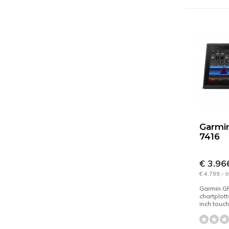
Garmi
7416
€ 3.96
€ 4.799,- 
Garmin G
chartplott
inch touc