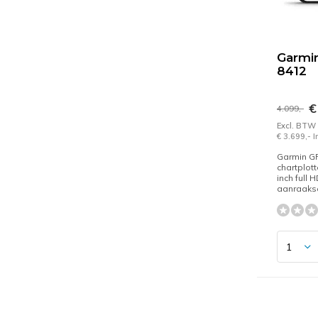
Garmi
8412
€
4.099,-
Excl. BTW
€ 3.699,- 
Garmin 
chartplott
inch full 
aanraaks