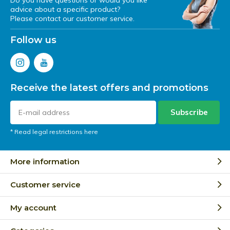
Do you have questions or would you like
advice about a specific product?
Please contact our customer service.
Follow us
Receive the latest offers and promotions
Subscribe
* Read legal restrictions here
More information
Customer service
My account