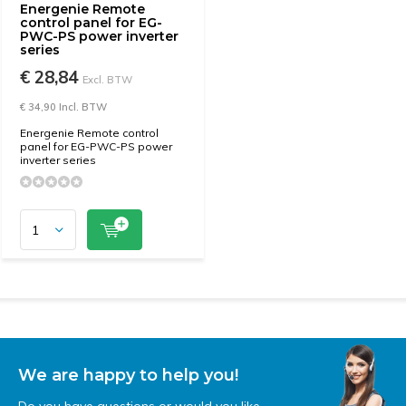
Energenie Remote
control panel for EG-
PWC-PS power inverter
series
€ 28,84
Excl. BTW
€ 34,90 Incl. BTW
Energenie Remote control
panel for EG-PWC-PS power
inverter series
We are happy to help you!