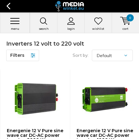
0
menu
search
login
wishlist
cart
Inverters 12 volt to 220 volt
Filters
Sort by:
Energenie 12 V Pure sine
Energenie 12 V Pure sine
wave car DC-AC power
wave car DC-AC power