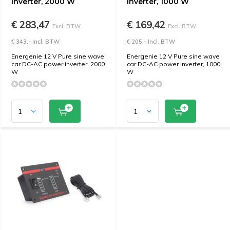
inverter, 2000 W
inverter, 1000 W
€ 283,47
€ 169,42
Excl. BTW
Excl. BTW
€ 343,- Incl. BTW
€ 205,- Incl. BTW
Energenie 12 V Pure sine wave
Energenie 12 V Pure sine wave
car DC-AC power inverter, 2000
car DC-AC power inverter, 1000
W
W