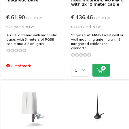
magnetic base
fixed mounting 4G MiMo
with 2x 10 meter cable
€ 61,90
€ 136,46
Excl. BTW
Excl. BTW
€ 74,90 Incl. BTW
€ 165,12 Incl. BTW
4G LTE antenna with magnetic
Stigwize 4G MiMo Fixed wall or
base, with 3 meters of RG58
wall mounting antenna with 2
cable and 3.7 dBi gain.
integrated cables (no
connecto...
Out of stock