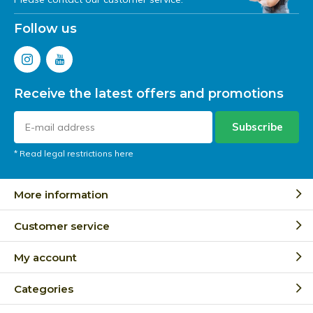
Follow us
Receive the latest offers and promotions
Subscribe
* Read legal restrictions here
More information
Customer service
My account
Categories