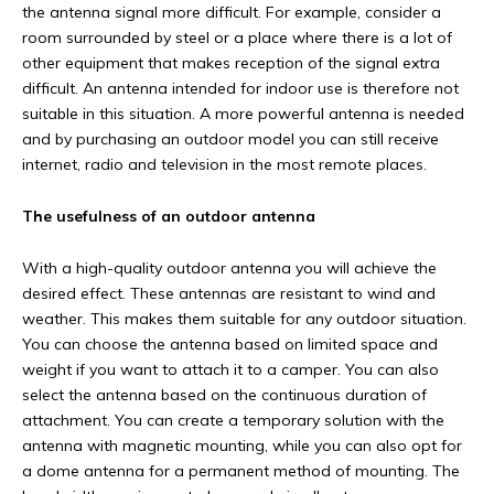
the antenna signal more difficult. For example, consider a
room surrounded by steel or a place where there is a lot of
other equipment that makes reception of the signal extra
difficult. An antenna intended for indoor use is therefore not
suitable in this situation. A more powerful antenna is needed
and by purchasing an outdoor model you can still receive
internet, radio and television in the most remote places.
The usefulness of an outdoor antenna
With a high-quality outdoor antenna you will achieve the
desired effect. These antennas are resistant to wind and
weather. This makes them suitable for any outdoor situation.
You can choose the antenna based on limited space and
weight if you want to attach it to a camper. You can also
select the antenna based on the continuous duration of
attachment. You can create a temporary solution with the
antenna with magnetic mounting, while you can also opt for
a dome antenna for a permanent method of mounting. The