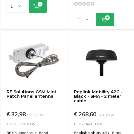
RF Solutions GSM Mini
Peplink Mobility 42G -
Patch Panel antenna
Black - SMA - 2 meter
cable
€ 32,98
€ 268,60
Excl. BTW
Excl. BTW
€ 39,90 Incl. BTW
€ 325,- Incl. BTW
RF Solutions Multi-Band
Peplink Mobility 42G - Black -