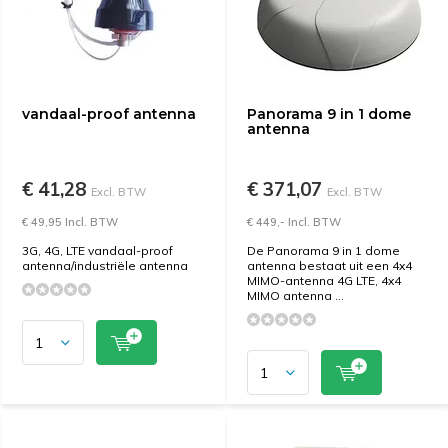
vandaal-proof antenna
Panorama 9 in 1 dome
antenna
€ 41,28
€ 371,07
Excl. BTW
Excl. BTW
€ 49,95 Incl. BTW
€ 449,- Incl. BTW
3G, 4G, LTE vandaal-proof
De Panorama 9 in 1 dome
antenna/industriële antenna
antenna bestaat uit een 4x4
MIMO-antenna 4G LTE, 4x4
MIMO antenna ...