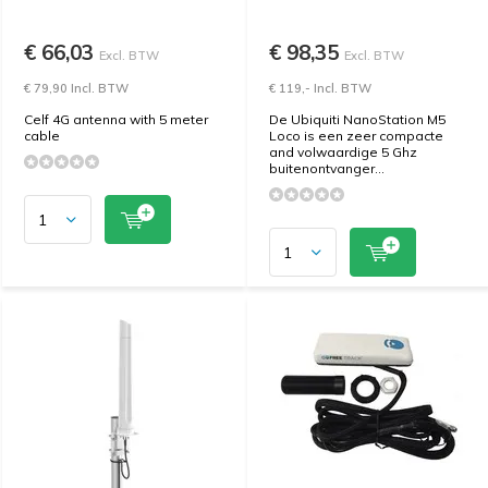
€ 66,03
€ 98,35
Excl. BTW
Excl. BTW
€ 79,90 Incl. BTW
€ 119,- Incl. BTW
Celf 4G antenna with 5 meter
De Ubiquiti NanoStation M5
cable
Loco is een zeer compacte
and volwaardige 5 Ghz
buitenontvanger...