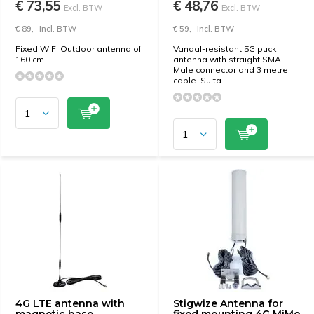
€ 73,55
€ 48,76
Excl. BTW
Excl. BTW
€ 89,- Incl. BTW
€ 59,- Incl. BTW
Fixed WiFi Outdoor antenna of
Vandal-resistant 5G puck
160 cm
antenna with straight SMA
Male connector and 3 metre
cable. Suita...
4G LTE antenna with
Stigwize Antenna for