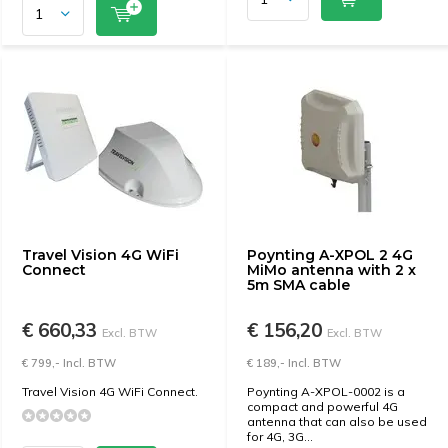
Travel Vision 4G WiFi
Poynting A-XPOL 2 4G
Connect
MiMo antenna with 2 x
5m SMA cable
€ 660,33
€ 156,20
Excl. BTW
Excl. BTW
€ 799,- Incl. BTW
€ 189,- Incl. BTW
Travel Vision 4G WiFi Connect.
Poynting A-XPOL-0002 is a
compact and powerful 4G
antenna that can also be used
for 4G, 3G...