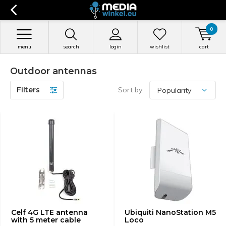
0
menu
search
login
wishlist
cart
Outdoor antennas
Filters
Sort by:
Celf 4G LTE antenna
Ubiquiti NanoStation M5
with 5 meter cable
Loco