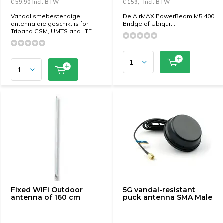
€ 59,90 Incl. BTW
€ 159,- Incl. BTW
Vandalismebestendige
De AirMAX PowerBeam M5 400
antenna die geschikt is for
Bridge of Ubiquiti.
Triband GSM, UMTS and LTE.
Fixed WiFi Outdoor
5G vandal-resistant
antenna of 160 cm
puck antenna SMA Male