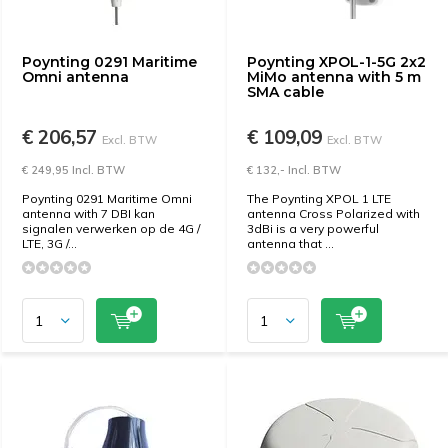
Poynting 0291 Maritime
Poynting XPOL-1-5G 2x2
Omni antenna
MiMo antenna with 5 m
SMA cable
€ 206,57
€ 109,09
Excl. BTW
Excl. BTW
€ 249,95 Incl. BTW
€ 132,- Incl. BTW
Poynting 0291 Maritime Omni
The Poynting XPOL 1 LTE
antenna with 7 DBI kan
antenna Cross Polarized with
signalen verwerken op de 4G /
3dBi is a very powerful
LTE, 3G /...
antenna that ...