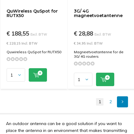
QuWireless QuSpot for
3G/ 4G
RUTX50
magneetvoetantenne
€ 188,55
€ 28,88
Excl. BTW
Excl. BTW
€ 228,15 Incl. BTW
€ 34,95 Incl. BTW
Quwireless QuSpot for RUTX50
Magneetvoetantenne for de
3G/ 4G routers
1
2
An outdoor antenna can be a good solution if you want to
place the antenna in an environment that makes transmitting