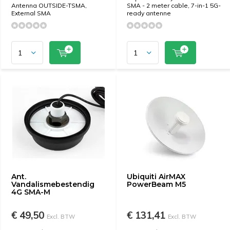
Antenna OUTSIDE-TSMA,
SMA - 2 meter cable, 7-in-1 5G-
External SMA
ready antenne
Ant.
Ubiquiti AirMAX
Vandalismebestendig
PowerBeam M5
4G SMA-M
€ 49,50
€ 131,41
Excl. BTW
Excl. BTW