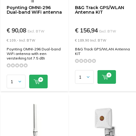
Poynting OMNI-296
B&G Track GPS/WLAN
Dual-band WiFi antenna
Antenna KIT
€ 90,08
€ 156,94
Excl. BTW
Excl. BTW
€ 109,- Incl. BTW
€ 189,90 Incl. BTW
Poynting OMNI-296 Dual-band
B&G Track GPS/WLAN Antenna
WiFi antenna with een
KIT
versterking tot 7.5 dBi