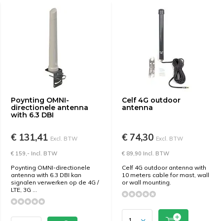
Poynting OMNI-
Celf 4G outdoor
directionele antenna
antenna
with 6.3 DBI
€ 131,41
€ 74,30
Excl. BTW
Excl. BTW
€ 159,- Incl. BTW
€ 89,90 Incl. BTW
Poynting OMNI-directionele
Celf 4G outdoor antenna with
antenna with 6.3 DBI kan
10 meters cable for mast, wall
signalen verwerken op de 4G /
or wall mounting.
LTE, 3G ...