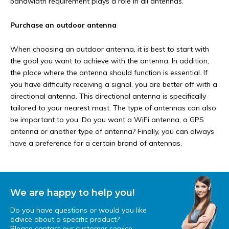
bandwidth requirement plays a role in all antennas.
Purchase an outdoor antenna
When choosing an outdoor antenna, it is best to start with
the goal you want to achieve with the antenna. In addition,
the place where the antenna should function is essential. If
you have difficulty receiving a signal, you are better off with a
directional antenna. This directional antenna is specifically
tailored to your nearest mast. The type of antennas can also
be important to you. Do you want a WiFi antenna, a GPS
antenna or another type of antenna? Finally, you can always
have a preference for a certain brand of antennas.
We are happy to help you!
Do you have questions or would you like
advice about a specific product?
Please contact our customer service.