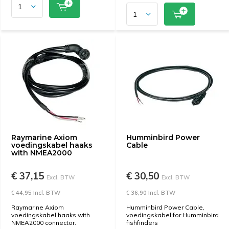
Raymarine Axiom
Humminbird Power
voedingskabel haaks
Cable
with NMEA2000
€ 37,15
€ 30,50
Excl. BTW
Excl. BTW
€ 44,95 Incl. BTW
€ 36,90 Incl. BTW
Raymarine Axiom
Humminbird Power Cable,
voedingskabel haaks with
voedingskabel for Humminbird
NMEA2000 connector.
fishfinders