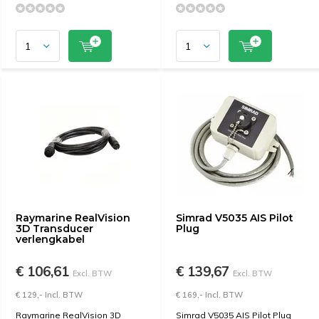
Raymarine RealVision
Simrad V5035 AIS Pilot
3D Transducer
Plug
verlengkabel
€ 106,61
€ 139,67
Excl. BTW
Excl. BTW
€ 129,- Incl. BTW
€ 169,- Incl. BTW
Raymarine RealVision 3D
Simrad V5035 AIS Pilot Plug