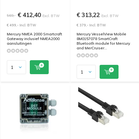
€ 412,40
€ 313,22
569,-
Excl. BTW
Excl. BTW
€ 499,- Incl. BTW
€ 379,- Incl. BTW
Mercury NMEA 2000 Smartcraft
Mercury VesselView Mobile
Gateway inclusief NMEA2000
8M0157078 SmartCraft
aansluitingen
Bluetooth module for Mercury
and MerCruiser...