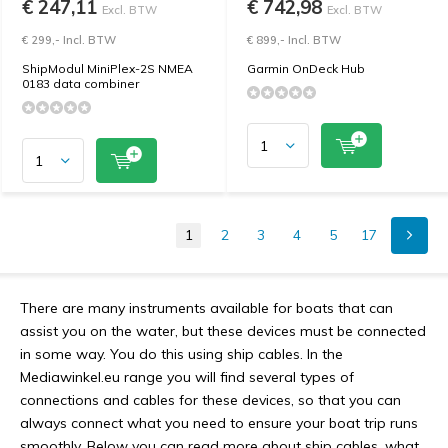
€ 247,11
€ 742,98
Excl. BTW
Excl. BTW
€ 299,- Incl. BTW
€ 899,- Incl. BTW
ShipModul MiniPlex-2S NMEA
Garmin OnDeck Hub
0183 data combiner
1
2
3
4
5
17
There are many instruments available for boats that can
assist you on the water, but these devices must be connected
in some way. You do this using ship cables. In the
Mediawinkel.eu range you will find several types of
connections and cables for these devices, so that you can
always connect what you need to ensure your boat trip runs
smoothly. Below you can read more about ship cables, what