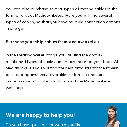
You can also purchase several types of marine cables in the
form of a kit at Mediawinkel.eu. Here you will find several
types of cables, so that you have multiple connection options
in one go.
Purchase your ship cables from Mediawinkel.eu
In the Mediawinkel.eu range you will find the above-
mentioned types of cables and much more for your boat. At
Mediawinkel.eu you will find the best products for the lowest
price and against very favorable customer conditions.
Enough reason to take a look around the Mediawinkel.eu
webshop.
We are happy to help you!
Do you have questions or would you like