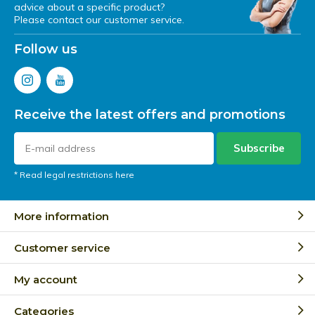
advice about a specific product?
Please contact our customer service.
Follow us
Receive the latest offers and promotions
Subscribe
* Read legal restrictions here
More information
Customer service
My account
Categories