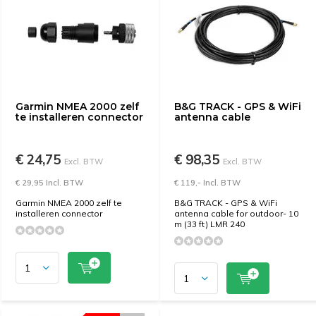
Garmin NMEA 2000 zelf
B&G TRACK - GPS & WiFi
te installeren connector
antenna cable
€ 24,75
€ 98,35
Excl. BTW
Excl. BTW
€ 29,95 Incl. BTW
€ 119,- Incl. BTW
Garmin NMEA 2000 zelf te
B&G TRACK - GPS & WiFi
installeren connector
antenna cable for outdoor- 10
m (33 ft) LMR 240