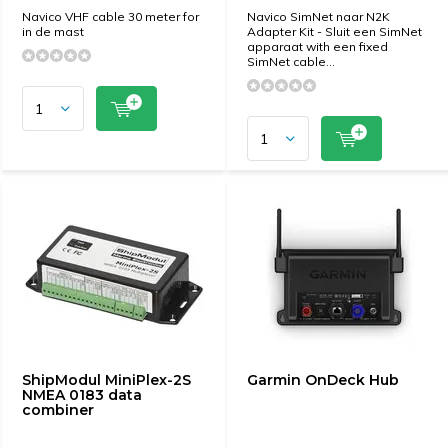
Navico VHF cable 30 meter for
Navico SimNet naar N2K
in de mast
Adapter Kit - Sluit een SimNet
apparaat with een fixed
SimNet cable...
ShipModul MiniPlex-2S
Garmin OnDeck Hub
NMEA 0183 data
combiner