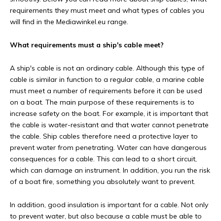
requirements they must meet and what types of cables you
will find in the Mediawinkel.eu range.
What requirements must a ship's cable meet?
A ship's cable is not an ordinary cable. Although this type of
cable is similar in function to a regular cable, a marine cable
must meet a number of requirements before it can be used
on a boat. The main purpose of these requirements is to
increase safety on the boat. For example, it is important that
the cable is water-resistant and that water cannot penetrate
the cable. Ship cables therefore need a protective layer to
prevent water from penetrating. Water can have dangerous
consequences for a cable. This can lead to a short circuit,
which can damage an instrument. In addition, you run the risk
of a boat fire, something you absolutely want to prevent.
In addition, good insulation is important for a cable. Not only
to prevent water, but also because a cable must be able to