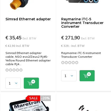
Simrad Ethernet adapter
Raymarine iTC-5
instrument Transducer
Converter
€ 35,45
€ 271,90
Excl. BTW
Excl. BTW
€ 42,90 Incl. BTW
€ 329,- Incl. BTW
Simrad Ethernet adapter
Raymarine iTC-5 instrument
cable, NSO evo2/Zeus2 RJ45-
Transducer Converter
Yellow Round Ethernet adapter
cable RJ4...
SALE
-20%