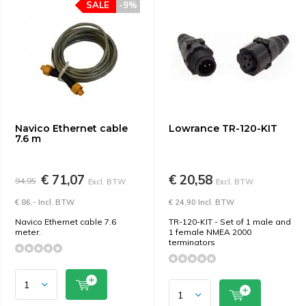
SALE
-9%
Navico Ethernet cable
Lowrance TR-120-KIT
7.6 m
€ 71,07
€ 20,58
94,95
Excl. BTW
Excl. BTW
€ 86,- Incl. BTW
€ 24,90 Incl. BTW
Navico Ethernet cable 7.6
TR-120-KIT - Set of 1 male and
meter.
1 female NMEA 2000
terminators