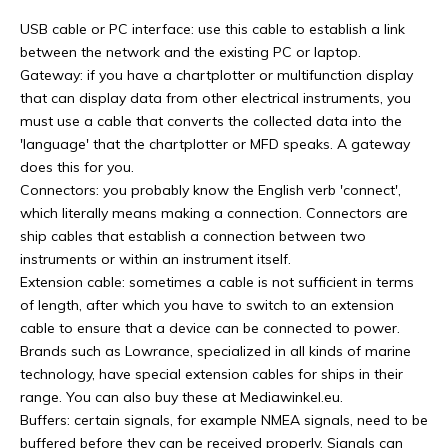
USB cable or PC interface: use this cable to establish a link
between the network and the existing PC or laptop.
Gateway: if you have a chartplotter or multifunction display
that can display data from other electrical instruments, you
must use a cable that converts the collected data into the
'language' that the chartplotter or MFD speaks. A gateway
does this for you.
Connectors: you probably know the English verb 'connect',
which literally means making a connection. Connectors are
ship cables that establish a connection between two
instruments or within an instrument itself.
Extension cable: sometimes a cable is not sufficient in terms
of length, after which you have to switch to an extension
cable to ensure that a device can be connected to power.
Brands such as Lowrance, specialized in all kinds of marine
technology, have special extension cables for ships in their
range. You can also buy these at Mediawinkel.eu.
Buffers: certain signals, for example NMEA signals, need to be
buffered before they can be received properly. Signals can