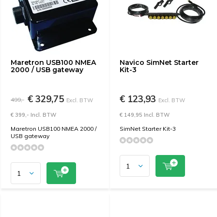
Maretron USB100 NMEA
Navico SimNet Starter
2000 / USB gateway
Kit-3
€ 329,75
€ 123,93
499,-
Excl. BTW
Excl. BTW
€ 399,- Incl. BTW
€ 149,95 Incl. BTW
Maretron USB100 NMEA 2000 /
SimNet Starter Kit-3
USB gateway