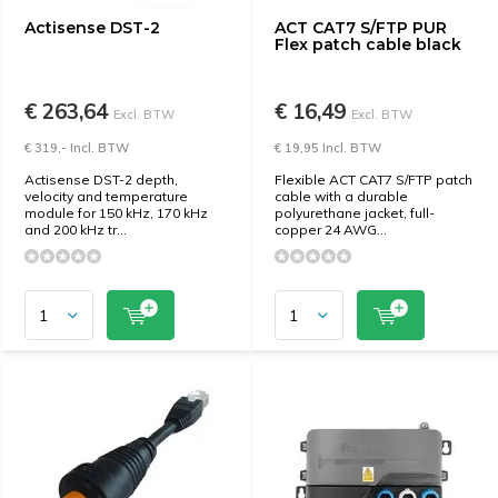
Actisense DST-2
ACT CAT7 S/FTP PUR
Flex patch cable black
€ 263,64
€ 16,49
Excl. BTW
Excl. BTW
€ 319,- Incl. BTW
€ 19,95 Incl. BTW
Actisense DST-2 depth,
Flexible ACT CAT7 S/FTP patch
velocity and temperature
cable with a durable
module for 150 kHz, 170 kHz
polyurethane jacket, full-
and 200 kHz tr...
copper 24 AWG...