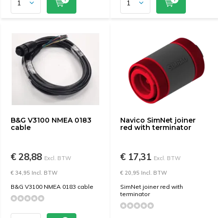
B&G V3100 NMEA 0183
Navico SimNet joiner
cable
red with terminator
€ 28,88
€ 17,31
Excl. BTW
Excl. BTW
€ 34,95 Incl. BTW
€ 20,95 Incl. BTW
B&G V3100 NMEA 0183 cable
SimNet joiner red with
terminator