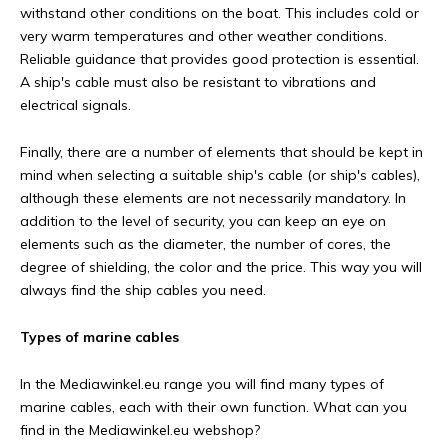
withstand other conditions on the boat. This includes cold or
very warm temperatures and other weather conditions.
Reliable guidance that provides good protection is essential.
A ship's cable must also be resistant to vibrations and
electrical signals.
Finally, there are a number of elements that should be kept in
mind when selecting a suitable ship's cable (or ship's cables),
although these elements are not necessarily mandatory. In
addition to the level of security, you can keep an eye on
elements such as the diameter, the number of cores, the
degree of shielding, the color and the price. This way you will
always find the ship cables you need.
Types of marine cables
In the Mediawinkel.eu range you will find many types of
marine cables, each with their own function. What can you
find in the Mediawinkel.eu webshop?