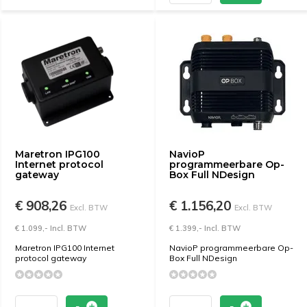
Maretron IPG100
NavioP
Internet protocol
programmeerbare Op-
gateway
Box Full NDesign
€ 908,26
€ 1.156,20
Excl. BTW
Excl. BTW
€ 1.099,- Incl. BTW
€ 1.399,- Incl. BTW
Maretron IPG100 Internet
NavioP programmeerbare Op-
protocol gateway
Box Full NDesign