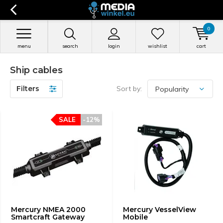
0
menu
search
login
wishlist
cart
Ship cables
Filters
Sort by:
SALE
-12%
Mercury NMEA 2000
Mercury VesselView
Smartcraft Gateway
Mobile