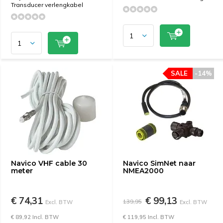
Transducer verlengkabel
SALE
-14%
Navico VHF cable 30
Navico SimNet naar
meter
NMEA2000
€ 74,31
€ 99,13
139,95
Excl. BTW
Excl. BTW
€ 89,92 Incl. BTW
€ 119,95 Incl. BTW