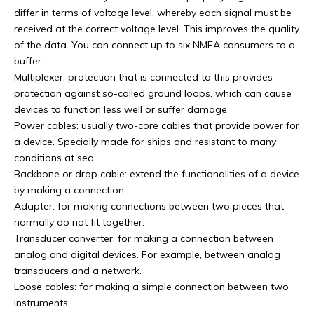
differ in terms of voltage level, whereby each signal must be
received at the correct voltage level. This improves the quality
of the data. You can connect up to six NMEA consumers to a
buffer.
Multiplexer: protection that is connected to this provides
protection against so-called ground loops, which can cause
devices to function less well or suffer damage.
Power cables: usually two-core cables that provide power for
a device. Specially made for ships and resistant to many
conditions at sea.
Backbone or drop cable: extend the functionalities of a device
by making a connection.
Adapter: for making connections between two pieces that
normally do not fit together.
Transducer converter: for making a connection between
analog and digital devices. For example, between analog
transducers and a network.
Loose cables: for making a simple connection between two
instruments.