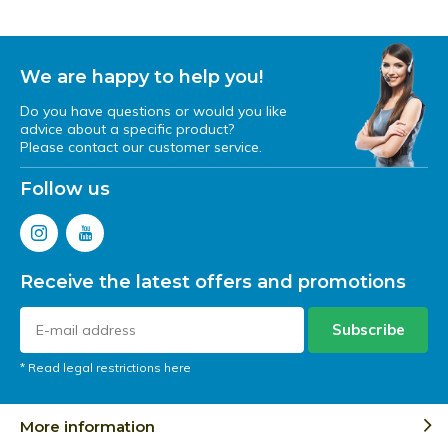
We are happy to help you!
Do you have questions or would you like
advice about a specific product?
Please contact our customer service.
Follow us
Receive the latest offers and promotions
Subscribe
* Read legal restrictions here
More information