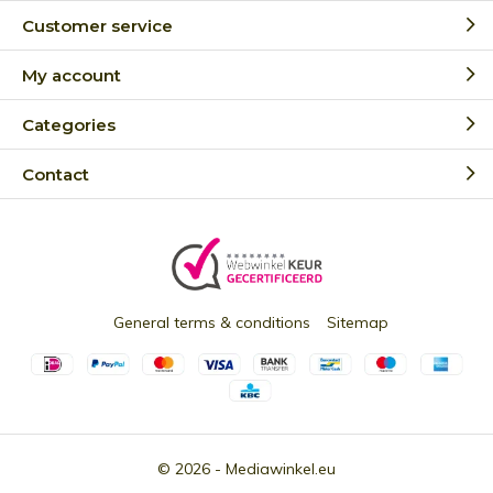
Customer service
My account
Categories
Contact
General terms & conditions
Sitemap
© 2026 -
Mediawinkel.eu