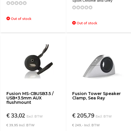
Sport Chrome and Grey
Out of stock
Out of stock
Fusion MS-CBUSB3.5 /
Fusion Tower Speaker
USB+3.5mm AUX
Clamp, Sea Ray
flushmount
€ 33,02
€ 205,79
Excl. BTW
Excl. BTW
€ 39,95 Incl. BTW
€ 249,- Incl. BTW