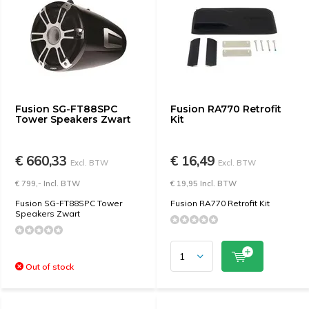
Fusion SG-FT88SPC
Fusion RA770 Retrofit
Tower Speakers Zwart
Kit
€ 660,33
€ 16,49
Excl. BTW
Excl. BTW
€ 799,- Incl. BTW
€ 19,95 Incl. BTW
Fusion SG-FT88SPC Tower
Fusion RA770 Retrofit Kit
Speakers Zwart
Out of stock