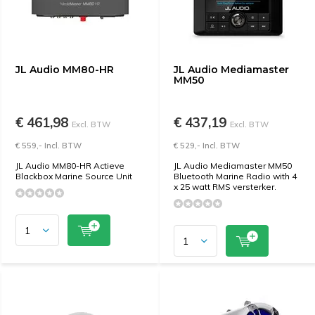
JL Audio MM80-HR
JL Audio Mediamaster
MM50
€ 461,98
€ 437,19
Excl. BTW
Excl. BTW
€ 559,- Incl. BTW
€ 529,- Incl. BTW
JL Audio MM80-HR Actieve
JL Audio Mediamaster MM50
Blackbox Marine Source Unit
Bluetooth Marine Radio with 4
x 25 watt RMS versterker.