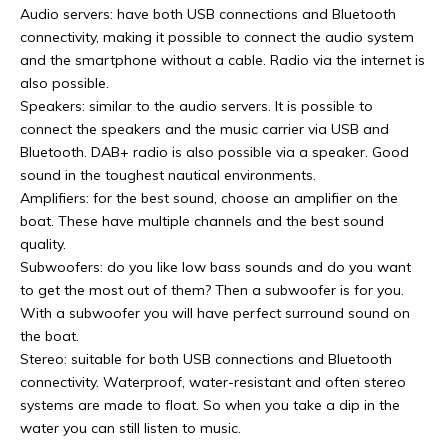
Audio servers: have both USB connections and Bluetooth
connectivity, making it possible to connect the audio system
and the smartphone without a cable. Radio via the internet is
also possible.
Speakers: similar to the audio servers. It is possible to
connect the speakers and the music carrier via USB and
Bluetooth. DAB+ radio is also possible via a speaker. Good
sound in the toughest nautical environments.
Amplifiers: for the best sound, choose an amplifier on the
boat. These have multiple channels and the best sound
quality.
Subwoofers: do you like low bass sounds and do you want
to get the most out of them? Then a subwoofer is for you.
With a subwoofer you will have perfect surround sound on
the boat.
Stereo: suitable for both USB connections and Bluetooth
connectivity. Waterproof, water-resistant and often stereo
systems are made to float. So when you take a dip in the
water you can still listen to music.