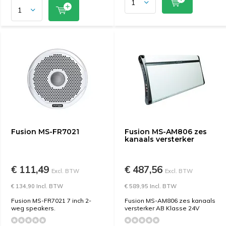
Fusion MS-FR7021
Fusion MS-AM806 zes
kanaals versterker
€ 111,49
€ 487,56
Excl. BTW
Excl. BTW
€ 134,90 Incl. BTW
€ 589,95 Incl. BTW
Fusion MS-FR7021 7 inch 2-
Fusion MS-AM806 zes kanaals
weg speakers.
versterker AB Klasse 24V