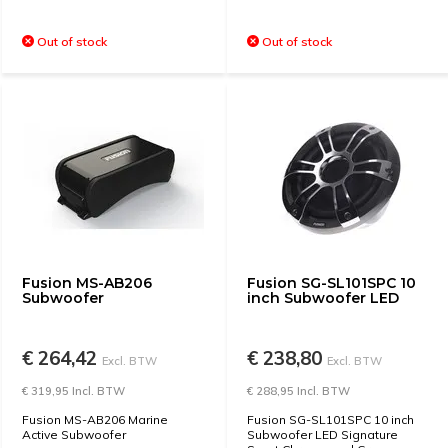
Out of stock
Out of stock
Fusion MS-AB206
Fusion SG-SL101SPC 10
Subwoofer
inch Subwoofer LED
€ 264,42
€ 238,80
Excl. BTW
Excl. BTW
€ 319,95 Incl. BTW
€ 288,95 Incl. BTW
Fusion MS-AB206 Marine
Fusion SG-SL101SPC 10 inch
Active Subwoofer
Subwoofer LED Signature