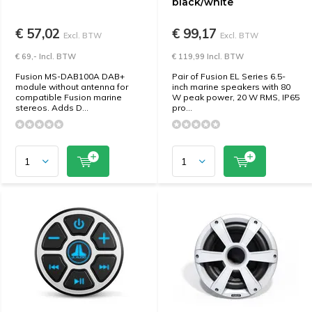
black/white
€ 57,02
€ 99,17
Excl. BTW
Excl. BTW
€ 69,- Incl. BTW
€ 119,99 Incl. BTW
Fusion MS-DAB100A DAB+
Pair of Fusion EL Series 6.5-
module without antenna for
inch marine speakers with 80
compatible Fusion marine
W peak power, 20 W RMS, IP65
stereos. Adds D...
pro...