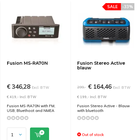
SALE
-33%
Fusion MS-RA70N
Fusion Stereo Active
blauw
€ 346,28
€ 164,46
299,-
Excl. BTW
Excl. BTW
€ 419,- Incl. BTW
€ 199,- Incl. BTW
Fusion MS-RA70N with FM,
Fusion Stereo Active - Blauw
USB, Bluethoot and NMEA
with bluetooth
Out of stock