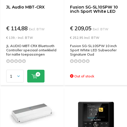
JL Audio MBT-CRX
Fusion SG-SL10SPW 10
inch Sport White LED
€ 114,88
€ 209,05
Excl. BTW
Excl. BTW
€ 139,- Incl. BTW
€ 252,95 Incl. BTW
JL AUDIO MBT-CRX Bluetooth
Fusion SG-SL10SPW 10 inch
Controller speciaal ontwikkeld
Sport White LED Subwoofer
for natte toepassingen
Signature Oud
Out of stock