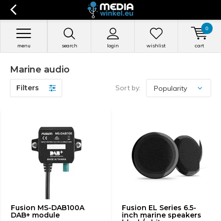
0
menu
search
login
wishlist
cart
Marine audio
Filters
Sort by:
Fusion MS-DAB100A
Fusion EL Series 6.5-
DAB+ module
inch marine speakers