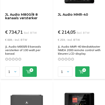
JL Audio M800/8 8
JL Audio MMR-40
kanaals versterker
€ 734,71
€ 214,05
Excl. BTW
Excl. BTW
€ 889,- Incl. BTW
€ 259,- Incl. BTW
JL Audio M800/8 8 kanaals
JL Audio MMR-40 MediaMaster
versterker of 100 watt per
NMEA 2000 remote control with
kanaal.
kleuren LCD-display.