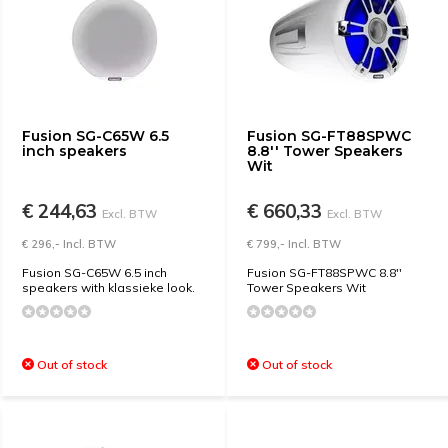
Fusion SG-C65W 6.5
Fusion SG-FT88SPWC
inch speakers
8.8'' Tower Speakers
Wit
€ 244,63
€ 660,33
Excl. BTW
Excl. BTW
€ 296,- Incl. BTW
€ 799,- Incl. BTW
Fusion SG-C65W 6.5 inch
Fusion SG-FT88SPWC 8.8''
speakers with klassieke look.
Tower Speakers Wit
Out of stock
Out of stock