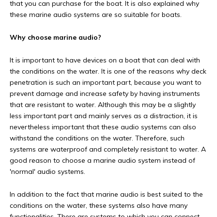
that you can purchase for the boat. It is also explained why
these marine audio systems are so suitable for boats.
Why choose marine audio?
It is important to have devices on a boat that can deal with
the conditions on the water. It is one of the reasons why deck
penetration is such an important part, because you want to
prevent damage and increase safety by having instruments
that are resistant to water. Although this may be a slightly
less important part and mainly serves as a distraction, it is
nevertheless important that these audio systems can also
withstand the conditions on the water. Therefore, such
systems are waterproof and completely resistant to water. A
good reason to choose a marine audio system instead of
'normal' audio systems.
In addition to the fact that marine audio is best suited to the
conditions on the water, these systems also have many
functionalities. There are systems to which you can connect