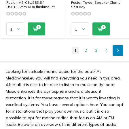
Fusion MS-CBUSB3.5 /
Fusion Tower Speaker Clamp,
USB+3.5mm AUX flushmount
Sea Ray
1
2
3
4
Looking for suitable marine audio for the boat? At
Mediawinkel.eu you will find everything you need in this area.
After all, it is nice to be able to listen to music on the boat.
Music enhances the atmosphere and is a pleasant
distraction. It is for these reasons that it is worth investing in
excellent systems. You have several options here. You can opt
for installations that play your own music, but it is also
possible to opt for marine radios that focus on AM or FM
radio. Below is an overview of the different types of audio