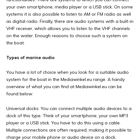
your own smartphone, media player or a USB stick. On some
systems it is also possible to listen to AM or FM radio as well
as digital radio. Finally, there are audio systems with a built-in
VHF receiver, which allows you to listen to the VHF channels
on the water. Enough reasons to choose such a system on
the boat.
Types of marine audio
You have a lot of choice when you look for a suitable audio
system for the boat in the Mediawinkel.eu range. A handy
overview of what you can find at Mediawinkel.eu can be
found below:
Universal docks: You can connect multiple audio devices to a
dock of this type. Think of your smartphone, your own MP3
player or a USB stick. You have to do this using a cable.
Multiple connections are often required, making it possible to
charge your mobile phone or audio device on a dock.