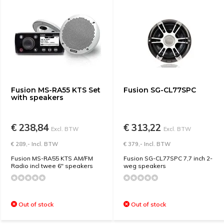
Fusion MS-RA55 KTS Set
Fusion SG-CL77SPC
with speakers
€ 238,84
€ 313,22
Excl. BTW
Excl. BTW
€ 289,- Incl. BTW
€ 379,- Incl. BTW
Fusion MS-RA55 KTS AM/FM
Fusion SG-CL77SPC 7,7 inch 2-
Radio incl twee 6" speakers
weg speakers
Out of stock
Out of stock