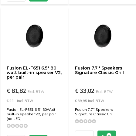
Fusion EL-F651 6.5" 80
Fusion 7.7'' Speakers
watt built-in speaker V2,
Signature Classic Grill
per pair
€ 81,82
€ 33,02
Excl. BTW
Excl. BTW
€ 99,- Incl. BTW
€ 39,95 Incl. BTW
Fusion EL-F651 6.5'' 80Watt
Fusion 7.7'' Speakers
built-in speaker V2, per pair
Signature Classic Grill
(no LED)