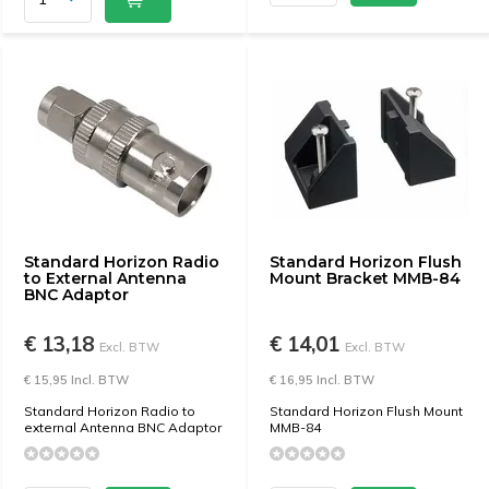
Standard Horizon Radio
Standard Horizon Flush
to External Antenna
Mount Bracket MMB-84
BNC Adaptor
€ 13,18
€ 14,01
Excl. BTW
Excl. BTW
€ 15,95 Incl. BTW
€ 16,95 Incl. BTW
Standard Horizon Radio to
Standard Horizon Flush Mount
external Antenna BNC Adaptor
MMB-84