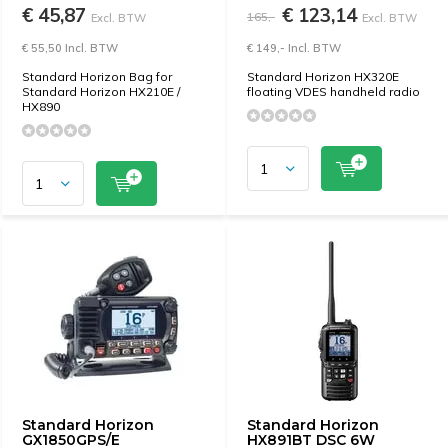
€ 45,87
€ 123,14
165,-
Excl. BTW
Excl. BTW
€ 55,50 Incl. BTW
€ 149,- Incl. BTW
Standard Horizon Bag for
Standard Horizon HX320E
Standard Horizon HX210E /
floating VDES handheld radio
HX890
Standard Horizon
Standard Horizon
GX1850GPS/E
HX891BT DSC 6W