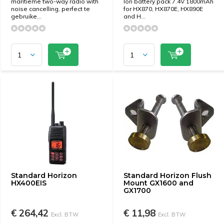
maritieme two-way radio with
Ion battery pack 7.4V 1800mAh
noise cancelling, perfect te
for HX870, HX870E, HX890E
gebruike...
and H...
Standard Horizon
Standard Horizon Flush
HX400EIS
Mount GX1600 and
GX1700
€ 264,42
€ 11,98
Excl. BTW
Excl. BTW