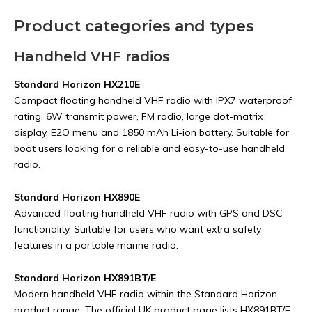
Product categories and types
Handheld VHF radios
Standard Horizon HX210E
Compact floating handheld VHF radio with IPX7 waterproof
rating, 6W transmit power, FM radio, large dot-matrix
display, E2O menu and 1850 mAh Li-ion battery. Suitable for
boat users looking for a reliable and easy-to-use handheld
radio.
Standard Horizon HX890E
Advanced floating handheld VHF radio with GPS and DSC
functionality. Suitable for users who want extra safety
features in a portable marine radio.
Standard Horizon HX891BT/E
Modern handheld VHF radio within the Standard Horizon
product range. The official UK product page lists HX891BT/E