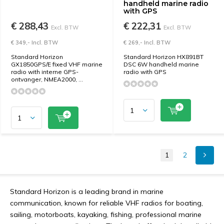
handheld marine radio
with GPS
€ 288,43
€ 222,31
Excl. BTW
Excl. BTW
€ 349,- Incl. BTW
€ 269,- Incl. BTW
Standard Horizon
Standard Horizon HX891BT
GX1850GPS/E fixed VHF marine
DSC 6W handheld marine
radio with interne GPS-
radio with GPS
ontvanger, NMEA2000, ...
1
2
Standard Horizon is a leading brand in marine
communication, known for reliable VHF radios for boating,
sailing, motorboats, kayaking, fishing, professional marine