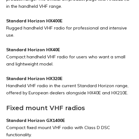
in the handheld VHF range.
Standard Horizon HX400E
Rugged handheld VHF radio for professional and intensive
use.
Standard Horizon HX40E
Compact handheld VHF radio for users who want a small
and lightweight model.
Standard Horizon HX320E
Handheld VHF radio in the current Standard Horizon range,
offered by European dealers alongside HX40E and HX210E.
Fixed mount VHF radios
Standard Horizon GX1400E
Compact fixed mount VHF radio with Class D DSC
functionality.