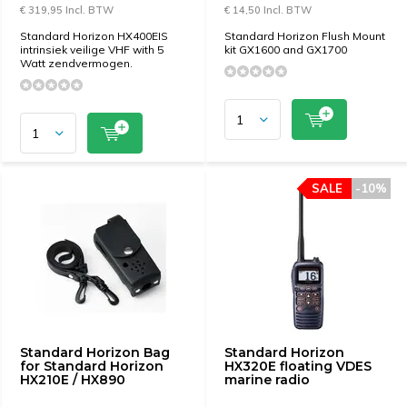
€ 319,95 Incl. BTW
€ 14,50 Incl. BTW
Standard Horizon HX400EIS
Standard Horizon Flush Mount
intrinsiek veilige VHF with 5
kit GX1600 and GX1700
Watt zendvermogen.
SALE
-10%
Standard Horizon Bag
Standard Horizon
for Standard Horizon
HX320E floating VDES
HX210E / HX890
marine radio