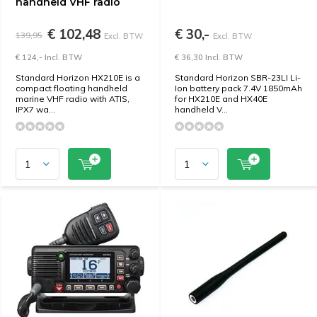
handheld VHF radio
€ 102,48
€ 30,-
139,95
Excl. BTW
Excl. BTW
€ 124,- Incl. BTW
€ 36,30 Incl. BTW
Standard Horizon HX210E is a
Standard Horizon SBR-23LI Li-
compact floating handheld
Ion battery pack 7.4V 1850mAh
marine VHF radio with ATIS,
for HX210E and HX40E
IPX7 wa...
handheld V...