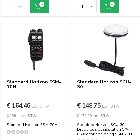
Standard Horizon SSM-
Standard Horizon SCU-
70H
30
€ 164,46
€ 148,75
Excl. BTW
Excl. BTW
€ 199,- Incl. BTW
€ 179,99 Incl. BTW
Standard Horizon SSM-70H
Standard Horizon SCU-30.
Draadloos basisstation GX-
6500e for bediening SSM-71H