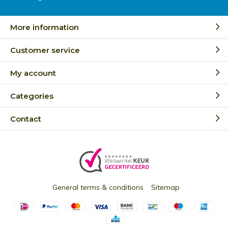
More information
Customer service
My account
Categories
Contact
General terms & conditions
Sitemap