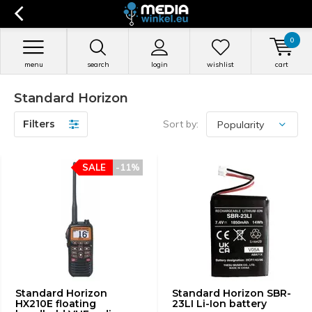
0
menu
search
login
wishlist
cart
Standard Horizon
Filters
Sort by:
SALE
-11%
Standard Horizon
Standard Horizon SBR-
HX210E floating
23LI Li-Ion battery