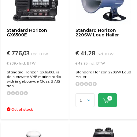
Standard Horizon
Standard Horizon
GX6500E
220SW Loud Hailer
€ 776,03
€ 41,28
Excl. BTW
Excl. BTW
€ 939,- Incl. BTW
€ 49,95 Incl. BTW
Standard Horizon GX6500E is
Standard Horizon 220SW Loud
de nieuwste VHF marine radio
Hailer
with in gebouwde Class B AIS
tran...
Out of stock