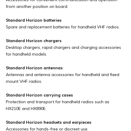
from another position on board.
Standard Horizon batteries
Spare and replacement batteries for handheld VHF radios.
Standard Horizon chargers
Desktop chargers, rapid chargers and charging accessories
for handheld models.
Standard Horizon antennas
Antennas and antenna accessories for handheld and fixed
mount VHF radios.
Standard Horizon carrying cases
Protection and transport for handheld radios such as
HX210E and HX890E.
Standard Horizon headsets and earpieces
Accessories for hands-free or discreet use.