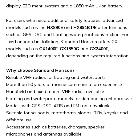
display, E2O menu system and a 1850 mAh Li-ion battery.
For users who need additional safety features, advanced
models such as the
HX890E
and
HX891BT/E
offer functions
such as GPS, DSC and floating waterproof construction. For
fixed onboard installation, Standard Horizon offers GX
models such as
GX1400E
,
GX1850G
and
GX2400E
,
depending on the required functions and system integration.
Why choose Standard Horizon?
Reliable VHF radios for boating and watersports
More than 50 years of marine communication experience
Handheld and fixed mount VHF radios available
Floating and waterproof models for demanding onboard use
Models with GPS, DSC, ATIS and FM radio available
Suitable for sailboats, motorboats, sloops, RIBs, kayaks and
offshore use
Accessories such as batteries, chargers, speaker
microphones and antennas available