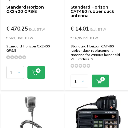
Standard Horizon
Standard Horizon
GX2400 GPS/E
CAT460 rubber duck
antenna
€ 470,25
€ 14,01
Excl. BTW
Excl. BTW
€ 569,- Incl. BTW
€ 16,95 Incl. BTW
Standard Horizon GX2400
Standard Horizon CAT460
GPS/E
rubber duck replacement
antenna for various handheld
VHF radios. S...