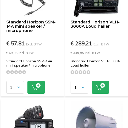
Standard Horizon SSM-
Standard Horizon VLH-
14A mini speaker /
3000A Loud hailer
microphone
€ 57,81
€ 289,21
Excl. BTW
Excl. BTW
€ 69,95 Incl. BTW
€ 349,95 Incl. BTW
Standard Horizon SSM-14A
Standard Horizon VLH-3000A
mini speaker / microphone
Loud hailer.