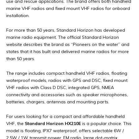
use and rescue applications. The brand offers both handheld
marine VHF radios and fixed mount VHF radios for onboard
installation.
For more than 50 years, Standard Horizon has developed
marine radio equipment. The official Standard Horizon
website describes the brand as “Pioneers on the water” and
states that it has built and delivered marine radios for more
than 50 years.
The range includes compact handheld VHF radios, floating
waterproof models, radios with GPS and DSC, fixed mount
VHF radios with Class D DSC, integrated GPS, NMEA
connectivity and accessories such as speaker microphones,
batteries, chargers, antennas and mounting parts.
For users looking for a compact and affordable handheld
VHF, the
Standard Horizon HX210E
is a popular choice. This
model is floating, IPX7 waterproof, offers selectable 6W /
2.5W / 1W transmit power, FM radio, large dot-matrix