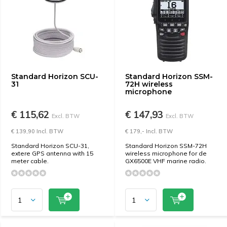
Standard Horizon SCU-
Standard Horizon SSM-
31
72H wireless
microphone
€ 115,62
€ 147,93
Excl. BTW
Excl. BTW
€ 139,90 Incl. BTW
€ 179,- Incl. BTW
Standard Horizon SCU-31,
Standard Horizon SSM-72H
extere GPS antenna with 15
wireless microphone for de
meter cable.
GX6500E VHF marine radio.