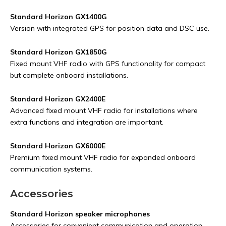
Standard Horizon GX1400G
Version with integrated GPS for position data and DSC use.
Standard Horizon GX1850G
Fixed mount VHF radio with GPS functionality for compact
but complete onboard installations.
Standard Horizon GX2400E
Advanced fixed mount VHF radio for installations where
extra functions and integration are important.
Standard Horizon GX6000E
Premium fixed mount VHF radio for expanded onboard
communication systems.
Accessories
Standard Horizon speaker microphones
Accessories for convenient communication and operation