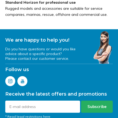
Standard Horizon for professional use
Rugged models and accessories are suitable for service
companies, marinas, rescue, offshore and commercial use.
We are happy to help you!
Do you have questions or would you like
advice about a specific product?
Please contact our customer service.
Follow us
Receive the latest offers and promotions
Subscribe
* Read legal restrictions here