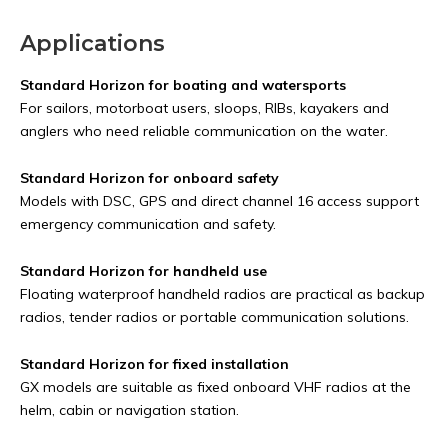
Applications
Standard Horizon for boating and watersports
For sailors, motorboat users, sloops, RIBs, kayakers and
anglers who need reliable communication on the water.
Standard Horizon for onboard safety
Models with DSC, GPS and direct channel 16 access support
emergency communication and safety.
Standard Horizon for handheld use
Floating waterproof handheld radios are practical as backup
radios, tender radios or portable communication solutions.
Standard Horizon for fixed installation
GX models are suitable as fixed onboard VHF radios at the
helm, cabin or navigation station.