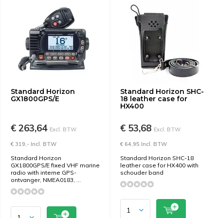
Standard Horizon
Standard Horizon SHC-
GX1800GPS/E
18 leather case for
HX400
€ 263,64
€ 53,68
Excl. BTW
Excl. BTW
€ 319,- Incl. BTW
€ 64,95 Incl. BTW
Standard Horizon
Standard Horizon SHC-18
GX1800GPS/E fixed VHF marine
leather case for HX400 with
radio with interne GPS-
schouder band
ontvanger, NMEA0183, ...