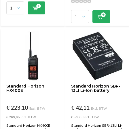
Standard Horizon
Standard Horizon SBR-
HX400E
13LI Li-Ion battery
€ 223,10
€ 42,11
Excl. BTW
Excl. BTW
€ 269,95 Incl. BTW
€ 50,95 Incl. BTW
Standard Horizon HX400E
Standard Horizon SBR-13LI Li-