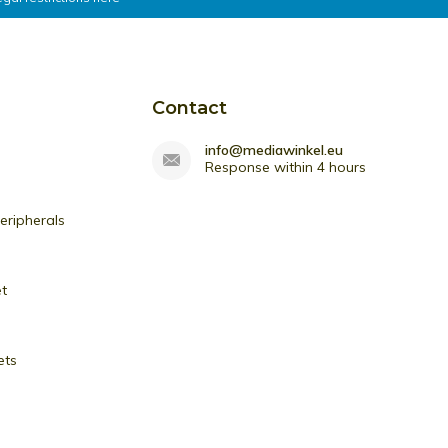
Contact
info@mediawinkel.eu
Response within 4 hours
ripherals
et
ets