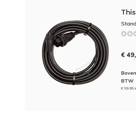
This 
Stand
€ 49
Boven
BTW
€ 59,95 