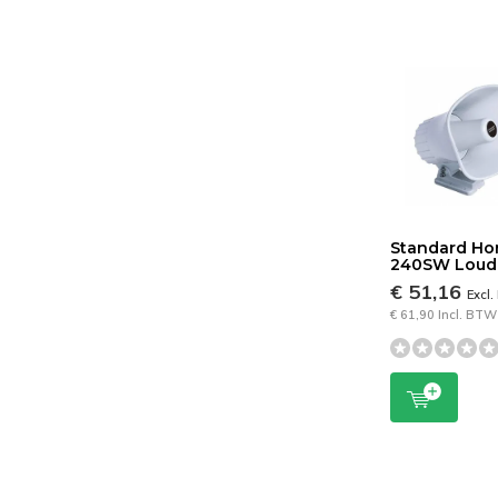
Standard Ho
240SW Loud 
€ 51,16
Excl
€ 61,90 Incl. BTW