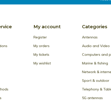
rvice
My account
Categories
Register
Antennas
tions
My orders
Audio and Video
My tickets
Computers and pe
My wishlist
Marine & fishing
Network & intern
Sport & outdoor
thods
Telephony & Tabl
s
5G antennas