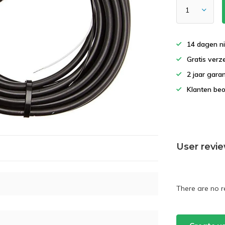
14 dagen ni
Gratis verz
2 jaar garan
Klanten beo
User revi
There are no r