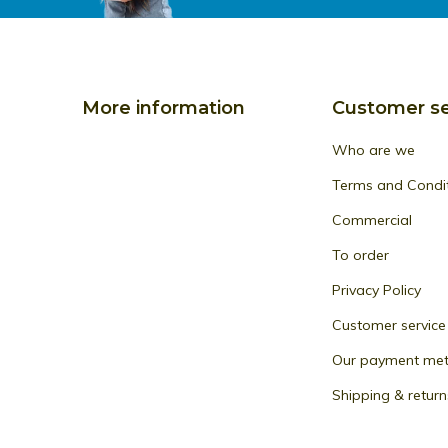
More information
Customer se
Who are we
Terms and Condi
Commercial
To order
Privacy Policy
Customer service
Our payment me
Shipping & return