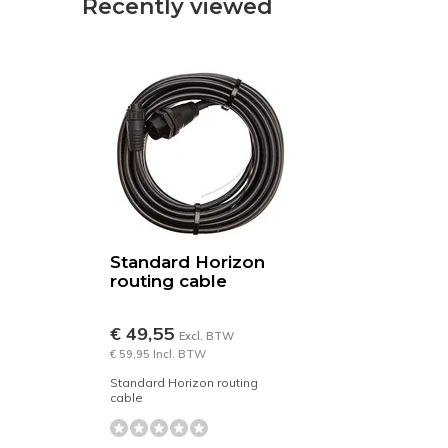
Recently viewed
Standard Horizon
routing cable
€ 49,55
Excl. BTW
€ 59,95 Incl. BTW
Standard Horizon routing
cable