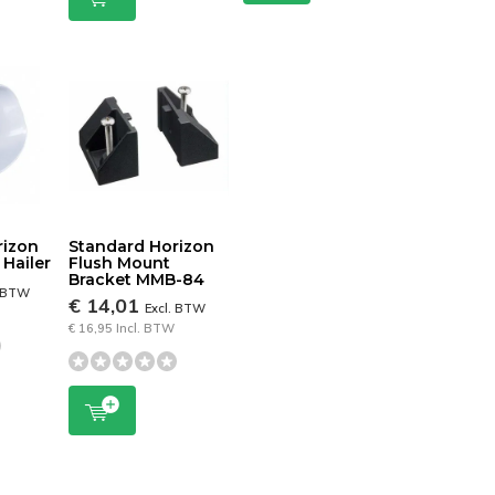
rizon
Standard Horizon
Hailer
Flush Mount
Bracket MMB-84
. BTW
€ 14,01
Excl. BTW
€ 16,95 Incl. BTW