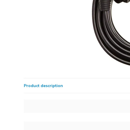
Product description