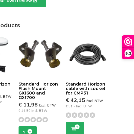
our own review
roducts
9,3
rizon
Standard Horizon
Standard Horizon
Flush Mount
cable with socket
GX1600 and
for CMP31
cl. BTW
GX1700
€ 42,15
Excl. BTW
TW
€ 11,98
Excl. BTW
€ 51,- Incl. BTW
€ 14,50 Incl. BTW