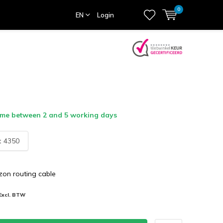
0
EN
Login
ime between 2 and 5 working days
:
4350
zon routing cable
Excl. BTW