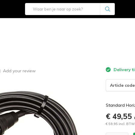
e
Delivery t
Add your review
)
Article code
Standard Hori
€ 49,55
€ 59,95 incl. BTW