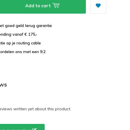
Add to cart
et goed geld terug garantie
ending vanaf € 175,-
tie op je routing cable
ordelen ons met een 9.2
ews
eviews written yet about this product.