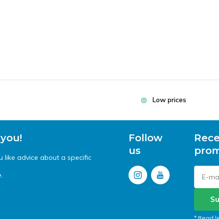
Low prices
 you!
Follow
Rece
us
prom
like advice about a specific
.
Su
* Read l