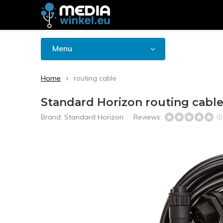
Menu
Home
routing cable
Standard Horizon routing cabl
Brand:
Standard Horizon
Reviews:
(0