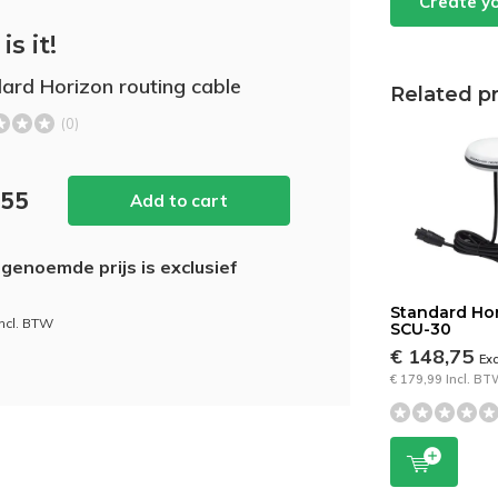
Create y
is it!
ard Horizon routing cable
Related p
(0)
,55
Add to cart
genoemde prijs is exclusief
Standard Ho
incl. BTW
SCU-30
€ 148,75
Ex
€ 179,99 Incl. B