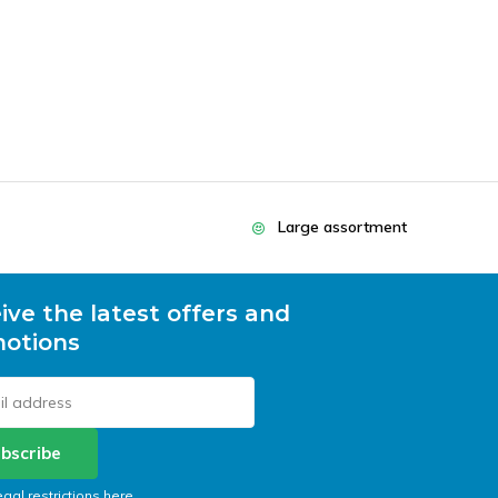
Large assortment
ive the latest offers and
otions
bscribe
egal restrictions here