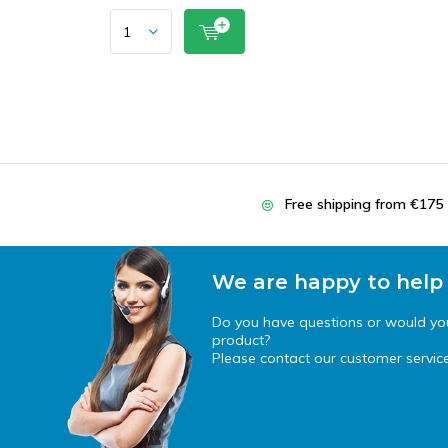
Free shipping from €175
We are happy to help
Do you have questions or would you 
product?
Please contact our customer service