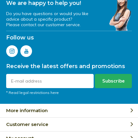
We are happy to help you!
Do you have questions or would you like
advice about a specific product?
Please contact our customer service.
Follow us
Receive the latest offers and promotions
Subscribe
* Read legal restrictions here
More information
Customer service