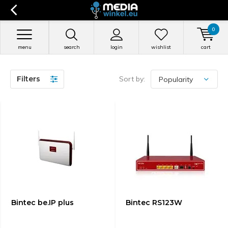
0
menu
search
login
wishlist
cart
Filters
Sort by:
Bintec be.IP plus
Bintec RS123W