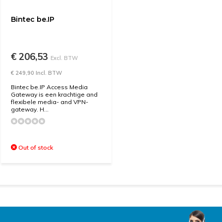
Bintec be.IP
€ 206,53
Excl. BTW
€ 249,90 Incl. BTW
Bintec be.IP Access Media
Gateway is een krachtige and
flexibele media- and VPN-
gateway. H...
Out of stock