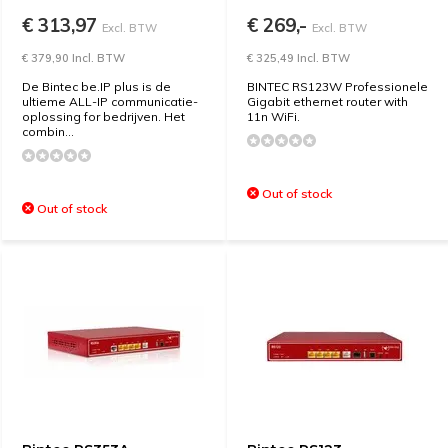
€ 313,97
€ 269,-
Excl. BTW
Excl. BTW
€ 379,90 Incl. BTW
€ 325,49 Incl. BTW
De Bintec be.IP plus is de
BINTEC RS123W Professionele
ultieme ALL-IP communicatie-
Gigabit ethernet router with
oplossing for bedrijven. Het
11n WiFi.
combin...
Out of stock
Out of stock