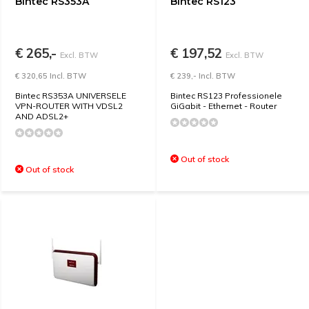
Bintec RS353A
Bintec RS123
€ 265,-
€ 197,52
Excl. BTW
Excl. BTW
€ 320,65 Incl. BTW
€ 239,- Incl. BTW
Bintec RS353A UNIVERSELE
Bintec RS123 Professionele
VPN-ROUTER WITH VDSL2
GiGabit - Ethernet - Router
AND ADSL2+
Out of stock
Out of stock