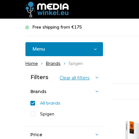
Free shipping from €175
Menu
Home
Brands
Spigen
Filters
Clear all filters
Brands
All brands
Spigen
Price