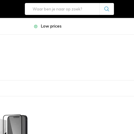
Low prices