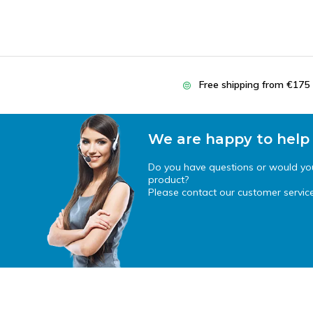
Free shipping from €175
We are happy to help
Do you have questions or would you 
product?
Please contact our customer service