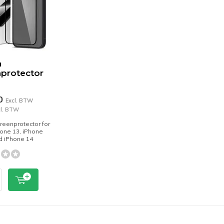
n
protector
70
Excl. BTW
cl. BTW
reenprotector for
one 13, iPhone
d iPhone 14