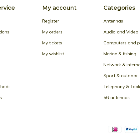
rvice
My account
Categories
Register
Antennas
tions
My orders
Audio and Video
My tickets
Computers and pe
My wishlist
Marine & fishing
Network & intern
Sport & outdoor
thods
Telephony & Tabl
s
5G antennas