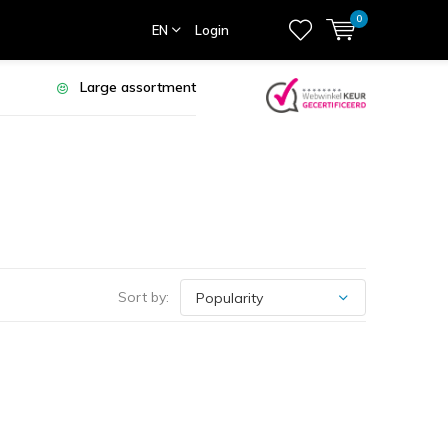
0
EN
Login
Large assortment
Sort by: