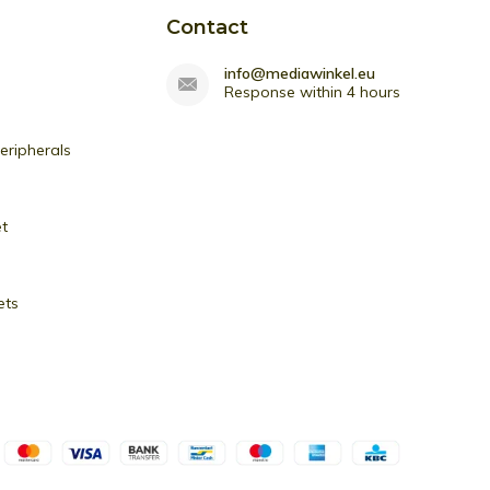
Contact
info@mediawinkel.eu
Response within 4 hours
ripherals
et
ets