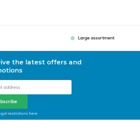
Large assortment
ive the latest offers and
otions
bscribe
egal restrictions here