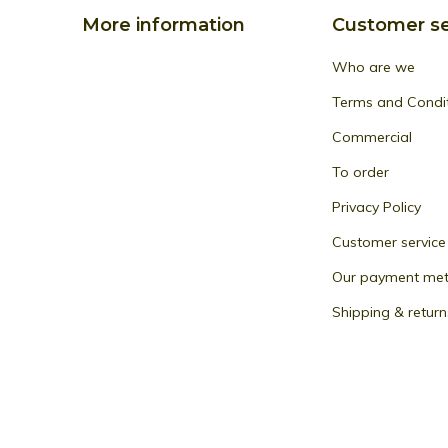
More information
Customer se
Who are we
Terms and Condi
Commercial
To order
Privacy Policy
Customer service
Our payment me
Shipping & return