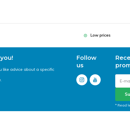
Low prices
 you!
Follow
Rece
us
prom
like advice about a specific
.
Su
* Read l