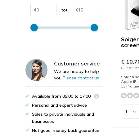
tot
Spige
screen
€ 10,
Customer service
€ 12,95 In
We are happy to help
Spigen sc
you
Please contact us
Apple iPh
13 Pro an
Available from 09:00 to 17:00
Personal and expert advice
Sales to private individuals and
businesses
Not good, money back guarantee