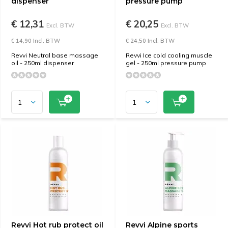
dispenser
pressure pump
€ 12,31
€ 20,25
Excl. BTW
Excl. BTW
€ 14,90 Incl. BTW
€ 24,50 Incl. BTW
Revvi Neutral base massage
Revvi Ice cold cooling muscle
oil - 250ml dispenser
gel - 250ml pressure pump
Revvi Hot rub protect oil
Revvi Alpine sports