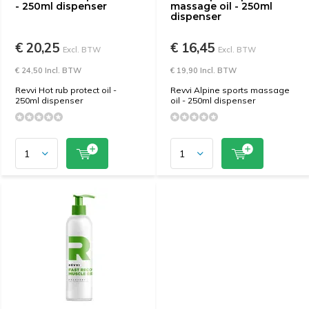
- 250ml dispenser
massage oil - 250ml
dispenser
€ 20,25
€ 16,45
Excl. BTW
Excl. BTW
€ 24,50 Incl. BTW
€ 19,90 Incl. BTW
Revvi Hot rub protect oil -
Revvi Alpine sports massage
250ml dispenser
oil - 250ml dispenser