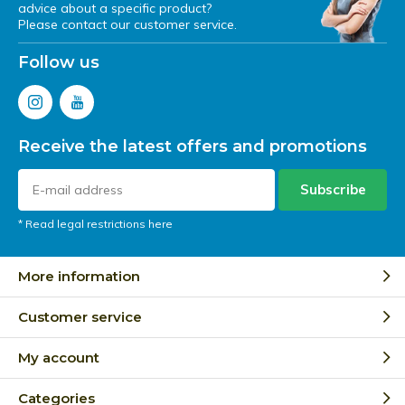
advice about a specific product?
Please contact our customer service.
Follow us
Receive the latest offers and promotions
Subscribe
* Read legal restrictions here
More information
Customer service
My account
Categories