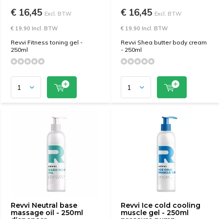
€ 16,45
€ 16,45
Excl. BTW
Excl. BTW
€ 19,90 Incl. BTW
€ 19,90 Incl. BTW
Revvi Fitness toning gel -
Revvi Shea butter body cream
250ml
- 250ml
Revvi Neutral base
Revvi Ice cold cooling
massage oil - 250ml
muscle gel - 250ml