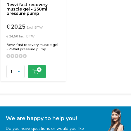
Revvi fast recovery
muscle gel - 250ml
pressure pump
€ 20,25
Excl. BTW
€ 24,50 Incl. BTW
Revvi fast recovery muscle gel
- 250ml pressure pump
We are happy to help you!
Do you have questions or would you like