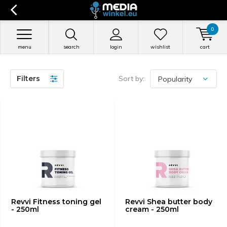
0
menu
search
login
wishlist
cart
Filters
Sort by:
Revvi Fitness toning gel
Revvi Shea butter body
- 250ml
cream - 250ml