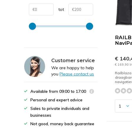
tot
RAIL
NaviP
€ 140
Customer service
€ 169,90 I
We are happy to help
Railblaza
you
Please contact us
draagbar
navigatiev
Available from 09:00 to 17:00
Personal and expert advice
Sales to private individuals and
businesses
Not good, money back guarantee