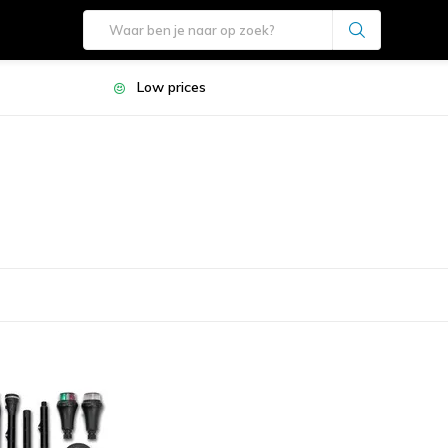
Low prices