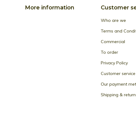
More information
Customer se
Who are we
Terms and Condi
Commercial
To order
Privacy Policy
Customer service
Our payment me
Shipping & return