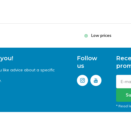
Low prices
 you!
Follow
Rece
us
prom
like advice about a specific
.
Su
* Read l