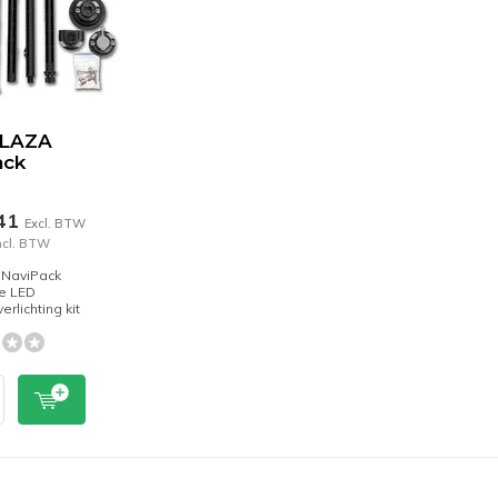
BLAZA
ack
,41
Excl. BTW
ncl. BTW
 NaviPack
e LED
erlichting kit