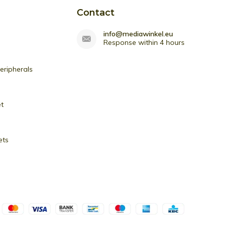
Contact
info@mediawinkel.eu
Response within 4 hours
ripherals
et
ets