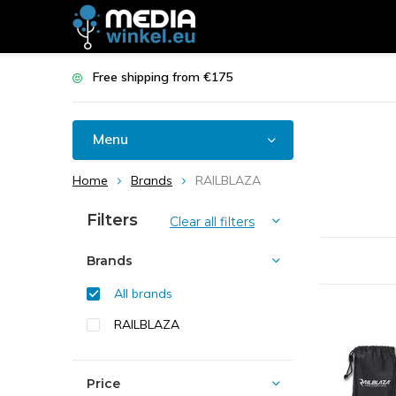
Free shipping from €175
Menu
Home
Brands
RAILBLAZA
Filters
Clear all filters
Brands
All brands
RAILBLAZA
Price