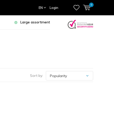
0
EN
Login
Large assortment
Sort by: