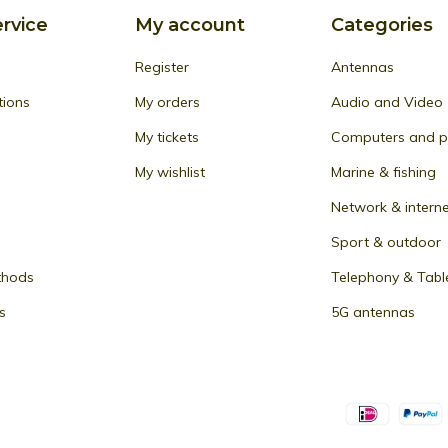
rvice
My account
Categories
Register
Antennas
tions
My orders
Audio and Video
My tickets
Computers and pe
My wishlist
Marine & fishing
Network & intern
Sport & outdoor
thods
Telephony & Tabl
s
5G antennas