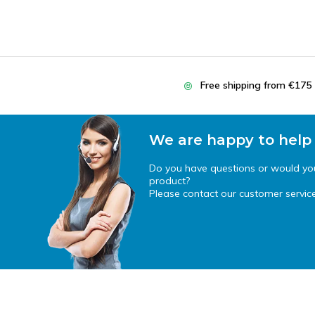
Free shipping from €175
We are happy to help
Do you have questions or would you 
product?
Please contact our customer service