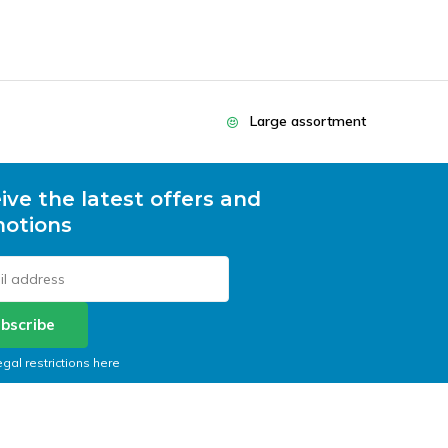
Large assortment
ive the latest offers and
otions
bscribe
egal restrictions here