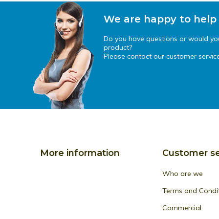
We are happy to help
Do you have questions or would you 
product?
Please contact our customer service
More information
Customer se
Who are we
Terms and Condi
Commercial