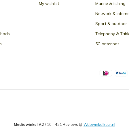
My wishlist
Marine & fishing
Network & intern
Sport & outdoor
thods
Telephony & Tabl
s
5G antennas
Mediawinkel
9.2
/
10
-
431
Reviews @
Webwinkelkeur.nl