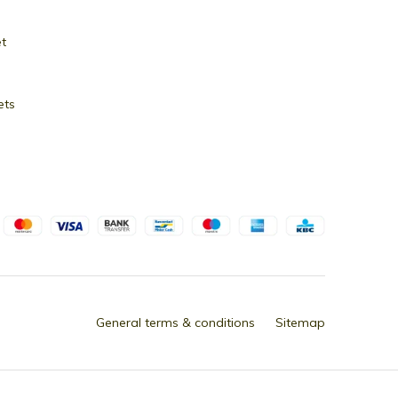
et
ets
General terms & conditions
Sitemap