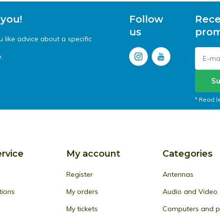
 you!
Follow
Rece
us
prom
like advice about a specific
.
Su
* Read l
rvice
My account
Categories
Register
Antennas
tions
My orders
Audio and Video
My tickets
Computers and pe