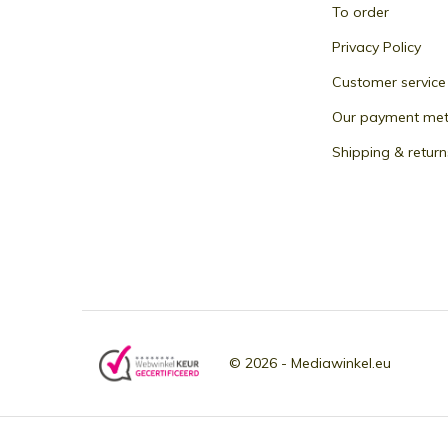
To order
Privacy Policy
Customer service
Our payment me
Shipping & return
© 2026 -
Mediawinkel.eu