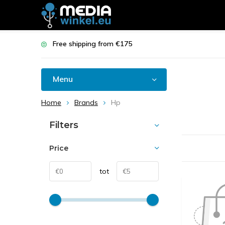
Free shipping from €175
Menu
Home
Brands
Hp
Filters
Price
tot