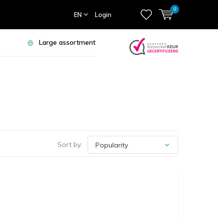
0
EN
Login
Large assortment
Sort by: