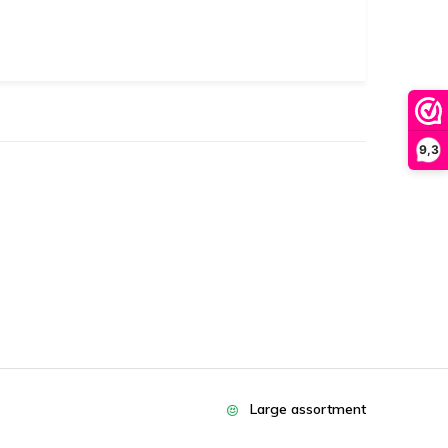
9,3
Large assortment