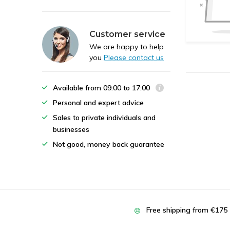
Customer service
We are happy to help
you
Please contact us
Available from 09:00 to 17:00
Personal and expert advice
Sales to private individuals and
businesses
Not good, money back guarantee
Free shipping from €175