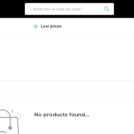
Low prices
No products found...