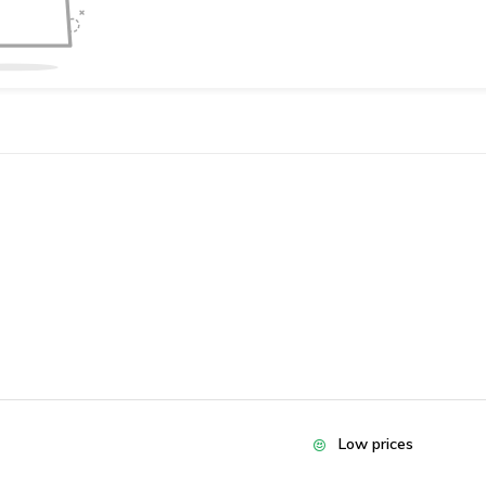
Low prices