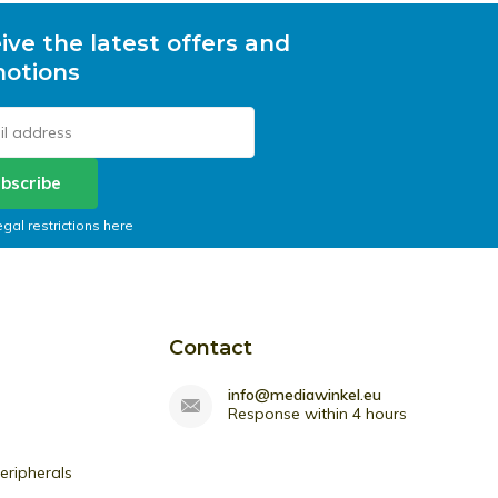
ive the latest offers and
otions
bscribe
egal restrictions here
Contact
info@mediawinkel.eu
Response within 4 hours
ripherals