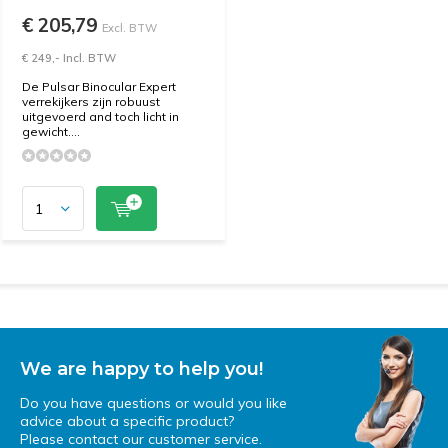
€ 205,79
Excl. BTW
€ 249,- Incl. BTW
De Pulsar Binocular Expert
verrekijkers zijn robuust
uitgevoerd and toch licht in
gewicht....
We are happy to help you!
Do you have questions or would you like
advice about a specific product?
Please contact our customer service.