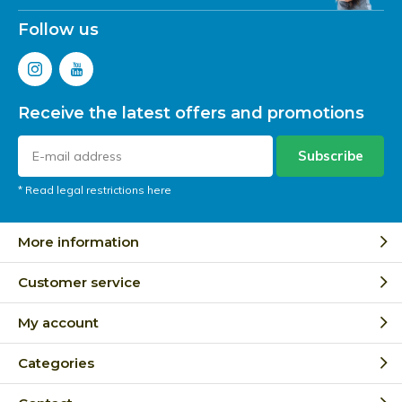
Follow us
Receive the latest offers and promotions
Subscribe
* Read legal restrictions here
More information
Customer service
My account
Categories