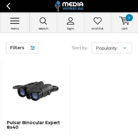
0
menu
search
login
wishlist
cart
Filters
Sort by:
Pulsar Binocular Expert
8x40