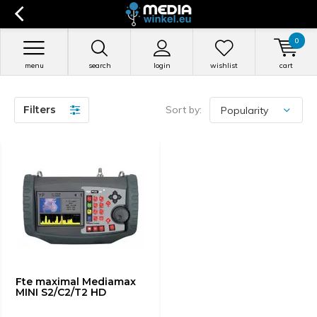
0
menu
search
login
wishlist
cart
Filters
Sort by:
Fte maximal Mediamax
MINI S2/C2/T2 HD