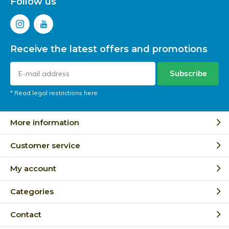
Follow us
Receive the latest offers and promotions
Subscribe
* Read legal restrictions here
More information
Customer service
My account
Categories
Contact