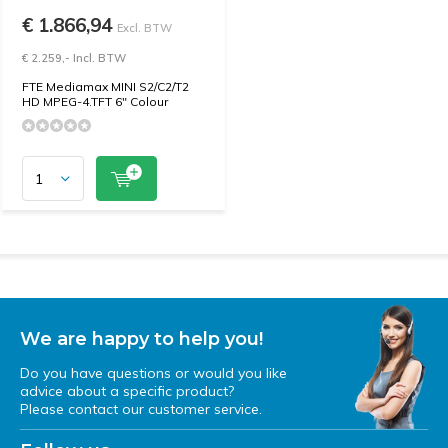
€ 1.866,94
Excl. BTW
€ 2.259,- Incl. BTW
FTE Mediamax MINI S2/C2/T2
HD MPEG-4.TFT 6" Colour
We are happy to help you!
Do you have questions or would you like
advice about a specific product?
Please contact our customer service.