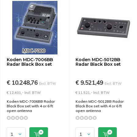
Koden MDC-7006BB
Koden MDC-5012BB
Radar Black Box set
Radar Black Box set
€ 10.248,76
€ 9.521,49
Excl. BTW
Excl. BTW
€ 12.401,- Incl. BTW
€ 11.521,- Incl. BTW
Koden MDC-7006BB Radar
Koden MDC-5012BB Radar
Black Box set with 4 or 6 ft
Black Box set with 4 or 6 ft
open antenna
open antenna