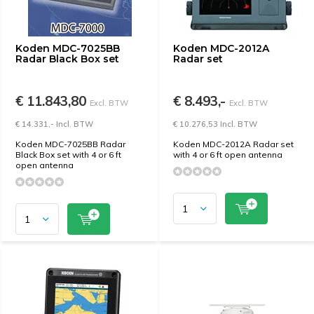
Koden MDC-7025BB
Koden MDC-2012A
Radar Black Box set
Radar set
€ 11.843,80
€ 8.493,-
Excl. BTW
Excl. BTW
€ 14.331,- Incl. BTW
€ 10.276,53 Incl. BTW
Koden MDC-7025BB Radar
Koden MDC-2012A Radar set
Black Box set with 4 or 6 ft
with 4 or 6 ft open antenna
open antenna