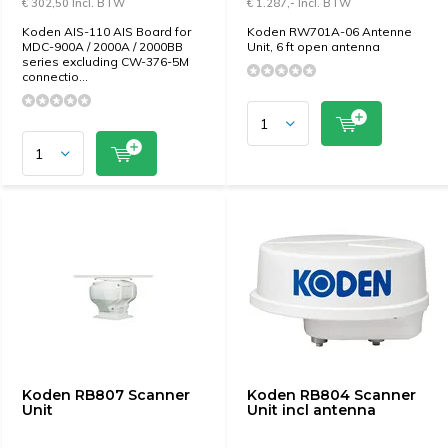
€ 302,50 Incl. BTW
€ 1.287,- Incl. BTW
Koden AIS-110 AIS Board for
Koden RW701A-06 Antenne
MDC-900A / 2000A / 2000BB
Unit, 6 ft open antenna
series excluding CW-376-5M
connectio...
Koden RB807 Scanner
Koden RB804 Scanner
Unit
Unit incl antenna