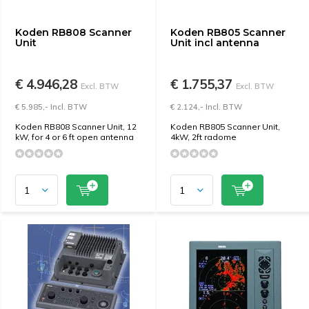
Koden RB808 Scanner
Koden RB805 Scanner
Unit
Unit incl antenna
€ 4.946,28
€ 1.755,37
Excl. BTW
Excl. BTW
€ 5.985,- Incl. BTW
€ 2.124,- Incl. BTW
Koden RB808 Scanner Unit, 12
Koden RB805 Scanner Unit,
kW, for 4 or 6 ft open antenna
4kW, 2ft radome