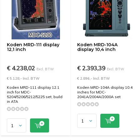
Koden MRD-111 display
Koden MRD-104A
12,1 inch
display 10,4 inch
€ 4.238,02
€ 2.393,39
Excl. BTW
Excl. BTW
€ 5.128,- Incl. BTW
€ 2.896,- Incl. BTW
Koden MRD-111 display 12.1
Koden MRD-104A display 10.4
inch for MDC-
inches for MDC-
5204/5206/5212/5225 ​​set, build
2041A/2004A/2000A set
in ATA