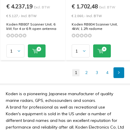
€ 4.237,19
€ 1.702,48
Excl. BTW
Excl. BTW
€ 5.127,- Incl. BTW
€ 2.060,- Incl. BTW
Koden RB807 Scanner Unit, 6
Koden RB804 Scanner Unit,
kW, for 4 or 6 ft open antenna
4kW, 1.2ft radome
1
2
3
4
Koden is a pioneering Japanese manufacturer of quality
marine radars, GPS, echosounders and sonars.
A brand for professional as well as recreational use
Koden's equipment is sold in the US under a number of
different brand names and has an excellent reputation for
performance and reliability after all, Koden Electronics Co, Ltd