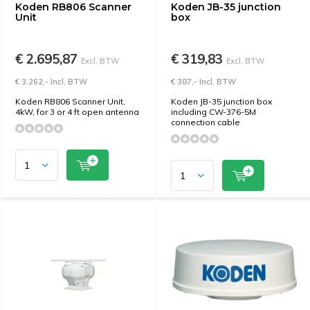
Koden RB806 Scanner
Koden JB-35 junction
Unit
box
€ 2.695,87
€ 319,83
Excl. BTW
Excl. BTW
€ 3.262,- Incl. BTW
€ 387,- Incl. BTW
Koden RB806 Scanner Unit,
Koden JB-35 junction box
4kW, for 3 or 4 ft open antenna
including CW-376-5M
connection cable