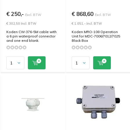
€ 250,-
€ 868,60
Excl. BTW
Excl. BTW
€ 302,50 Incl. BTW
€ 1.051,- Incl. BTW
Koden CW-376-5M cable with
Koden MRO-108 Operation
a 6 pin waterproof connector
Unit for MDC-7006/7012/7025
and one end blank.
Black Box