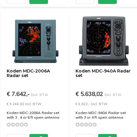
Koden MDC-2006A
Koden MDC-940A Radar
Radar set
set
€ 7.642,-
€ 5.638,02
Excl. BTW
Excl. BTW
€ 9.246,82 Incl. BTW
€ 6.822,- Incl. BTW
Koden MDC-2006A Radar set
Koden MDC-940A Radar set
with 3 , 4 or 6 ft open antenna
with 3 or 4 ft open antenna