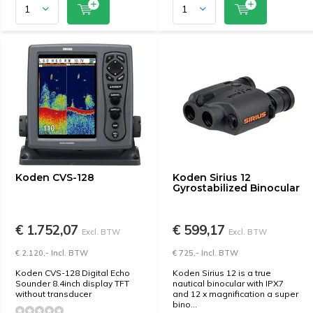
Koden CVS-128
Koden Sirius 12
Gyrostabilized Binocular
€ 1.752,07
€ 599,17
Excl. BTW
Excl. BTW
€ 2.120,- Incl. BTW
€ 725,- Incl. BTW
Koden CVS-128 Digital Echo
Koden Sirius 12 is a true
Sounder 8.4inch display TFT
nautical binocular with IPX7
without transducer
and 12 x magnification a super
bino...