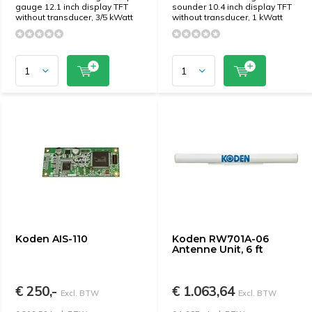
gauge 12.1 inch display TFT
sounder 10.4 inch display TFT
without transducer, 3/5 kWatt
without transducer, 1 kWatt
Koden AIS-110
Koden RW701A-06
Antenne Unit, 6 ft
€ 250,-
€ 1.063,64
Excl. BTW
Excl. BTW