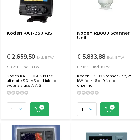
Koden KAT-330 AIS
Koden RB809 Scanner
Unit
€ 2.659,50
€ 5.833,88
Excl. BTW
Excl. BTW
€ 3.218,- Incl. BTW
€ 7.059,- Incl. BTW
Koden KAT-330 AIS is the
Koden RB809 Scanner Unit, 25
ultimate SOLAS and inland
kW, for 4, 6 of 9 ft open
waters class A AIS.
antenna