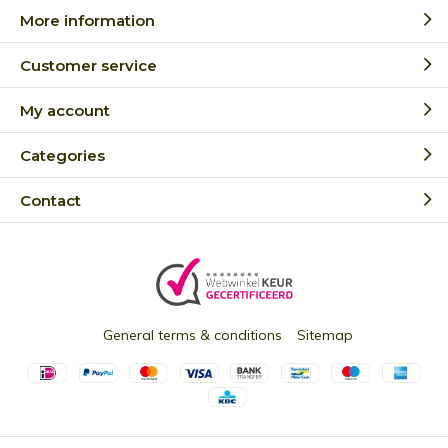
More information
Customer service
My account
Categories
Contact
General terms & conditions
Sitemap