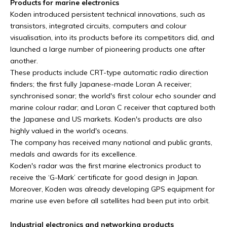
Products for marine electronics
Koden introduced persistent technical innovations, such as
transistors, integrated circuits, computers and colour
visualisation, into its products before its competitors did, and
launched a large number of pioneering products one after
another.
These products include CRT-type automatic radio direction
finders; the first fully Japanese-made Loran A receiver;
synchronised sonar; the world's first colour echo sounder and
marine colour radar; and Loran C receiver that captured both
the Japanese and US markets. Koden's products are also
highly valued in the world's oceans.
The company has received many national and public grants,
medals and awards for its excellence.
Koden's radar was the first marine electronics product to
receive the ‘G-Mark’ certificate for good design in Japan.
Moreover, Koden was already developing GPS equipment for
marine use even before all satellites had been put into orbit.
Industrial electronics and networking products