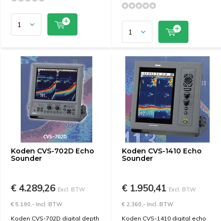
Koden CVS-702D Echo
Koden CVS-1410 Echo
Sounder
Sounder
€ 4.289,26
€ 1.950,41
Excl. BTW
Excl. BTW
€ 5.190,- Incl. BTW
€ 2.360,- Incl. BTW
Koden CVS-702D digital depth
Koden CVS-1410 digital echo