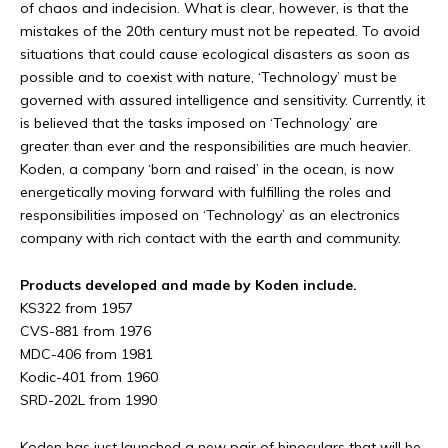
of chaos and indecision. What is clear, however, is that the
mistakes of the 20th century must not be repeated. To avoid
situations that could cause ecological disasters as soon as
possible and to coexist with nature, ‘Technology’ must be
governed with assured intelligence and sensitivity. Currently, it
is believed that the tasks imposed on ‘Technology’ are
greater than ever and the responsibilities are much heavier.
Koden, a company ‘born and raised’ in the ocean, is now
energetically moving forward with fulfilling the roles and
responsibilities imposed on ‘Technology’ as an electronics
company with rich contact with the earth and community.
Products developed and made by Koden include.
KS322 from 1957
CVS-881 from 1976
MDC-406 from 1981
Kodic-401 from 1960
SRD-202L from 1990
Koden has just launched a new pair of binoculars that will be