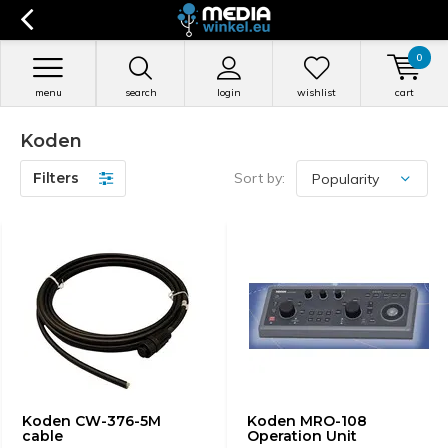
0
menu
search
login
wishlist
cart
Koden
Filters
Sort by:
Koden CW-376-5M
Koden MRO-108
cable
Operation Unit