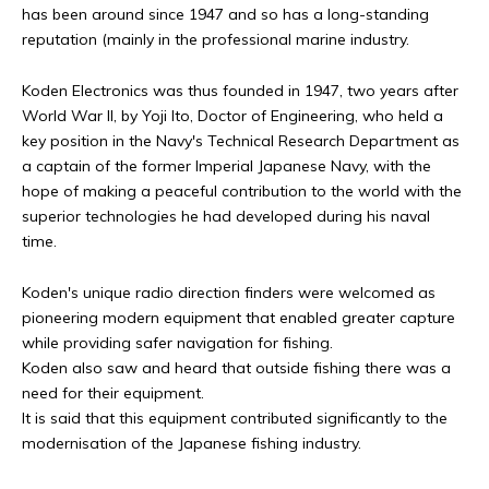
has been around since 1947 and so has a long-standing
reputation (mainly in the professional marine industry.
Koden Electronics was thus founded in 1947, two years after
World War II, by Yoji Ito, Doctor of Engineering, who held a
key position in the Navy's Technical Research Department as
a captain of the former Imperial Japanese Navy, with the
hope of making a peaceful contribution to the world with the
superior technologies he had developed during his naval
time.
Koden's unique radio direction finders were welcomed as
pioneering modern equipment that enabled greater capture
while providing safer navigation for fishing.
Koden also saw and heard that outside fishing there was a
need for their equipment.
It is said that this equipment contributed significantly to the
modernisation of the Japanese fishing industry.