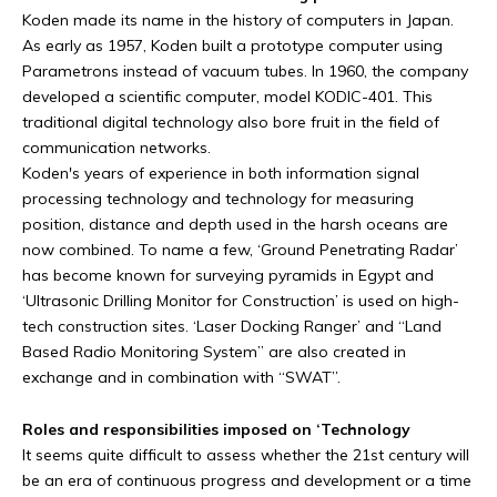
Koden made its name in the history of computers in Japan.
As early as 1957, Koden built a prototype computer using
Parametrons instead of vacuum tubes. In 1960, the company
developed a scientific computer, model KODIC-401. This
traditional digital technology also bore fruit in the field of
communication networks.
Koden's years of experience in both information signal
processing technology and technology for measuring
position, distance and depth used in the harsh oceans are
now combined. To name a few, ‘Ground Penetrating Radar’
has become known for surveying pyramids in Egypt and
‘Ultrasonic Drilling Monitor for Construction’ is used on high-
tech construction sites. ‘Laser Docking Ranger’ and “Land
Based Radio Monitoring System” are also created in
exchange and in combination with “SWAT”.
Roles and responsibilities imposed on ‘Technology
It seems quite difficult to assess whether the 21st century will
be an era of continuous progress and development or a time