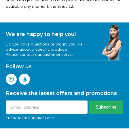
available any moment. the Sirius 12.
We are happy to help you!
Do you have questions or would you like
advice about a specific product?
Please contact our customer service.
Follow us
Receive the latest offers and promotions
Subscribe
* Read legal restrictions here