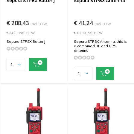
Sepura STP8X Batterij
Sepura STP8X Antenna
€ 288,43
€ 41,24
Excl. BTW
Excl. BTW
€ 349,- Incl. BTW
€ 49,90 Incl. BTW
Sepura STP8X Batterij
Sepura STP8X Antenna, this is
a combined RF and GPS
antenna