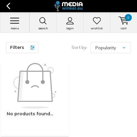
0
menu
search
login
wishlist
cart
Filters
Sort by:
No products found...