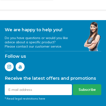
We are happy to help you!
Do you have questions or would you like
advice about a specific product?
Please contact our customer service.
Follow us
Receive the latest offers and promotions
Subscribe
* Read legal restrictions here