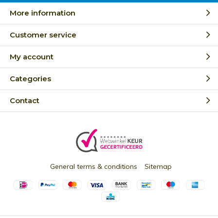
More information
Customer service
My account
Categories
Contact
General terms & conditions
Sitemap