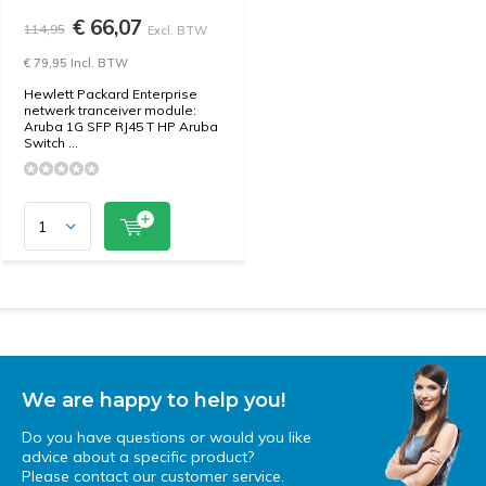
€ 66,07
114,95
Excl. BTW
€ 79,95 Incl. BTW
Hewlett Packard Enterprise
netwerk tranceiver module:
Aruba 1G SFP RJ45 T HP Aruba
Switch ...
We are happy to help you!
Do you have questions or would you like
advice about a specific product?
Please contact our customer service.