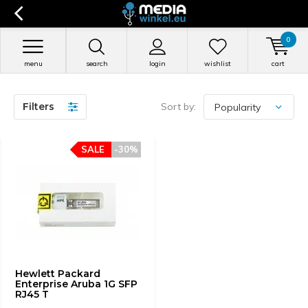
0
menu
search
login
wishlist
cart
Filters
Sort by:
SALE
-30%
Hewlett Packard
Enterprise Aruba 1G SFP
RJ45 T