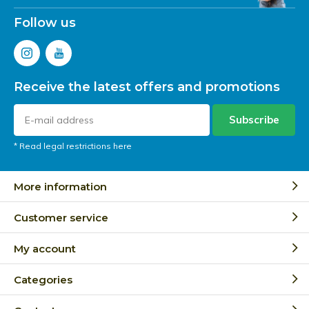
Follow us
Receive the latest offers and promotions
Subscribe
* Read legal restrictions here
More information
Customer service
My account
Categories