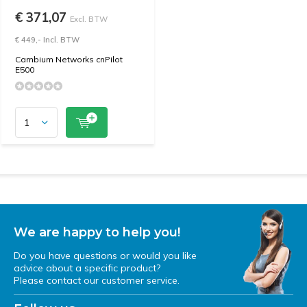
€ 371,07
Excl. BTW
€ 449,- Incl. BTW
Cambium Networks cnPilot
E500
We are happy to help you!
Do you have questions or would you like
advice about a specific product?
Please contact our customer service.