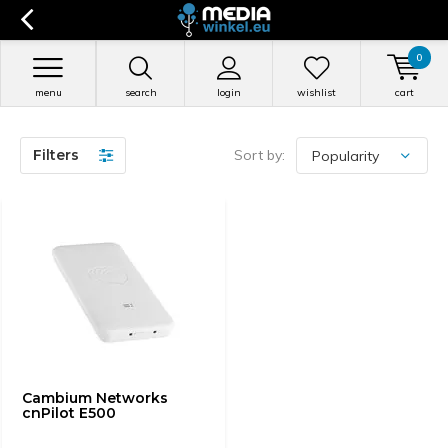
0
menu
search
login
wishlist
cart
Filters
Sort by:
Cambium Networks
cnPilot E500