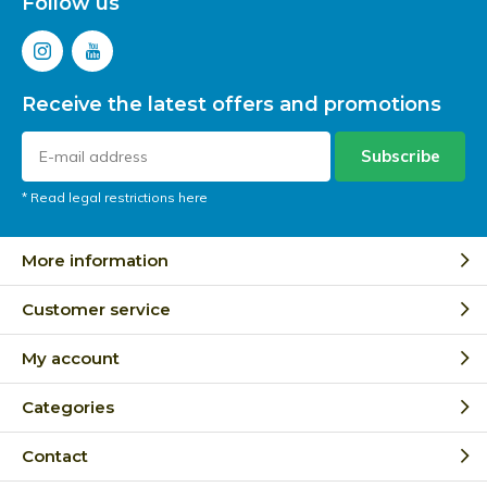
Follow us
Receive the latest offers and promotions
Subscribe
* Read legal restrictions here
More information
Customer service
My account
Categories
Contact