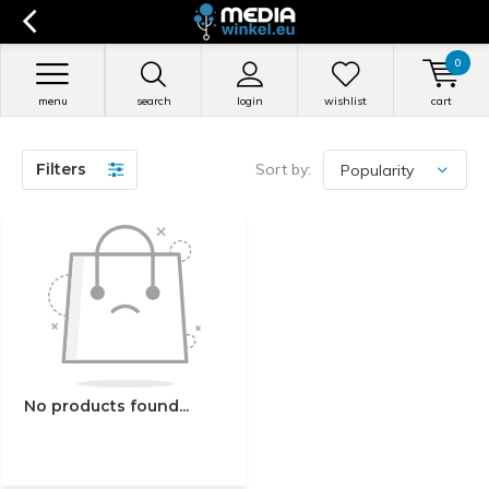
0
menu
search
login
wishlist
cart
Filters
Sort by:
No products found...