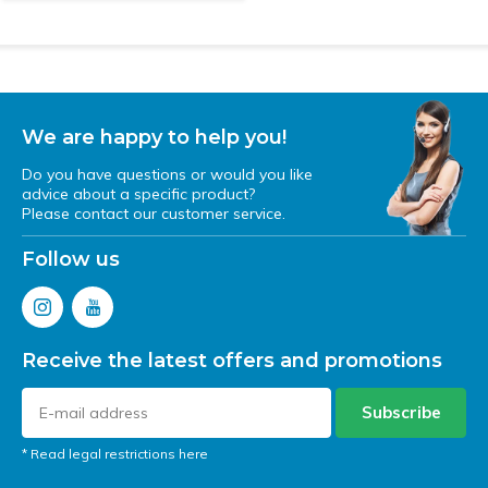
We are happy to help you!
Do you have questions or would you like
advice about a specific product?
Please contact our customer service.
Follow us
Receive the latest offers and promotions
Subscribe
* Read legal restrictions here