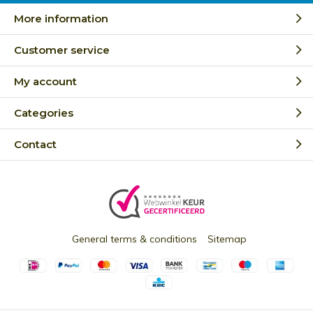
More information
Customer service
My account
Categories
Contact
General terms & conditions
Sitemap