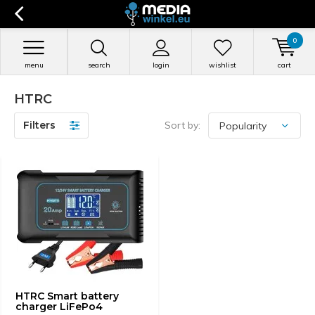
0
menu
search
login
wishlist
cart
HTRC
Filters
Sort by:
HTRC Smart battery
charger LiFePo4