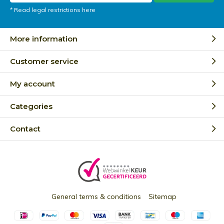
* Read legal restrictions here
More information
Customer service
My account
Categories
Contact
General terms & conditions
Sitemap