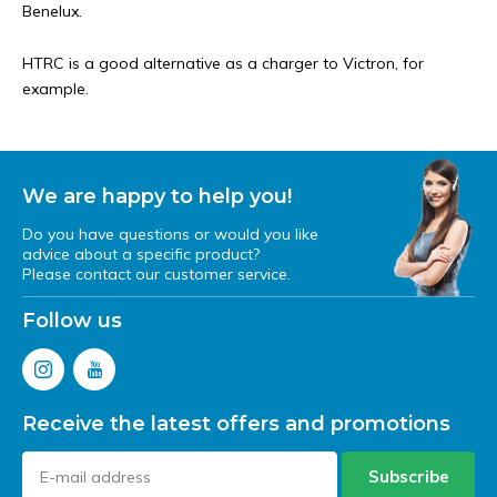
Benelux.
HTRC is a good alternative as a charger to Victron, for
example.
We are happy to help you!
Do you have questions or would you like
advice about a specific product?
Please contact our customer service.
Follow us
Receive the latest offers and promotions
Subscribe