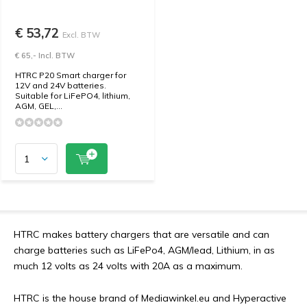
€ 53,72
Excl. BTW
€ 65,- Incl. BTW
HTRC P20 Smart charger for
12V and 24V batteries.
Suitable for LiFePO4, lithium,
AGM, GEL,...
HTRC makes battery chargers that are versatile and can
charge batteries such as LiFePo4, AGM/lead, Lithium, in as
much 12 volts as 24 volts with 20A as a maximum.
HTRC is the house brand of Mediawinkel.eu and Hyperactive