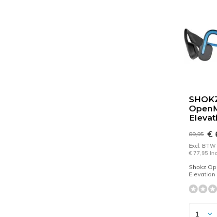
SHOK
Open
Elevat
€ 
89,95
Excl. BTW
€ 77,95 In
Shokz O
Elevation