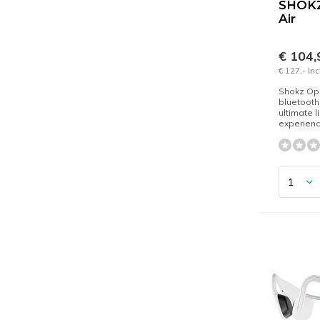
SHOKZ
Air
€ 104
€ 127,- In
Shokz Ope
bluetooth
ultimate l
experien