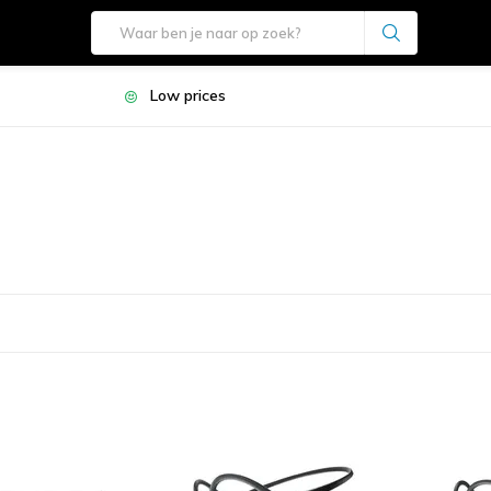
Low prices