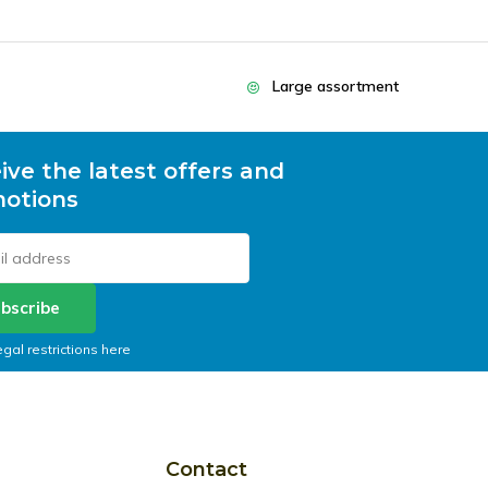
Large assortment
ive the latest offers and
otions
bscribe
egal restrictions here
Contact