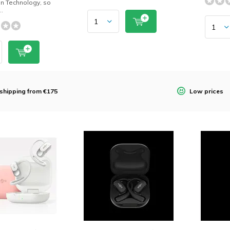
n Technology, so
..
 shipping from €175
Low prices