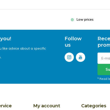
Low prices
 you!
Follow
Rece
us
prom
like advice about a specific
.
Su
* Read l
rvice
My account
Categories