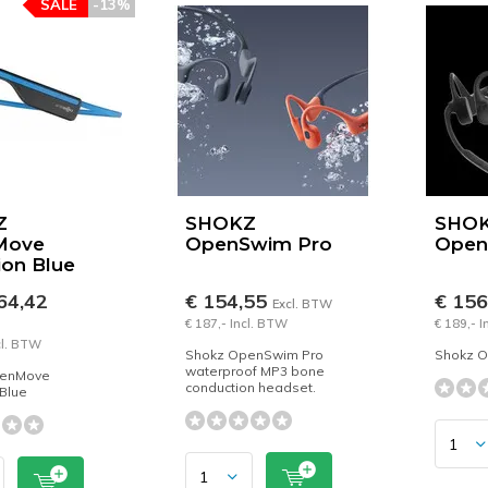
SALE
-13%
Z
SHOKZ
SHO
Move
OpenSwim Pro
Ope
ion Blue
64,42
€ 154,55
€ 15
Excl. BTW
€ 187,- Incl. BTW
€ 189,- 
cl. BTW
Shokz OpenSwim Pro
Shokz 
waterproof MP3 bone
penMove
conduction headset.
 Blue