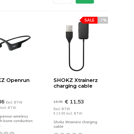
SALE
-7%
Z Openrun
SHOKZ Xtrainerz
charging cable
86
€ 11,53
14,95
Excl. BTW
 Incl. BTW
Excl. BTW
€ 13,95 Incl. BTW
penrun wireless
th bone conduction
Shokz Xtrainerz charging
.
cable