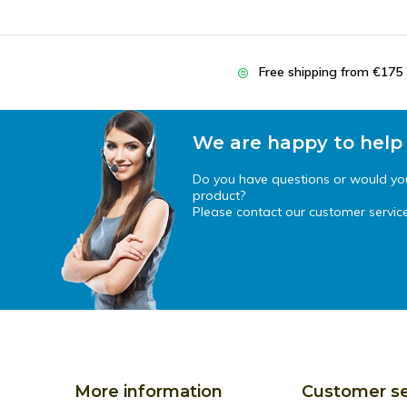
Free shipping from €175
We are happy to help
Do you have questions or would you 
product?
Please contact our customer service
More information
Customer se