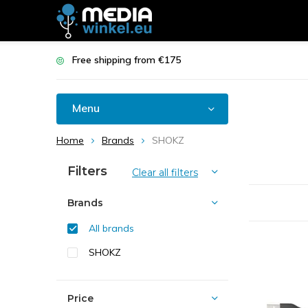
Free shipping from €175
Menu
Home
Brands
SHOKZ
Filters
Clear all filters
Brands
All brands
SHOKZ
Price