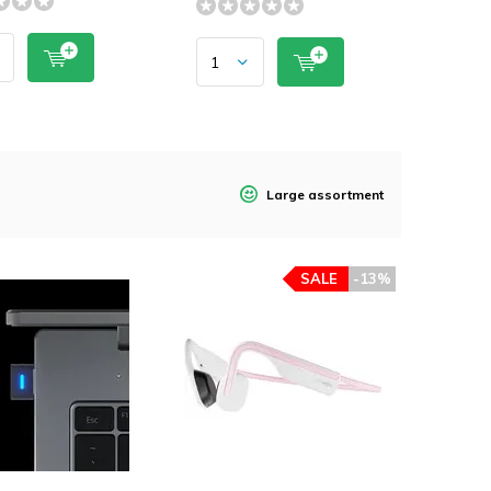
Large assortment
SALE
-13%