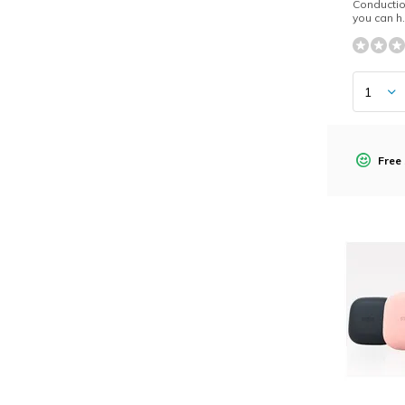
Conductio
you can h.
Free