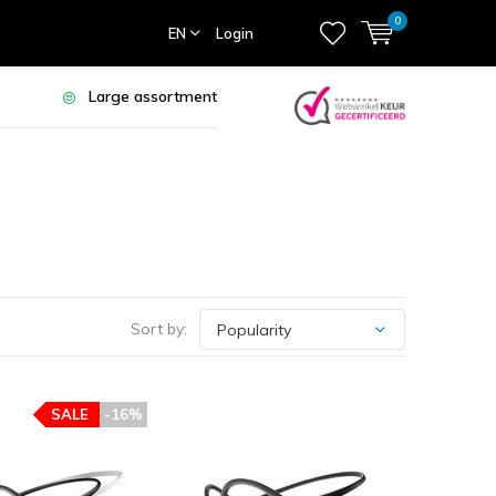
0
EN
Login
Large assortment
Sort by:
SALE
-16%