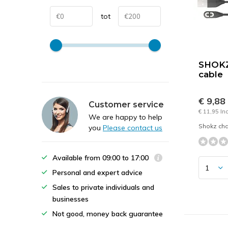
tot
SHOKZ
cable
€ 9,88
Customer service
€ 11,95 In
We are happy to help
Shokz cha
you
Please contact us
Available from 09:00 to 17:00
Personal and expert advice
Sales to private individuals and
businesses
Not good, money back guarantee