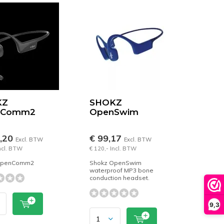
KZ
SHOKZ
nComm2
OpenSwim
6,20
€ 99,17
Excl. BTW
Excl. BTW
Incl. BTW
€ 120,- Incl. BTW
OpenComm2
Shokz OpenSwim
waterproof MP3 bone
conduction headset.
9,3