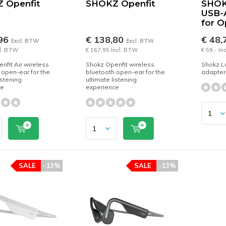
 Openfit
SHOKZ Openfit
SHOK
USB-
for 
,96
€ 138,80
€ 48,
Excl. BTW
Excl. BTW
cl. BTW
€ 167,95 Incl. BTW
€ 59,- In
nfit Air wireless
Shokz Openfit wireless
Shokz L
 open-ear for the
bluetooth open-ear for the
adapter
istening
ultimate listening
ce
experience
SALE
-13%
SALE
-13%