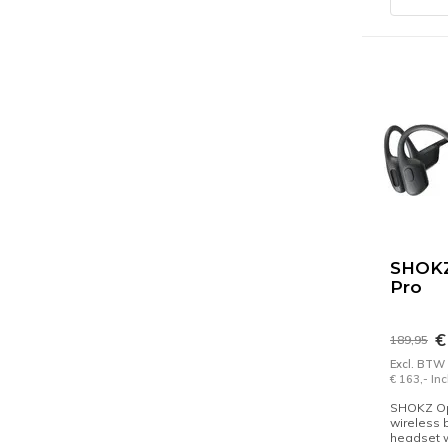
SHOK
Pro
€
189,95
Excl. BTW
€ 163,- In
SHOKZ O
wireless 
headset 