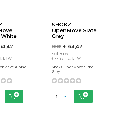
Z
SHOKZ
Move
OpenMove Slate
 White
Grey
64,42
€ 64,42
89,95
Excl. BTW
cl. BTW
€ 77,95 Incl. BTW
enMove Alpine
Shokz OpenMove Slate
Grey.