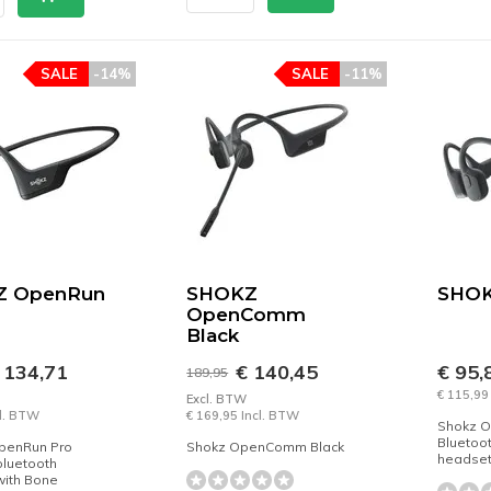
SALE
-14%
SALE
-11%
Z OpenRun
SHOKZ
SHOK
OpenComm
Black
 134,71
€ 140,45
€ 95,
189,95
€ 115,99
Excl. BTW
cl. BTW
€ 169,95 Incl. BTW
Shokz O
Bluetoo
penRun Pro
Shokz OpenComm Black
headset
bluetooth
with Bone