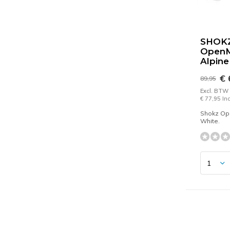
SHOK
Open
Alpine
€ 
89,95
Excl. BTW
€ 77,95 In
Shokz Op
White.