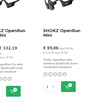
Z OpenRun
SHOKZ OpenRun
ini
Mini
€ 132,19
€ 95,86
Excl. BTW
€ 115,99 Incl. BTW
W
 Incl. BTW
Shokz OpenRun Mini
wireless bluetooth bone
penRun Pro Mini
conduction headset.
s Bluetooth bone
ion headset.