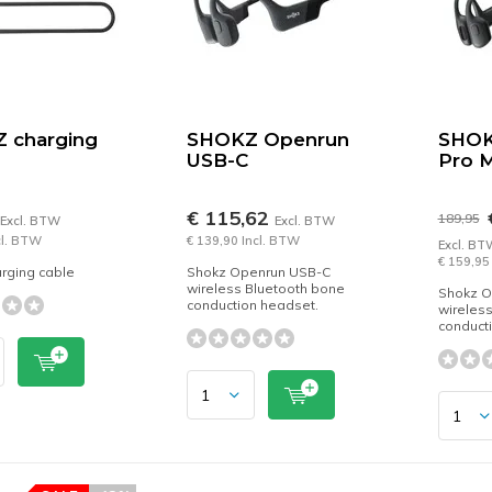
 charging
SHOKZ Openrun
SHOK
USB-C
Pro M
€ 115,62
189,95
Excl. BTW
Excl. BTW
cl. BTW
€ 139,90 Incl. BTW
Excl. BT
€ 159,95
rging cable
Shokz Openrun USB-C
wireless Bluetooth bone
Shokz O
conduction headset.
wireles
conduct