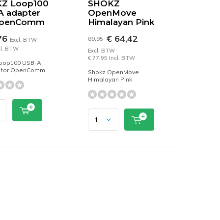
Z Loop100
SHOKZ
A adapter
OpenMove
OpenComm
Himalayan Pink
76
€ 64,42
89,95
Excl. BTW
cl. BTW
Excl. BTW
€ 77,95 Incl. BTW
oop100 USB-A
 for OpenComm
Shokz OpenMove
Himalayan Pink