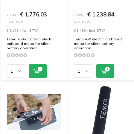
€ 1.776,03
€ 1.238,84
2.200,-
1.595,-
Excl. BTW
Excl. BTW
€ 2.149,- Incl. BTW
€ 1.499,- Incl. BTW
Temo 450-C carbon electric
Temo 450 electric outboard
outboard motor for silent
motor for silent battery
battery operation
operation