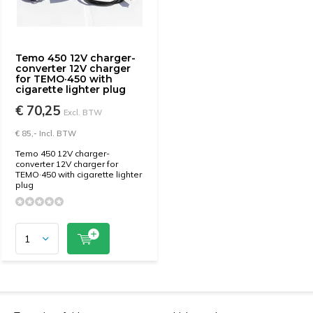
Temo 450 12V charger-
converter 12V charger
for TEMO·450 with
cigarette lighter plug
€ 70,25
Excl. BTW
€ 85,- Incl. BTW
Temo 450 12V charger-
converter 12V charger for
TEMO·450 with cigarette lighter
plug