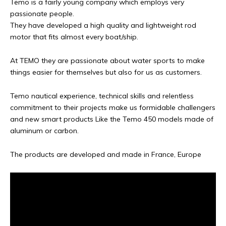
Temo is a fairly young company which employs very
passionate people.
They have developed a high quality and lightweight rod
motor that fits almost every boat/ship.
At TEMO they are passionate about water sports to make
things easier for themselves but also for us as customers.
Temo nautical experience, technical skills and relentless
commitment to their projects make us formidable challengers
and new smart products Like the Temo 450 models made of
aluminum or carbon.
The products are developed and made in France, Europe