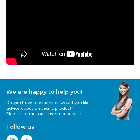
We are happy to help you!
Do you have questions or would you like
advice about a specific product?
Please contact our customer service.
Follow us