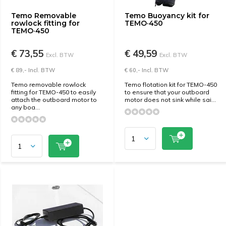
Temo Removable
Temo Buoyancy kit for
rowlock fitting for
TEMO·450
TEMO·450
€ 73,55
€ 49,59
Excl. BTW
Excl. BTW
€ 89,- Incl. BTW
€ 60,- Incl. BTW
Temo removable rowlock
Temo flotation kit for TEMO-450
fitting for TEMO-450 to easily
to ensure that your outboard
attach the outboard motor to
motor does not sink while sai...
any boa...