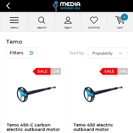
0
menu
search
login
wishlist
cart
Temo
Filters
Sort by:
SALE
-2%
SALE
-6%
Temo 450-C carbon
Temo 450 electric
electric outboard motor
outboard motor