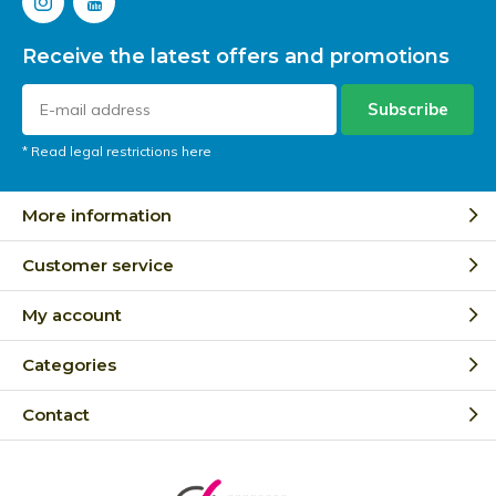
Receive the latest offers and promotions
Subscribe
* Read legal restrictions here
More information
Customer service
My account
Categories
Contact