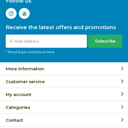
Follow us
Receive the latest offers and promotions
Subscribe
* Read legal restrictions here
More information
Customer service
My account
Categories
Contact