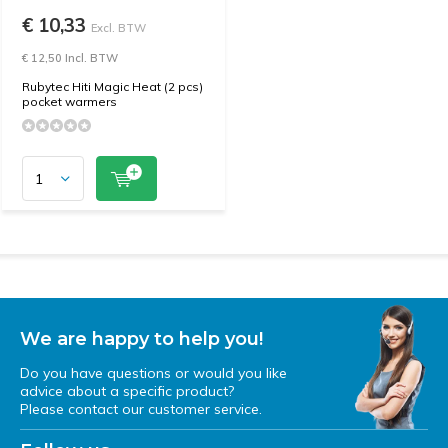
€ 10,33
Excl. BTW
€ 12,50 Incl. BTW
Rubytec Hiti Magic Heat (2 pcs)
pocket warmers
We are happy to help you!
Do you have questions or would you like
advice about a specific product?
Please contact our customer service.