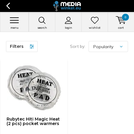
0
menu
search
login
wishlist
cart
Filters
Sort by:
Rubytec Hiti Magic Heat
(2 pcs) pocket warmers