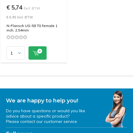
€ 5,74
Excl. BTW
€ 6,95 Incl. BTW
N-Flansch UG-58 TG female 1
inch, 2,54mm
We are happy to help you!
Do you have questions or would you like
advice about a specific product?
Please contact our customer service.