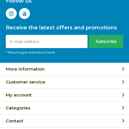
Follow us
Receive the latest offers and promotions
Subscribe
* Read legal restrictions here
More information
Customer service
My account
Categories
Contact