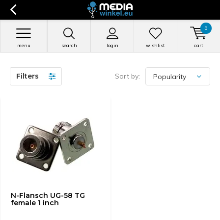
0
menu
search
login
wishlist
cart
Filters
Sort by:
N-Flansch UG-58 TG
female 1 inch