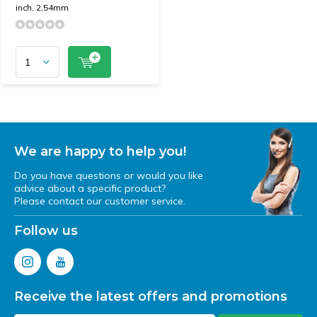
inch, 2,54mm
We are happy to help you!
Do you have questions or would you like
advice about a specific product?
Please contact our customer service.
Follow us
Receive the latest offers and promotions