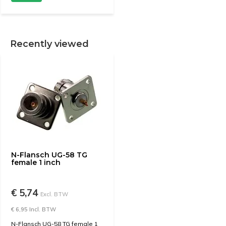
Recently viewed
N-Flansch UG-58 TG
female 1 inch
€ 5,74
Excl. BTW
€ 6,95 Incl. BTW
N-Flansch UG-58 TG female 1