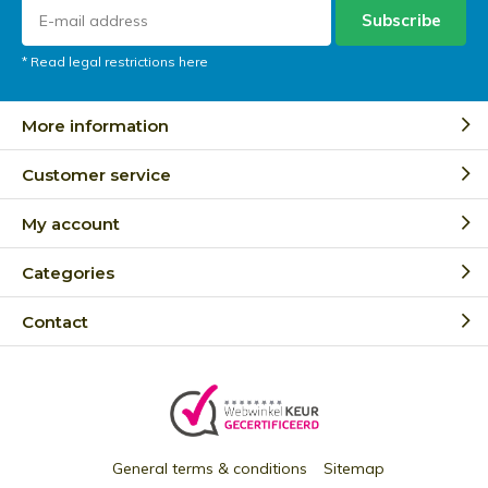
Subscribe
* Read legal restrictions here
More information
Customer service
My account
Categories
Contact
General terms & conditions
Sitemap