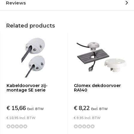
Reviews
Related products
Kabeldoorvoer zij-
Glomex dekdoorvoer
montage SE serie
RA140
€ 15,66
€ 8,22
Excl. BTW
Excl. BTW
€ 18,95 Incl. BTW
€ 9,95 Incl. BTW