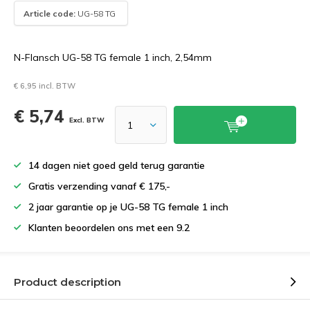
Article code:
UG-58 TG
N-Flansch UG-58 TG female 1 inch, 2,54mm
€ 6,95 incl. BTW
€ 5,74
Excl. BTW
14 dagen niet goed geld terug garantie
Gratis verzending vanaf € 175,-
2 jaar garantie op je UG-58 TG female 1 inch
Klanten beoordelen ons met een 9.2
Product description