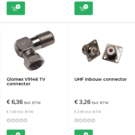
Glomex V9146 TV
UHF inbouw connector
connector
€ 6,36
€ 3,26
Excl. BTW
Excl. BTW
€ 7,69 Incl. BTW
€ 3,95 Incl. BTW