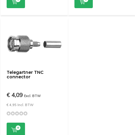
Telegartner TNC
connector
€ 4,09
Excl. BTW
€ 4,95 Incl. BTW