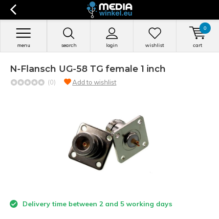
0
menu
search
login
wishlist
cart
N-Flansch UG-58 TG female 1 inch
(0)
Add to wishlist
Delivery time between 2 and 5 working days