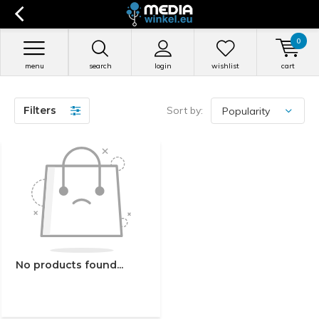
0
menu
search
login
wishlist
cart
Filters
Sort by:
No products found...