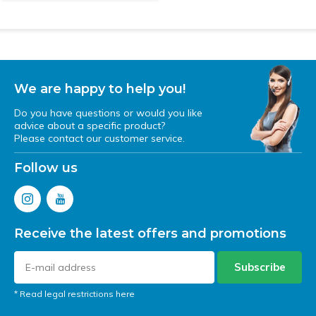
We are happy to help you!
Do you have questions or would you like
advice about a specific product?
Please contact our customer service.
Follow us
Receive the latest offers and promotions
Subscribe
* Read legal restrictions here