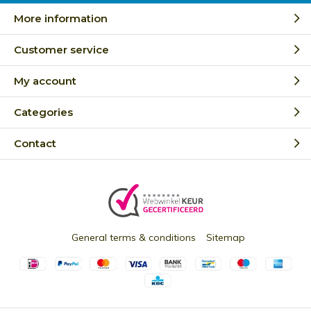
More information
Customer service
My account
Categories
Contact
General terms & conditions
Sitemap