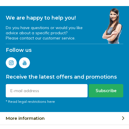
We are happy to help you!
Do you have questions or would you like
advice about a specific product?
Please contact our customer service.
Follow us
Receive the latest offers and promotions
Subscribe
* Read legal restrictions here
More information