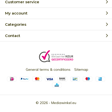
Customer service
My account
Categories
Contact
General terms & conditions
Sitemap
© 2026 -
Mediawinkel.eu