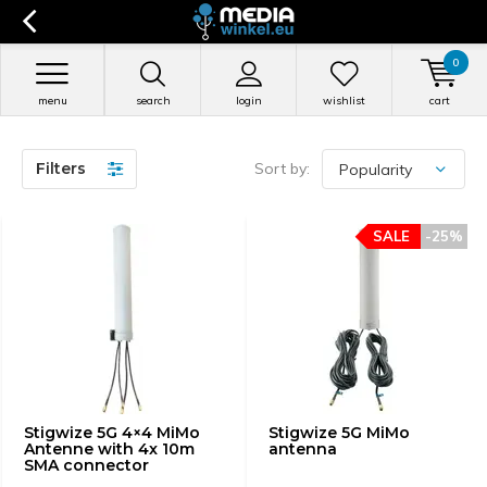
0
menu
search
login
wishlist
cart
Filters
Sort by:
SALE
-25%
Stigwize 5G 4×4 MiMo
Stigwize 5G MiMo
Antenne with 4x 10m
antenna
SMA connector