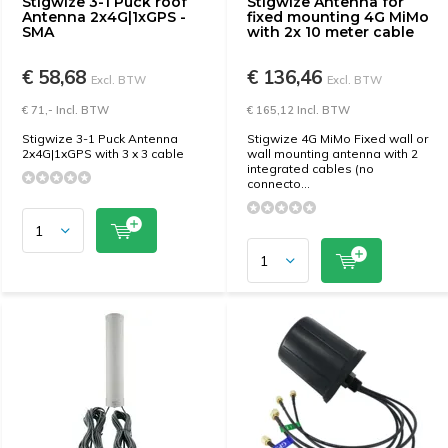
Stigwize 3-1 Puck roof
Stigwize Antenna for
Antenna 2x4G|1xGPS -
fixed mounting 4G MiMo
SMA
with 2x 10 meter cable
€ 58,68
€ 136,46
Excl. BTW
Excl. BTW
€ 71,- Incl. BTW
€ 165,12 Incl. BTW
Stigwize 3-1 Puck Antenna
Stigwize 4G MiMo Fixed wall or
2x4G|1xGPS with 3 x 3 cable
wall mounting antenna with 2
integrated cables (no
connecto...