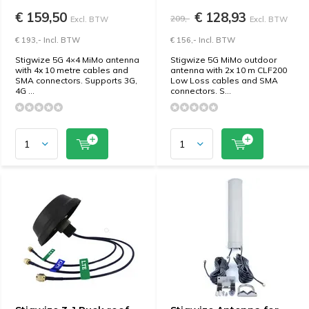
€ 159,50
€ 128,93
209,-
Excl. BTW
Excl. BTW
€ 193,- Incl. BTW
€ 156,- Incl. BTW
Stigwize 5G 4×4 MiMo antenna
Stigwize 5G MiMo outdoor
with 4x 10 metre cables and
antenna with 2x 10 m CLF200
SMA connectors. Supports 3G,
Low Loss cables and SMA
4G ...
connectors. S...