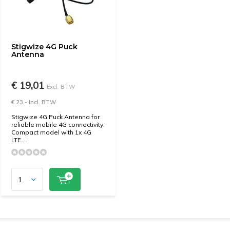
Stigwize 4G Puck
Antenna
€ 19,01
Excl. BTW
€ 23,- Incl. BTW
Stigwize 4G Puck Antenna for
reliable mobile 4G connectivity.
Compact model with 1x 4G
LTE...