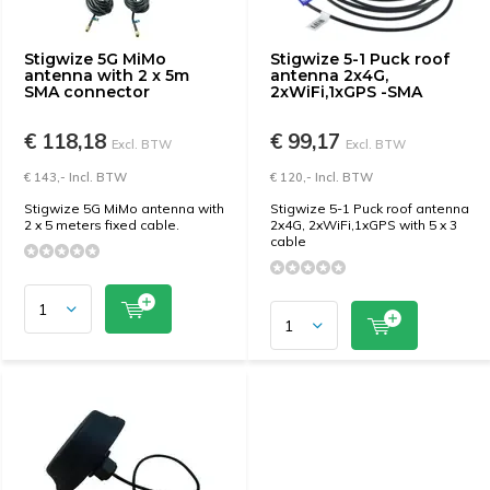
Stigwize 5G MiMo
Stigwize 5-1 Puck roof
antenna with 2 x 5m
antenna 2x4G,
SMA connector
2xWiFi,1xGPS -SMA
€ 118,18
€ 99,17
Excl. BTW
Excl. BTW
€ 143,- Incl. BTW
€ 120,- Incl. BTW
Stigwize 5G MiMo antenna with
Stigwize 5-1 Puck roof antenna
2 x 5 meters fixed cable.
2x4G, 2xWiFi,1xGPS with 5 x 3
cable