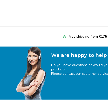
Free shipping from €175
We are happy to help
Do you have questions or would you 
product?
Please contact our customer service