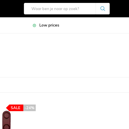
Low prices
SALE
-24%