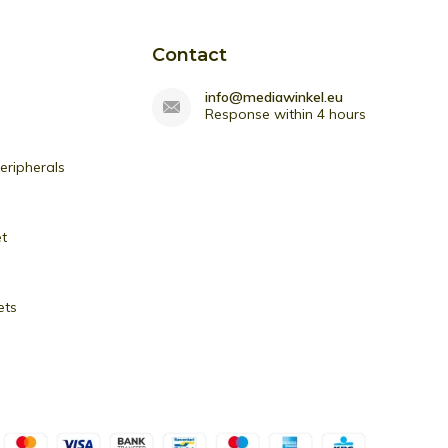
Contact
info@mediawinkel.eu
Response within 4 hours
ripherals
et
ets