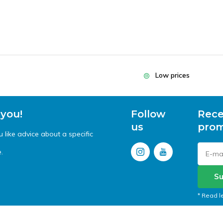
Low prices
 you!
Follow
Rece
us
prom
like advice about a specific
.
Su
* Read l