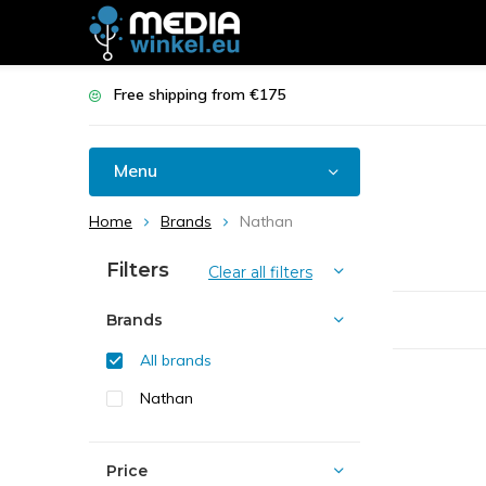
Free shipping from €175
Menu
Home
Brands
Nathan
Filters
Clear all filters
Brands
All brands
Nathan
Price