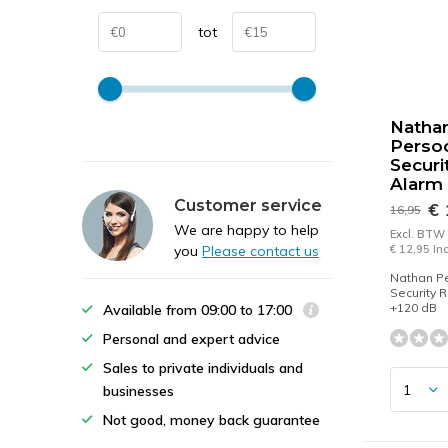
tot
Natha
Persoo
Securi
Alarm
Customer service
€ 
16,95
We are happy to help
Excl. BTW
you
Please contact us
€ 12,95 In
Nathan Pe
Security 
+120 dB
Available from 09:00 to 17:00
Personal and expert advice
Sales to private individuals and
businesses
Not good, money back guarantee