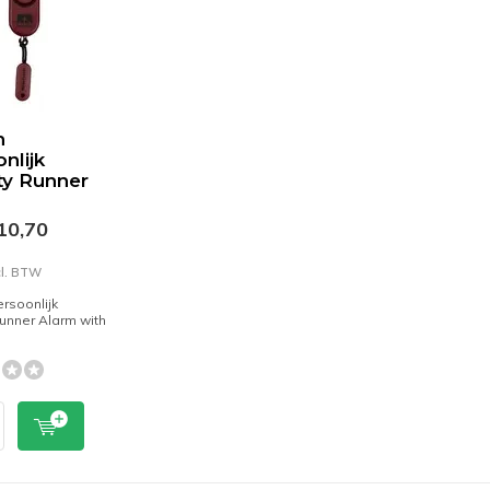
n
nlijk
ty Runner
10,70
cl. BTW
rsoonlijk
Runner Alarm with