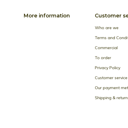
More information
Customer se
Who are we
Terms and Condi
Commercial
To order
Privacy Policy
Customer service
Our payment me
Shipping & return