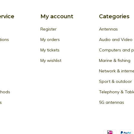
rvice
My account
Categories
Register
Antennas
tions
My orders
Audio and Video
My tickets
Computers and pe
My wishlist
Marine & fishing
Network & intern
Sport & outdoor
thods
Telephony & Tabl
s
5G antennas