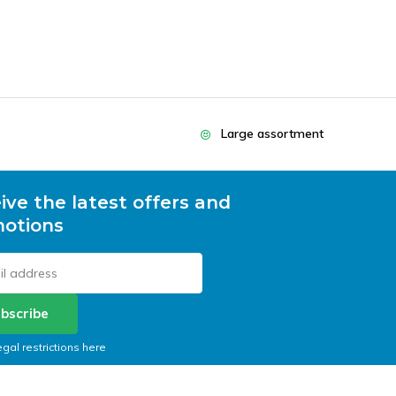
Large assortment
ive the latest offers and
otions
bscribe
egal restrictions here