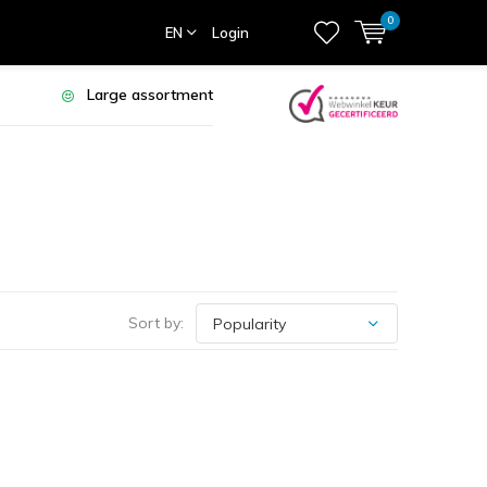
0
EN
Login
Large assortment
Sort by: