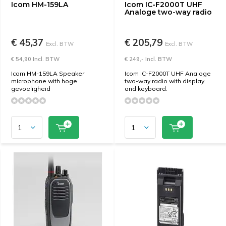
Icom HM-159LA
Icom IC-F2000T UHF
Analoge two-way radio
€ 45,37
€ 205,79
Excl. BTW
Excl. BTW
€ 54,90 Incl. BTW
€ 249,- Incl. BTW
Icom HM-159LA Speaker
Icom IC-F2000T UHF Analoge
microphone with hoge
two-way radio with display
gevoeligheid
and keyboard.