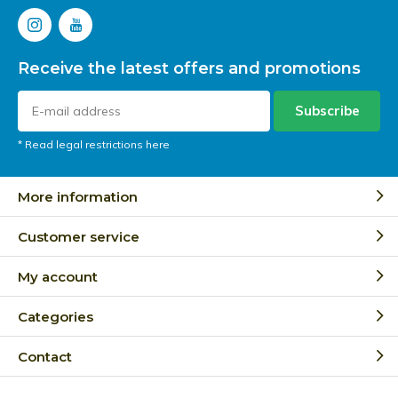
Receive the latest offers and promotions
Subscribe
* Read legal restrictions here
More information
Customer service
My account
Categories
Contact