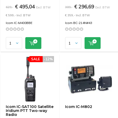
€ 495,04
€ 296,69
629,-
389,-
Excl. BTW
Excl. BTW
€ 599,- Incl. BTW
€ 359,- Incl. BTW
Icom IC-M400BBE
Icom BC-214N#43
SALE
-12%
Icom IC-SAT100 Satellite
Icom IC-M802
Iridium PTT Two-way
Radio