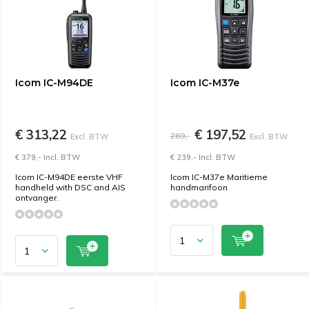
Icom IC-M94DE
Icom IC-M37e
€ 313,22
€ 197,52
269,-
Excl. BTW
Excl. BTW
€ 379,- Incl. BTW
€ 239,- Incl. BTW
Icom IC-M94DE eerste VHF
Icom IC-M37e Maritieme
handheld with DSC and AIS
handmarifoon
ontvanger.