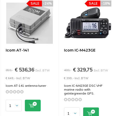
SALE
-24%
SALE
-18%
Icom AT-141
Icom IC-M423GE
€ 536,36
€ 329,75
859,-
489,-
Excl. BTW
Excl. BTW
€ 649,- Incl. BTW
€ 399,- Incl. BTW
Icom AT-141 antenna tuner
Icom IC-M423GE DSC VHF
marine radio with
geïntegreerde GPS.