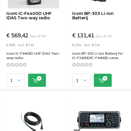
Icom IC-F4400D UHF
Icom BP-303 Li-Ion
IDAS Two-way radio
Batterij
€ 569,42
€ 131,41
Excl. BTW
Excl. BTW
€ 689,- Incl. BTW
€ 159,- Incl. BTW
Icom IC-F4400D UHF IDAS Two-
Icom BP-303 Li-Ion Batterij for
way radio
IC-F3400D/IC-F4400D-serie