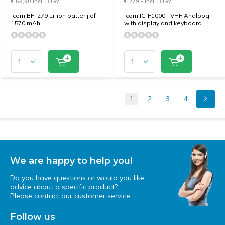
€ 69,90 Incl. BTW
€ 279,- Incl. BTW
Icom BP-279 Li-ion batterij of
Icom IC-F1000T VHF Analoog
1570 mAh
with display and keyboard.
1
2
3
4
We are happy to help you!
Do you have questions or would you like
advice about a specific product?
Please contact our customer service.
Follow us