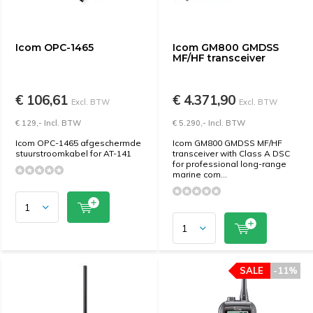
Icom OPC-1465
Icom GM800 GMDSS
MF/HF transceiver
€ 106,61
€ 4.371,90
Excl. BTW
Excl. BTW
€ 129,- Incl. BTW
€ 5.290,- Incl. BTW
Icom OPC-1465 afgeschermde
Icom GM800 GMDSS MF/HF
stuurstroomkabel for AT-141
transceiver with Class A DSC
for professional long-range
marine com...
SALE
-11%