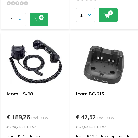
Icom HS-98
Icom BC-213
€ 189,26
€ 47,52
Excl. BTW
Excl. BTW
€ 229,- Incl. BTW
€ 57,50 Incl. BTW
Icom HS-98 Handset
Icom BC-213 desk top lader for