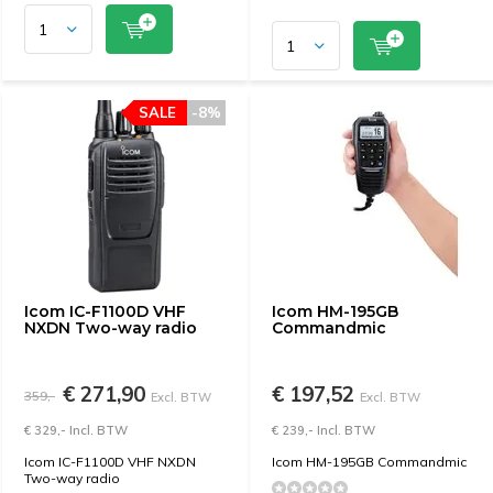
SALE
-8%
Icom IC-F1100D VHF
Icom HM-195GB
NXDN Two-way radio
Commandmic
€ 271,90
€ 197,52
359,-
Excl. BTW
Excl. BTW
€ 329,- Incl. BTW
€ 239,- Incl. BTW
Icom IC-F1100D VHF NXDN
Icom HM-195GB Commandmic
Two-way radio