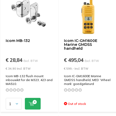
Icom MB-132
Icom IC-GM1600E
Marine GMDSS
handheld
€ 28,84
€ 495,04
Excl. BTW
Excl. BTW
€ 34,90 Incl. BTW
€ 599,- Incl. BTW
Icom MB-132 flush mount
Icom IC-GM1600E Marine
inbouwkit for de M323, 423 and
GMDSS handheld, MED ‘Wheel
MA510.
mark’ goedgekeurd
Out of stock