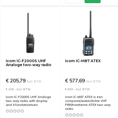
Icom IC-F2000S UHF
Icom IC-M87 ATEX
Analoge two-way radio
€ 205,79
€ 577,69
Excl. BTW
Excl. BTW
€ 249,- Incl. BTW
€ 699,- Incl. BTW
Icom IC-F2000S UHF Analoge
Icom IC-M87 ATEX is een
two-way radio with display
compacte/waterdichte VHF
and 4 functietoetsen.
PBR/maritieme ATEX two-way
radio.