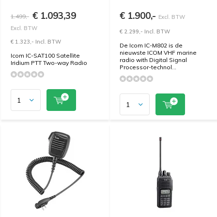
€ 1.093,39
€ 1.900,-
1.499,-
Excl. BTW
Excl. BTW
€ 2.299,- Incl. BTW
€ 1.323,- Incl. BTW
De Icom IC-M802 is de
nieuwste ICOM VHF marine
Icom IC-SAT100 Satellite
radio with Digital Signal
Iridium PTT Two-way Radio
Processor-technol...