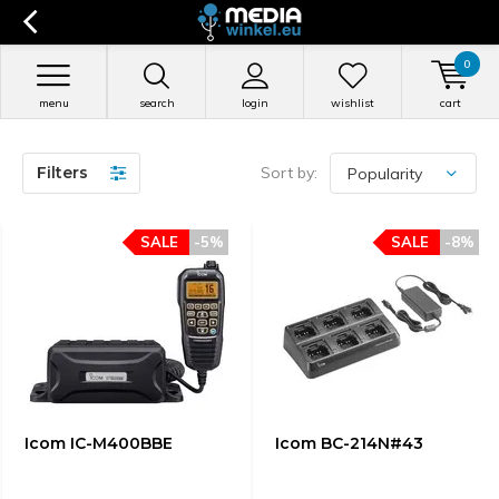
0
menu
search
login
wishlist
cart
Filters
Sort by:
SALE
-5%
SALE
-8%
Icom IC-M400BBE
Icom BC-214N#43