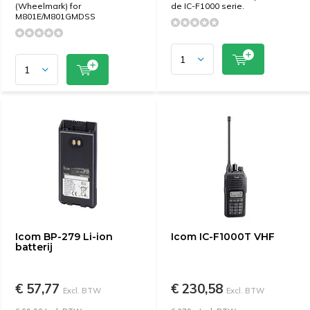
(Wheelmark) for
de IC-F1000 serie.
M801E/M801GMDSS
Icom BP-279 Li-ion
Icom IC-F1000T VHF
batterij
€ 57,77
€ 230,58
Excl. BTW
Excl. BTW