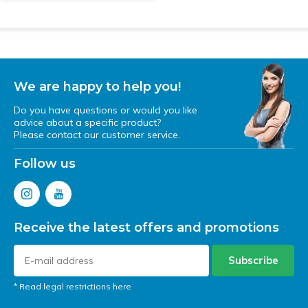
We are happy to help you!
Do you have questions or would you like
advice about a specific product?
Please contact our customer service.
Follow us
Receive the latest offers and promotions
Subscribe
* Read legal restrictions here