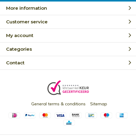
More information
Customer service
My account
Categories
Contact
General terms & conditions
Sitemap