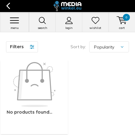
0
menu
search
login
wishlist
cart
Filters
Sort by:
No products found...