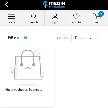
0
menu
search
login
wishlist
cart
Filters
Sort by:
No products found...