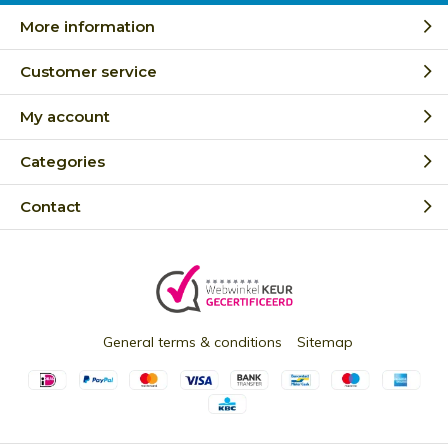
More information
Customer service
My account
Categories
Contact
General terms & conditions
Sitemap