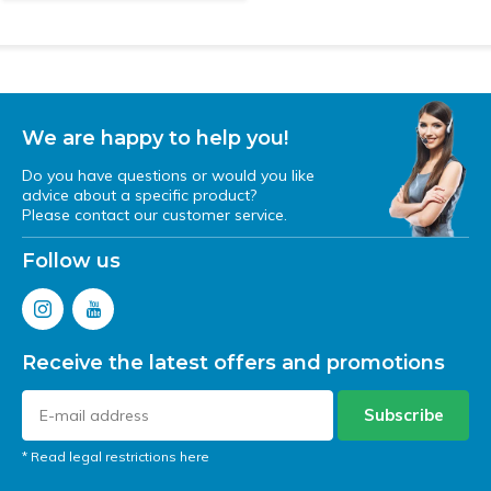
We are happy to help you!
Do you have questions or would you like
advice about a specific product?
Please contact our customer service.
Follow us
Receive the latest offers and promotions
Subscribe
* Read legal restrictions here