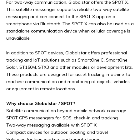
For two-way communication, Globalstar offers the SPOT X.
This satellite messenger supports reliable two-way satellite
messaging and can connect to the SPOT X app on a
smartphone via Bluetooth. The SPOT X can also be used as a
standalone communication device when cellular coverage is
unavailable.
In addition to SPOT devices, Globalstar offers professional
tracking and IoT solutions such as SmartOne C, SmartOne
Solar, ST150M, STX3 and other modules or development kits.
These products are designed for asset tracking, machine-to-
machine communication and monitoring of objects, vehicles
or equipment in remote locations.
Why choose Globalstar / SPOT?
Satellite communication beyond mobile network coverage
SPOT GPS messengers for SOS, check-in and tracking
Two-way messaging available with SPOT X
Compact devices for outdoor, boating and travel
Solutions for lone workers and remote teams