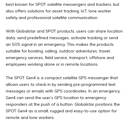
best known for SPOT satellite messengers and trackers, but
also offers solutions for asset tracking, IoT, lone worker
safety and professional satellite communication.
With Globalstar and SPOT products, users can share location
data, send predefined messages, activate tracking or send
an SOS signal in an emergency. This makes the products
suitable for boating, sailing, outdoor adventures, travel,
emergency services, field service, transport, offshore and
employees working alone or in remote locations.
The SPOT Gen4 is a compact satellite GPS messenger that
allows users to check in by sending pre-programmed text
messages or emails with GPS coordinates. In an emergency,
Gen4 can send the user’s GPS location to emergency
responders at the push of a button. Globalstar positions the
SPOT Gen4 as a small, rugged and easy-to-use option for
remote and lone workers.