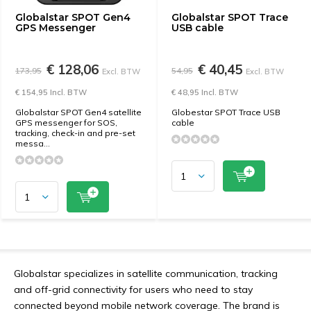
Globalstar SPOT Gen4
Globalstar SPOT Trace
GPS Messenger
USB cable
€ 128,06
€ 40,45
173,95
54,95
Excl. BTW
Excl. BTW
€ 154,95 Incl. BTW
€ 48,95 Incl. BTW
Globalstar SPOT Gen4 satellite
Globestar SPOT Trace USB
GPS messenger for SOS,
cable
tracking, check-in and pre-set
messa...
Globalstar specializes in satellite communication, tracking
and off-grid connectivity for users who need to stay
connected beyond mobile network coverage. The brand is