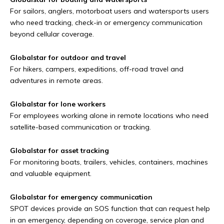
For sailors, anglers, motorboat users and watersports users
who need tracking, check-in or emergency communication
beyond cellular coverage.
Globalstar for outdoor and travel
For hikers, campers, expeditions, off-road travel and
adventures in remote areas.
Globalstar for lone workers
For employees working alone in remote locations who need
satellite-based communication or tracking.
Globalstar for asset tracking
For monitoring boats, trailers, vehicles, containers, machines
and valuable equipment.
Globalstar for emergency communication
SPOT devices provide an SOS function that can request help
in an emergency, depending on coverage, service plan and