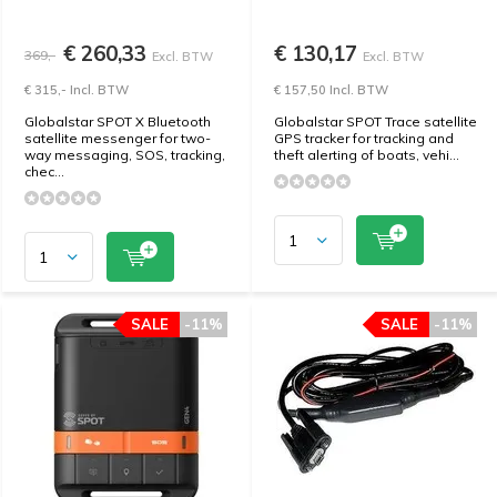
€ 260,33
€ 130,17
369,-
Excl. BTW
Excl. BTW
€ 315,- Incl. BTW
€ 157,50 Incl. BTW
Globalstar SPOT X Bluetooth
Globalstar SPOT Trace satellite
satellite messenger for two-
GPS tracker for tracking and
way messaging, SOS, tracking,
theft alerting of boats, vehi...
chec...
SALE
-11%
SALE
-11%