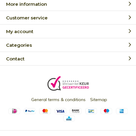
More information
Customer service
My account
Categories
Contact
General terms & conditions
Sitemap