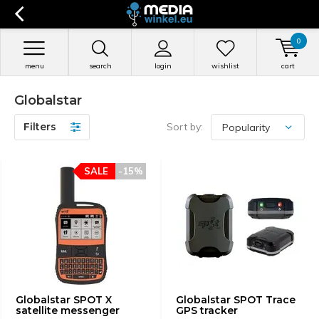
0
menu
search
login
wishlist
cart
Globalstar
Filters
Sort by:
SALE
-15%
Globalstar SPOT X
Globalstar SPOT Trace
satellite messenger
GPS tracker