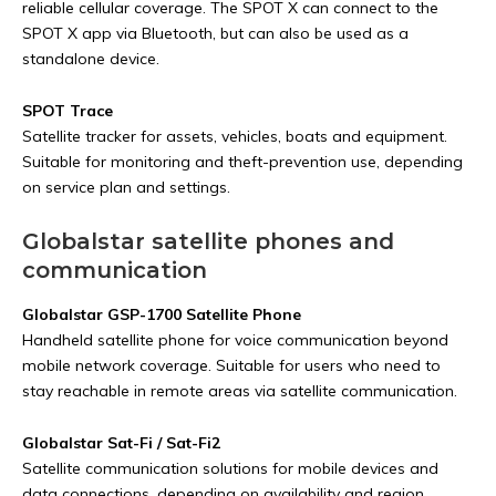
reliable cellular coverage. The SPOT X can connect to the
SPOT X app via Bluetooth, but can also be used as a
standalone device.
SPOT Trace
Satellite tracker for assets, vehicles, boats and equipment.
Suitable for monitoring and theft-prevention use, depending
on service plan and settings.
Globalstar satellite phones and
communication
Globalstar GSP-1700 Satellite Phone
Handheld satellite phone for voice communication beyond
mobile network coverage. Suitable for users who need to
stay reachable in remote areas via satellite communication.
Globalstar Sat-Fi / Sat-Fi2
Satellite communication solutions for mobile devices and
data connections, depending on availability and region.