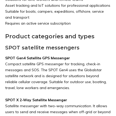
Asset tracking and IoT solutions for professional applications
Suitable for boats, campers, expeditions, offshore, service
and transport
Requires an active service subscription
Product categories and types
SPOT satellite messengers
SPOT Gen4 Satellite GPS Messenger
Compact satellite GPS messenger for tracking, check-in
messages and SOS. The SPOT Gen4 uses the Globalstar
satellite network and is designed for situations beyond
reliable cellular coverage. Suitable for outdoor use, boating,
travel, lone workers and emergencies.
SPOT X 2-Way Satellite Messenger
Satellite messenger with two-way communication. It allows
users to send and receive messages when off-grid or beyond