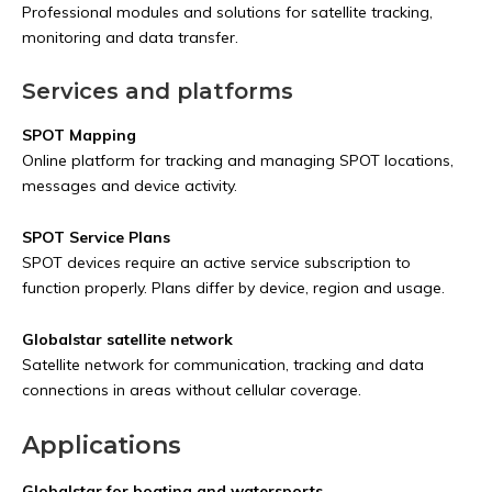
Professional modules and solutions for satellite tracking,
monitoring and data transfer.
Services and platforms
SPOT Mapping
Online platform for tracking and managing SPOT locations,
messages and device activity.
SPOT Service Plans
SPOT devices require an active service subscription to
function properly. Plans differ by device, region and usage.
Globalstar satellite network
Satellite network for communication, tracking and data
connections in areas without cellular coverage.
Applications
Globalstar for boating and watersports