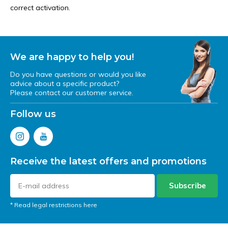
correct activation.
We are happy to help you!
Do you have questions or would you like
advice about a specific product?
Please contact our customer service.
Follow us
Receive the latest offers and promotions
Subscribe
* Read legal restrictions here