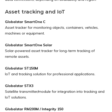
Asset tracking and IoT
Globalstar SmartOne C
Asset tracker for monitoring objects, containers, vehicles,
machines or equipment.
Globalstar SmartOne Solar
Solar-powered asset tracker for long-term tracking of
remote assets.
Globalstar ST150M
IoT and tracking solution for professional applications.
Globalstar STX3
Satellite transmitter/module for integration into tracking and
IoT solutions.
Globalstar RM200M / Integrity 150