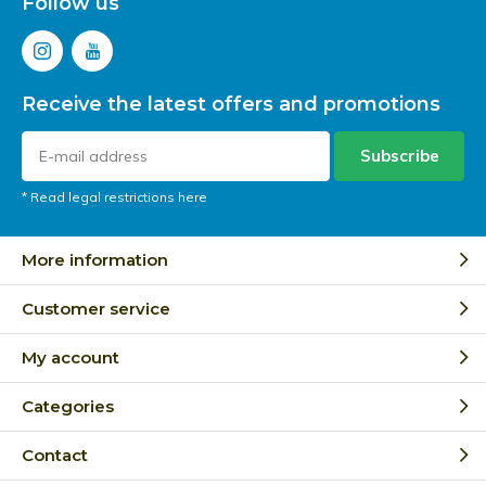
Follow us
Receive the latest offers and promotions
Subscribe
* Read legal restrictions here
More information
Customer service
My account
Categories
Contact