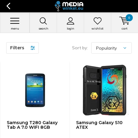
0
menu
search
login
wishlist
cart
Filters
Sort by:
Samsung T280 Galaxy
Samsung Galaxy S10
Tab A 7.0 WIFI 8GB
ATEX