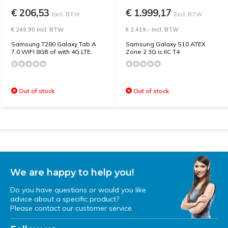
€ 206,53
€ 1.999,17
Excl. BTW
Excl. BTW
€ 249,90 Incl. BTW
€ 2.419,- Incl. BTW
Samsung T280 Galaxy Tab A
Samsung Galaxy S10 ATEX
7.0 WIFI 8GB of with 4G LTE.
Zone 2 3G ic IIC T4
Out of stock
Out of stock
We are happy to help you!
Do you have questions or would you like
advice about a specific product?
Please contact our customer service.