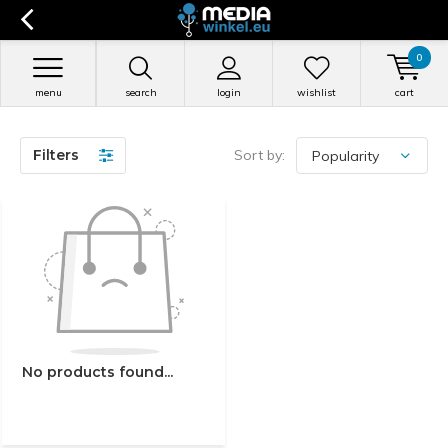
0
menu
search
login
wishlist
cart
Filters
Sort by:
No products found...