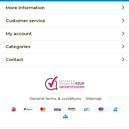
More information
Customer service
My account
Categories
Contact
General terms & conditions
Sitemap