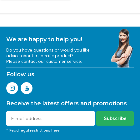
We are happy to help you!
Do you have questions or would you like
advice about a specific product?
Please contact our customer service.
Follow us
Receive the latest offers and promotions
Subscribe
* Read legal restrictions here