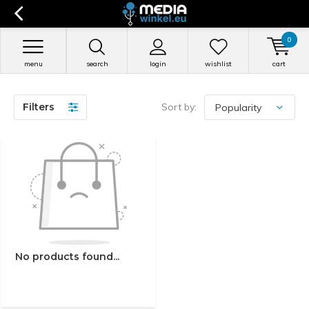
0
menu
search
login
wishlist
cart
Filters
Sort by:
No products found...