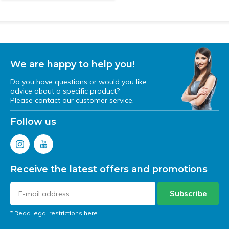
We are happy to help you!
Do you have questions or would you like
advice about a specific product?
Please contact our customer service.
Follow us
Receive the latest offers and promotions
Subscribe
* Read legal restrictions here