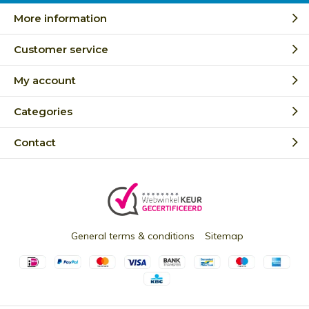
More information
Customer service
My account
Categories
Contact
General terms & conditions
Sitemap