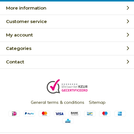
More information
Customer service
My account
Categories
Contact
General terms & conditions
Sitemap