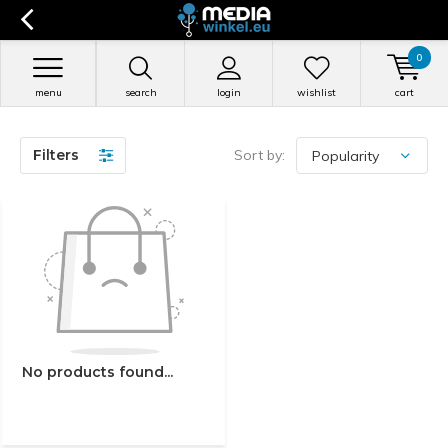
0
menu
search
login
wishlist
cart
Filters
Sort by:
No products found...