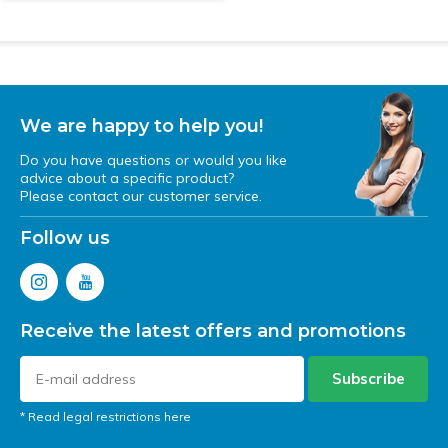
We are happy to help you!
Do you have questions or would you like
advice about a specific product?
Please contact our customer service.
Follow us
Receive the latest offers and promotions
Subscribe
* Read legal restrictions here