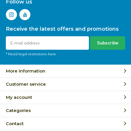
Follow us
Receive the latest offers and promotions
Subscribe
* Read legal restrictions here
More information
Customer service
My account
Categories
Contact