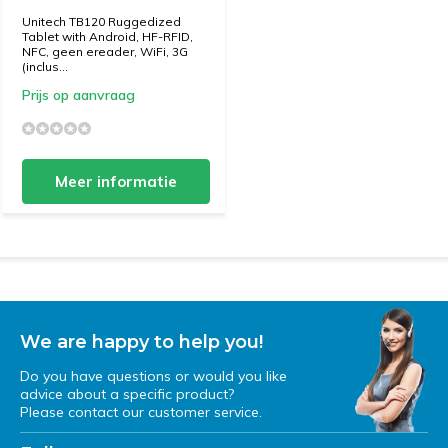
Unitech TB120 Ruggedized
Tablet with Android, HF-RFID,
NFC, geen ereader, WiFi, 3G
(inclus...
Prijs op aanvraag
Meer informatie
We are happy to help you!
Do you have questions or would you like
advice about a specific product?
Please contact our customer service.