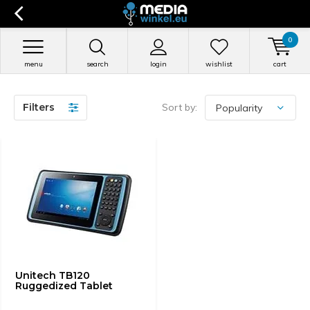
0
menu
search
login
wishlist
cart
Filters
Sort by:
Unitech TB120
Ruggedized Tablet