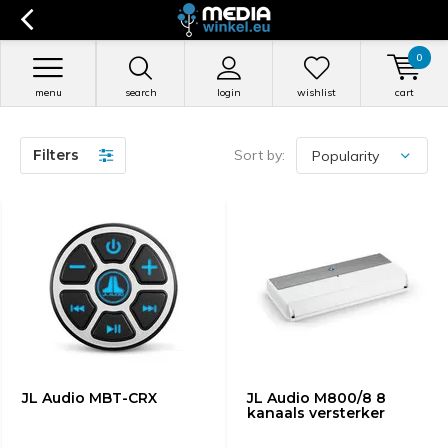
0
menu
search
login
wishlist
cart
Filters
Sort by:
JL Audio MBT-CRX
JL Audio M800/8 8
kanaals versterker