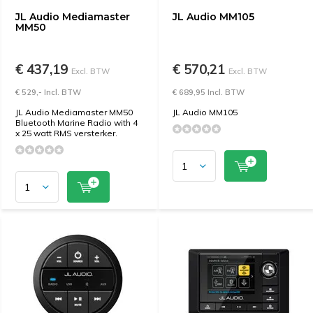
JL Audio Mediamaster
JL Audio MM105
MM50
€ 437,19
€ 570,21
Excl. BTW
Excl. BTW
€ 529,- Incl. BTW
€ 689,95 Incl. BTW
JL Audio Mediamaster MM50
JL Audio MM105
Bluetooth Marine Radio with 4
x 25 watt RMS versterker.