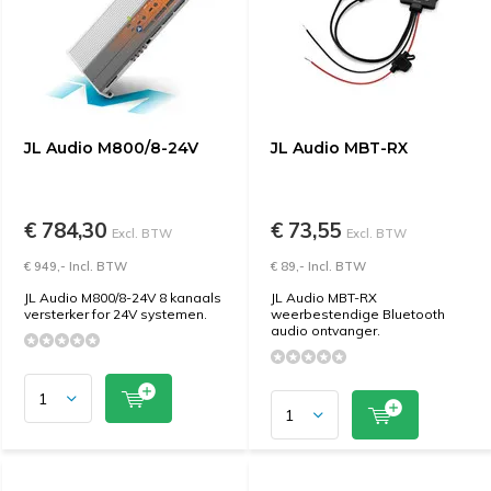
JL Audio M800/8-24V
JL Audio MBT-RX
€ 784,30
€ 73,55
Excl. BTW
Excl. BTW
€ 949,- Incl. BTW
€ 89,- Incl. BTW
JL Audio M800/8-24V 8 kanaals
JL Audio MBT-RX
versterker for 24V systemen.
weerbestendige Bluetooth
audio ontvanger.