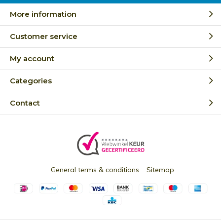
More information
Customer service
My account
Categories
Contact
General terms & conditions
Sitemap