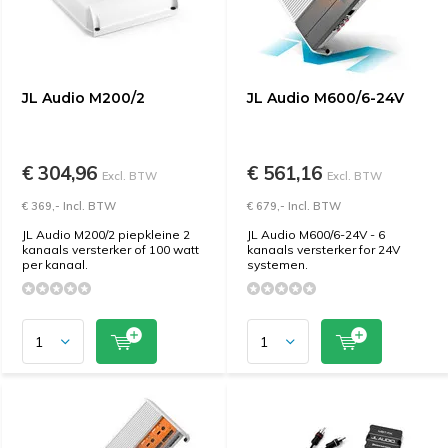
JL Audio M200/2
JL Audio M600/6-24V
€ 304,96
€ 561,16
Excl. BTW
Excl. BTW
€ 369,- Incl. BTW
€ 679,- Incl. BTW
JL Audio M200/2 piepkleine 2
JL Audio M600/6-24V - 6
kanaals versterker of 100 watt
kanaals versterker for 24V
per kanaal.
systemen.