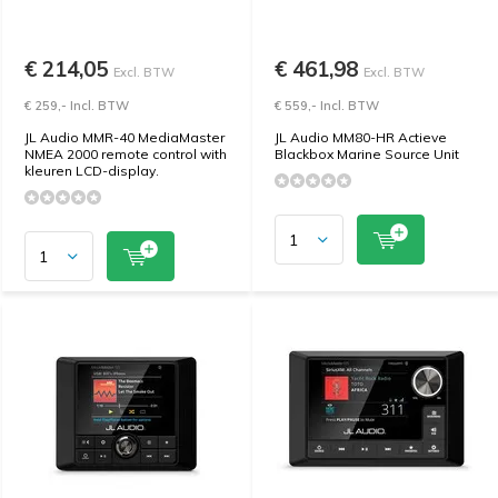
€ 214,05
€ 461,98
Excl. BTW
Excl. BTW
€ 259,- Incl. BTW
€ 559,- Incl. BTW
JL Audio MMR-40 MediaMaster
JL Audio MM80-HR Actieve
NMEA 2000 remote control with
Blackbox Marine Source Unit
kleuren LCD-display.