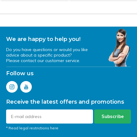
We are happy to help you!
Do you have questions or would you like
advice about a specific product?
Please contact our customer service.
Follow us
Receive the latest offers and promotions
Subscribe
* Read legal restrictions here