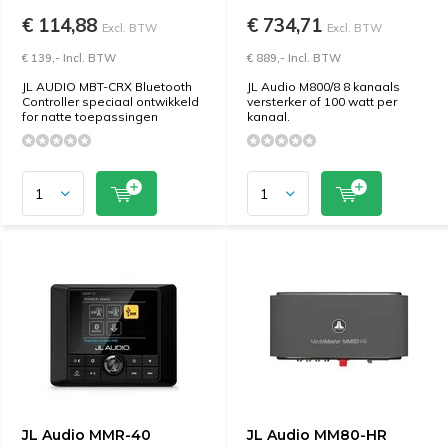
€ 114,88
€ 734,71
Excl. BTW
Excl. BTW
€ 139,- Incl. BTW
€ 889,- Incl. BTW
JL AUDIO MBT-CRX Bluetooth
JL Audio M800/8 8 kanaals
Controller speciaal ontwikkeld
versterker of 100 watt per
for natte toepassingen
kanaal.
JL Audio MMR-40
JL Audio MM80-HR