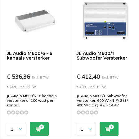
JL Audio M600/6 - 6
JL Audio M600/1
kanaals versterker
Subwoofer Versterker
€ 536,36
€ 412,40
Excl. BTW
Excl. BTW
€ 649,- Incl. BTW
€ 499,- Incl. BTW
JL Audio M600/6 - 6 kanaals
JL Audio M600/1 Subwoofer
versterker of 100 watt per
Versterker, 600 W x 1 @ 2 Ω /
kanaal.
400 W x 1 @ 4 Ω - 14.4V