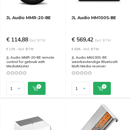
JL Audio MMR-20-BE
JL Audio MM100S-BE
€ 114,88
€ 569,42
Excl. BTW
Excl. BTW
€ 139,- Incl. BTW
€ 689,- Incl. BTW
JL Audio MMR-20-BE remote
JL Audio MM100S-BE
control for gebruik with
weerbestendige Bluetooth
MediaMaster.
Multi Media receiver