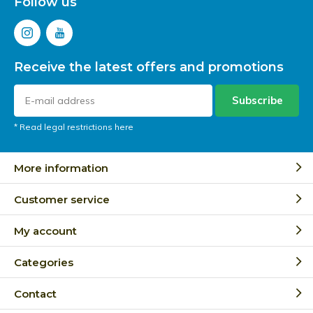
Follow us
Receive the latest offers and promotions
Subscribe
* Read legal restrictions here
More information
Customer service
My account
Categories
Contact