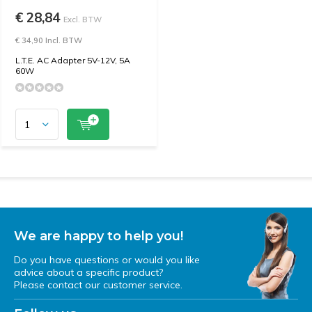
€ 28,84
Excl. BTW
€ 34,90 Incl. BTW
L.T.E. AC Adapter 5V-12V, 5A
60W
We are happy to help you!
Do you have questions or would you like
advice about a specific product?
Please contact our customer service.