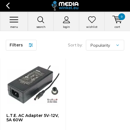
0
menu
search
login
wishlist
cart
Filters
Sort by:
L.T.E. AC Adapter 5V-12V,
5A 60W