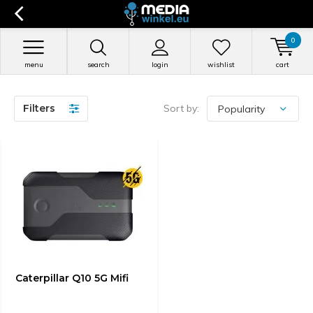
0
menu
search
login
wishlist
cart
Filters
Sort by:
Caterpillar Q10 5G Mifi