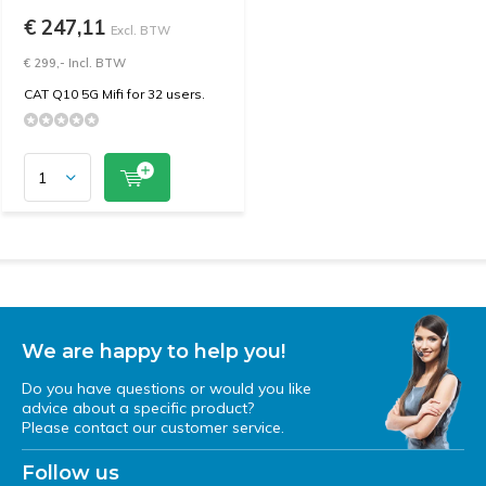
€ 247,11
Excl. BTW
€ 299,- Incl. BTW
CAT Q10 5G Mifi for 32 users.
We are happy to help you!
Do you have questions or would you like
advice about a specific product?
Please contact our customer service.
Follow us