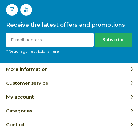
Receive the latest offers and promotions
Subscribe
* Read legal restrictions here
More information
Customer service
My account
Categories
Contact