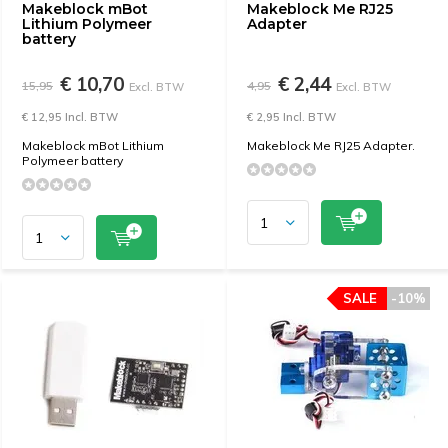
Makeblock mBot
Makeblock Me RJ25
Lithium Polymeer
Adapter
battery
€ 10,70
€ 2,44
15,95
4,95
Excl. BTW
Excl. BTW
€ 12,95 Incl. BTW
€ 2,95 Incl. BTW
Makeblock mBot Lithium
Makeblock Me RJ25 Adapter.
Polymeer battery
SALE
-10%