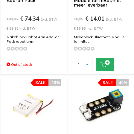
Add-on Pack
Module for mBot/niet
meer leverbaar
€ 74,34
€ 14,01
109,95
18,95
Excl. BTW
Excl. BTW
€ 89,95 Incl. BTW
€ 16,95 Incl. BTW
Makeblock Robot Arm Add-on
Makeblock Bluetooth Module
Pack robot arm.
for mBot
Out of stock
SALE
-19%
SALE
-40%