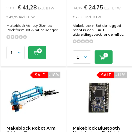
€ 41,28
€ 24,75
59,95
34,95
Excl. BTW
Excl. BTW
€ 49,95 Incl. BTW
€ 29,95 Incl. BTW
Makeblock Variety Gizmos
Makeblock mBot six-legged
Pack for mBot & mBot Ranger.
robot is een 3-in-1
uitbreidingspack for de mBot.
SALE
-18%
SALE
-11%
Makeblock Robot Arm
Makeblock Bluetooth