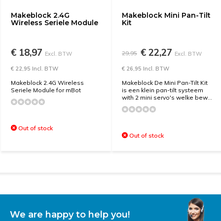
Makeblock 2.4G
Makeblock Mini Pan-Tilt
Wireless Seriele Module
Kit
€ 18,97
€ 22,27
29,95
Excl. BTW
Excl. BTW
€ 22,95 Incl. BTW
€ 26,95 Incl. BTW
Makeblock 2.4G Wireless
Makeblock De Mini Pan-Tilt Kit
Seriele Module for mBot
is een klein pan-tilt systeem
with 2 mini servo's welke bew...
Out of stock
Out of stock
We are happy to help you!