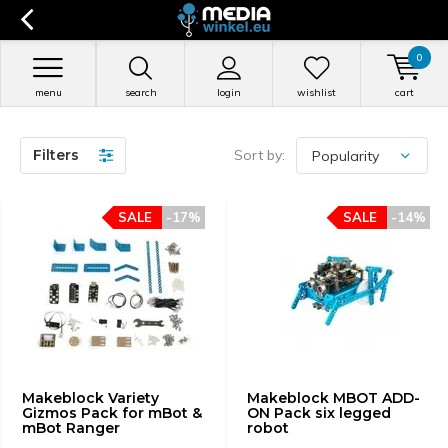
0
menu
search
login
wishlist
cart
Filters
Sort by:
SALE
-17%
SALE
-14%
Makeblock Variety
Makeblock MBOT ADD-
Gizmos Pack for mBot &
ON Pack six legged
mBot Ranger
robot