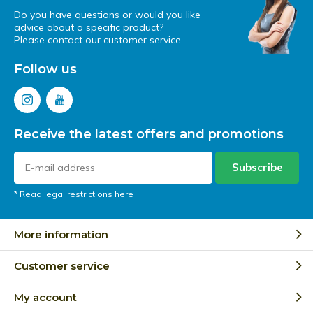
Do you have questions or would you like
advice about a specific product?
Please contact our customer service.
Follow us
Receive the latest offers and promotions
Subscribe
* Read legal restrictions here
More information
Customer service
My account