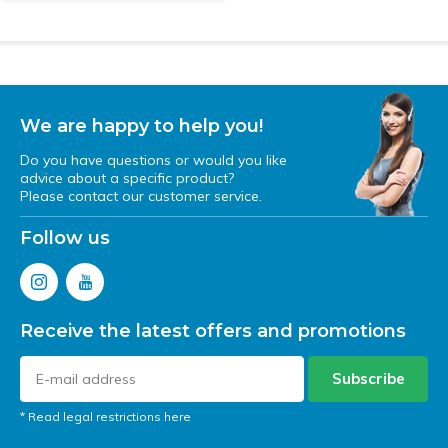
We are happy to help you!
Do you have questions or would you like
advice about a specific product?
Please contact our customer service.
Follow us
Receive the latest offers and promotions
Subscribe
* Read legal restrictions here