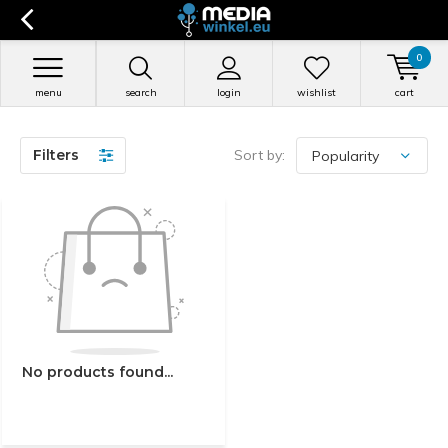
0
menu
search
login
wishlist
cart
Filters
Sort by:
No products found...