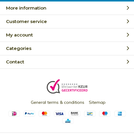
More information
Customer service
My account
Categories
Contact
General terms & conditions
Sitemap