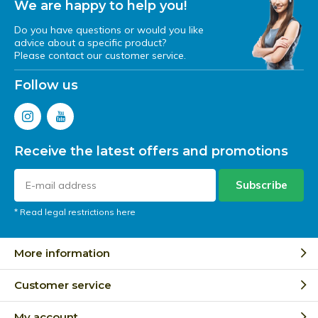
We are happy to help you!
Do you have questions or would you like
advice about a specific product?
Please contact our customer service.
Follow us
Receive the latest offers and promotions
Subscribe
* Read legal restrictions here
More information
Customer service
My account