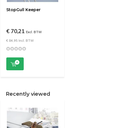
StopGull Keeper
€ 70,21
Excl. BTW
€ 84,95 Incl. BTW
Recently viewed