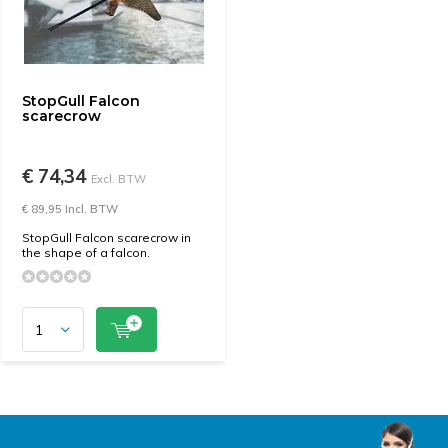
StopGull Falcon
scarecrow
€ 74,34
Excl. BTW
€ 89,95 Incl. BTW
StopGull Falcon scarecrow in
the shape of a falcon.