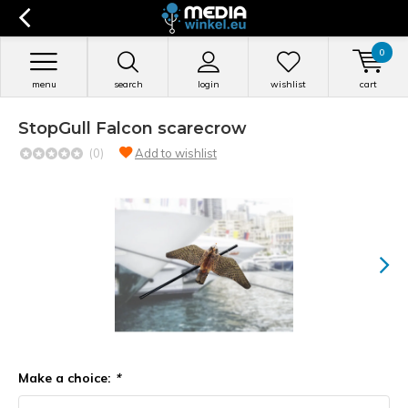
0
menu
search
login
wishlist
cart
StopGull Falcon scarecrow
(0)
Add to wishlist
Make a choice:
*