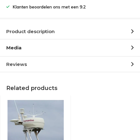
Klanten beoordelen ons met een 9.2
Product description
Media
Reviews
Related products