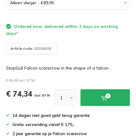
Ordered now, delivered within 3 days on working
days*
Article code:
00200638
StopGull Falcon scarecrow in the shape of a falcon.
€ 89,95 incl. BTW
€ 74,34
Excl. BTW
14 dagen niet goed geld terug garantie
Gratis verzending vanaf € 175,-
2 jaar garantie op je Falcon scarecrow