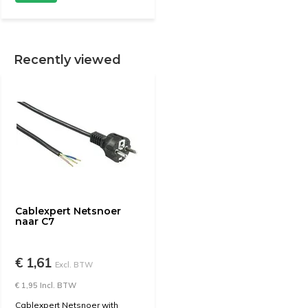
Recently viewed
Cablexpert Netsnoer
naar C7
€ 1,61
Excl. BTW
€ 1,95 Incl. BTW
Cablexpert Netsnoer with