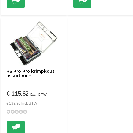
RS Pro Pro krimpkous
assortiment
€ 115,62
Excl. BTW
€ 139,90 Incl. BTW