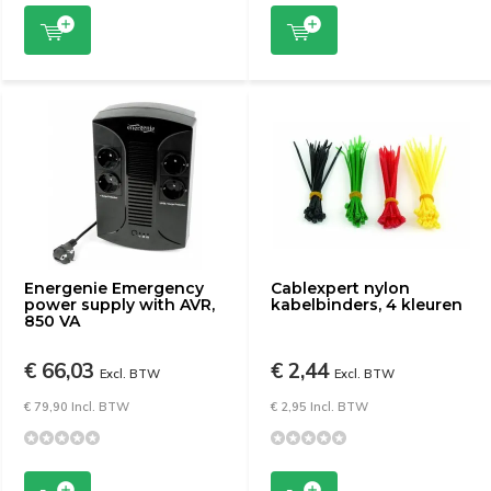
Energenie Emergency
Cablexpert nylon
power supply with AVR,
kabelbinders, 4 kleuren
850 VA
€ 66,03
€ 2,44
Excl. BTW
Excl. BTW
€ 79,90 Incl. BTW
€ 2,95 Incl. BTW