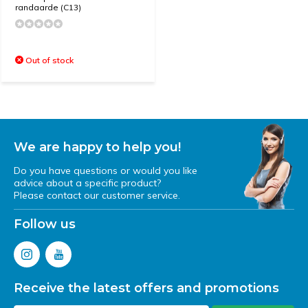
randaarde (C13)
Out of stock
We are happy to help you!
Do you have questions or would you like
advice about a specific product?
Please contact our customer service.
Follow us
Receive the latest offers and promotions