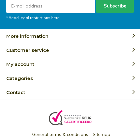
Subscribe
* Read legal restrictions here
More information
Customer service
My account
Categories
Contact
General terms & conditions
Sitemap