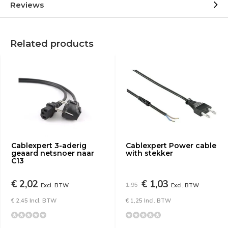
Reviews
Related products
Cablexpert 3-aderig
Cablexpert Power cable
geaard netsnoer naar
with stekker
C13
€ 2,02
€ 1,03
1,95
Excl. BTW
Excl. BTW
€ 2,45 Incl. BTW
€ 1,25 Incl. BTW