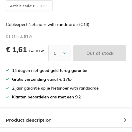
Article code:
PC-186F
Cablexpert Netsnoer with randaarde (C13)
€ 1,95 incl. BTW
€ 1,61
Excl. BTW
Out of stock
14 dagen niet goed geld terug garantie
Gratis verzending vanaf € 175,-
2 jaar garantie op je Netsnoer with randaarde
Klanten beoordelen ons met een 9.2
Product description