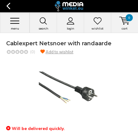
0
menu
search
login
wishlist
cart
Cablexpert Netsnoer with randaarde
(0)
Add to wishlist
Will be delivered quickly.