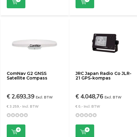
ComNav G2 GNSS
JRC Japan Radio Co JLR-
Satellite Compass
21 GPS-kompas
€ 2.693,39
€ 4.048,76
Excl. BTW
Excl. BTW
€ 3.259,- Incl. BTW
€ 0,- Incl. BTW