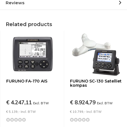
Reviews
Related products
FURUNO FA-170 AIS
FURUNO SC-130 Satelliet
kompas
€ 4.247,11
€ 8.924,79
Excl. BTW
Excl. BTW
€ 5.139,- Incl. BTW
€ 10.799,- Incl. BTW