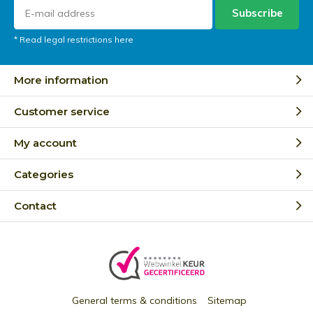
Subscribe
* Read legal restrictions here
More information
Customer service
My account
Categories
Contact
General terms & conditions
Sitemap