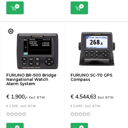
FURUNO BR-500 Bridge
FURUNO SC-70 GPS
Navigational Watch
Compass
Alarm System
€ 1.900,-
€ 4.544,63
Excl. BTW
Excl. BTW
€ 2.299,- Incl. BTW
€ 5.499,- Incl. BTW