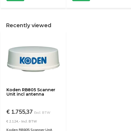
Recently viewed
Koden RB805 Scanner
Unit incl antenna
€ 1.755,37
Excl. BTW
€ 2.124,- Incl. BTW
Koden RB805 Scanner Unit,