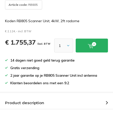
Article code:
RB805
Koden RB805 Scanner Unit, 4kW, 2ft radome
€ 2.124,- incl. BTW
€ 1.755,37
Excl. BTW
14 dagen niet goed geld terug garantie
Gratis verzending
2 jaar garantie op je RB805 Scanner Unit incl antenna
Klanten beoordelen ons met een 9.2
Product description