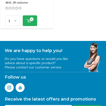
4kW, 2ft radome
We are happy to help you!
Do you have questions or would you like
advice about a specific product?
Please contact our customer service.
Follow us
Receive the latest offers and promotions