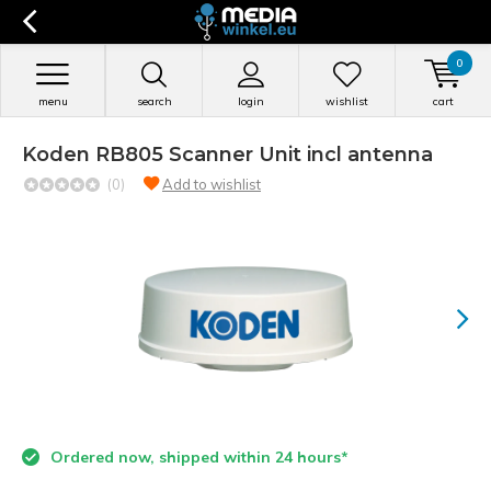
0
menu
search
login
wishlist
cart
Koden RB805 Scanner Unit incl antenna
(0)
Add to wishlist
Ordered now, shipped within 24 hours*